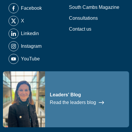
South Cambs Magazine
Facebook
Consultations
X
Contact us
Linkedin
Instagram
YouTube
Leaders' Blog
Read the leaders blog