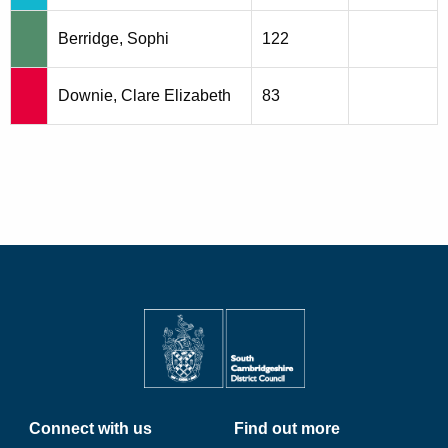
Berridge, Sophi
122
Downie, Clare Elizabeth
83
Connect with us
Find out more