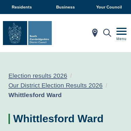
Residents
Business
Your Council
In My Ar
Mobil
Menu
Election results 2026
Our District Election Results 2026
Current:
Whittlesford Ward
Whittlesford Ward