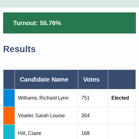
Turnout: 55.76%
Results
Candidate Name
Votes
Williams, Richard Lynn
751
Elected
Vowler, Sarah Louise
304
Hill, Claire
168