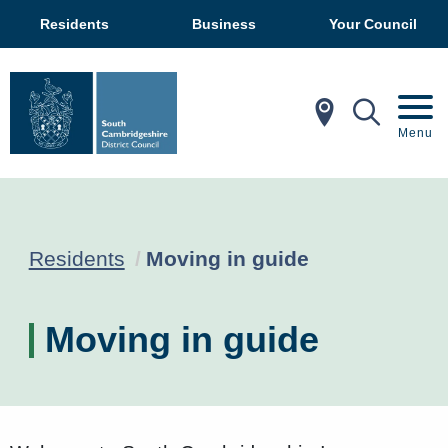
Residents
Business
Your Council
In My Ar
Mobil
Menu
Current:
Residents
Moving in guide
Moving in guide