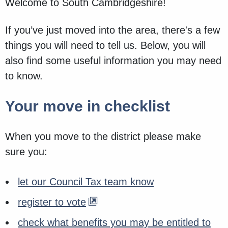
Welcome to South Cambridgeshire!
If you’ve just moved into the area, there's a few
things you will need to tell us. Below, you will
also find some useful information you may need
to know.
Your move in checklist
When you move to the district please make
sure you:
let our Council Tax team know
register to vote
check what benefits you may be entitled to