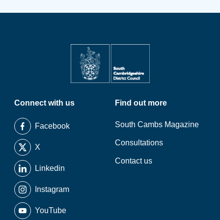
Connect with us
Find out more
South Cambs Magazine
Facebook
Consultations
X
Contact us
Linkedin
Instagram
YouTube