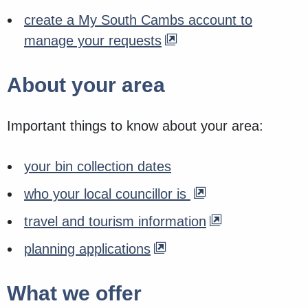
create a My South Cambs account to
manage your requests
About your area
Important things to know about your area:
your bin collection dates
who your local councillor is
travel and tourism information
planning applications
What we offer