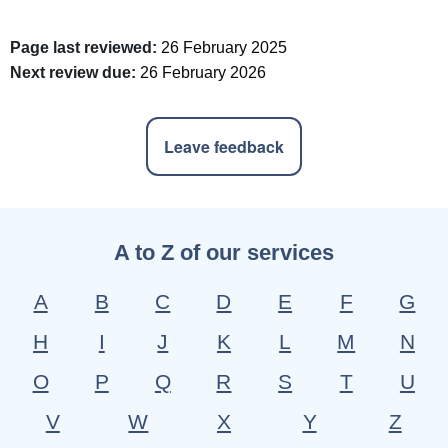
Page last reviewed:
26 February 2025
Next review due:
26 February 2026
Leave feedback
A to Z of our services
A
B
C
D
E
F
G
H
I
J
K
L
M
N
O
P
Q
R
S
T
U
V
W
X
Y
Z