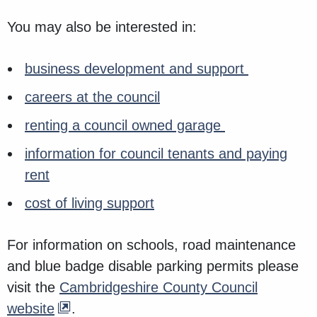
You may also be interested in:
business development and support
careers at the council
renting a council owned garage
information for council tenants and paying
rent
cost of living support
For information on schools, road maintenance
and blue badge disable parking permits please
visit the
Cambridgeshire County Council
website
.