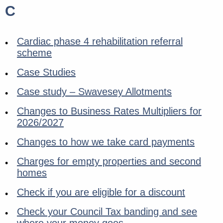
C
Cardiac phase 4 rehabilitation referral
scheme
Case Studies
Case study – Swavesey Allotments
Changes to Business Rates Multipliers for
2026/2027
Changes to how we take card payments
Charges for empty properties and second
homes
Check if you are eligible for a discount
Check your Council Tax banding and see