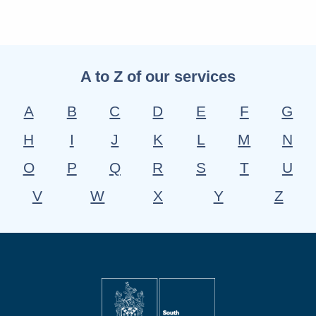
A to Z of our services
A
B
C
D
E
F
G
H
I
J
K
L
M
N
O
P
Q
R
S
T
U
V
W
X
Y
Z