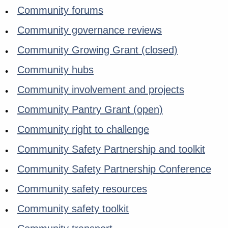
Community forums
Community governance reviews
Community Growing Grant (closed)
Community hubs
Community involvement and projects
Community Pantry Grant (open)
Community right to challenge
Community Safety Partnership and toolkit
Community Safety Partnership Conference
Community safety resources
Community safety toolkit