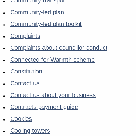
Community transport
Community-led plan
Community-led plan toolkit
Complaints
Complaints about councillor conduct
Connected for Warmth scheme
Constitution
Contact us
Contact us about your business
Contracts payment guide
Cookies
Cooling towers