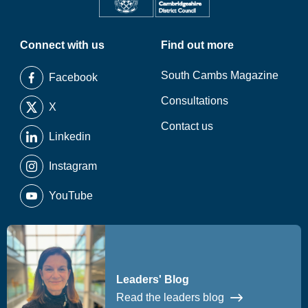
Connect with us
Find out more
South Cambs Magazine
Facebook
Consultations
X
Contact us
Linkedin
Instagram
YouTube
Leaders' Blog
Read the leaders blog