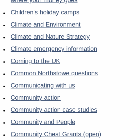
where your money goes
Children's holiday camps
Climate and Environment
Climate and Nature Strategy
Climate emergency information
Coming to the UK
Common Northstowe questions
Communicating with us
Community action
Community action case studies
Community and People
Community Chest Grants (open)