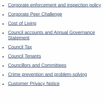
Corporate enforcement and inspection policy
Corporate Peer Challenge
Cost of Living
Council accounts and Annual Governance
Statement
Council Tax
Council Tenants
Councillors and Committees
Crime prevention and problem-solving
Customer Privacy Notice