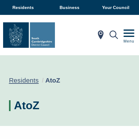
Residents
Business
Your Council
In My Ar
Mobil
Menu
Current:
Residents
AtoZ
AtoZ