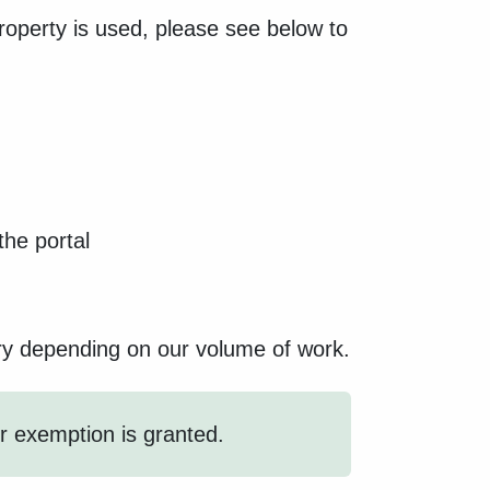
roperty is used, please see below to
he portal
ary depending on our volume of work.
or exemption is granted.