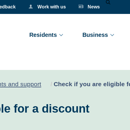
eedback
Work with us
News
Mobile Se
Residents
Business
Current:
ts and support
Check if you are eligible 
le for a discount