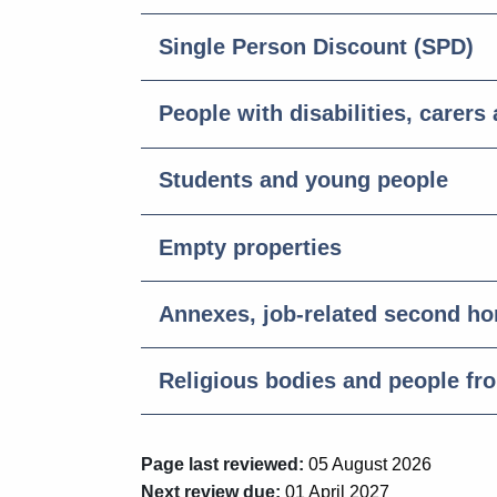
Single Person Discount (SPD)
People with disabilities, carers
Students and young people
Empty properties
Annexes, job-related second h
Religious bodies and people fr
Page last reviewed:
05 August 2026
Next review due:
01 April 2027