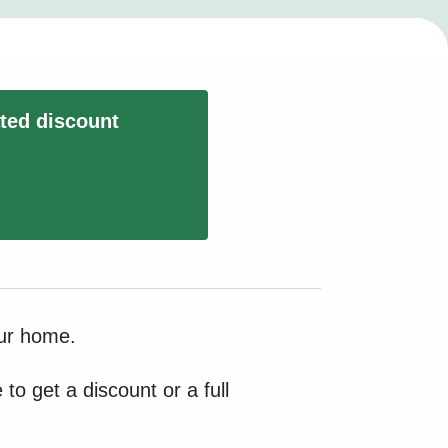
ated discount
our home.
to get a discount or a full