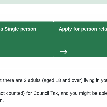
 a Single person
Apply for person rel
at there are 2 adults (aged 18 and over) living in y
ot counted) for Council Tax, and you might be able 
n.