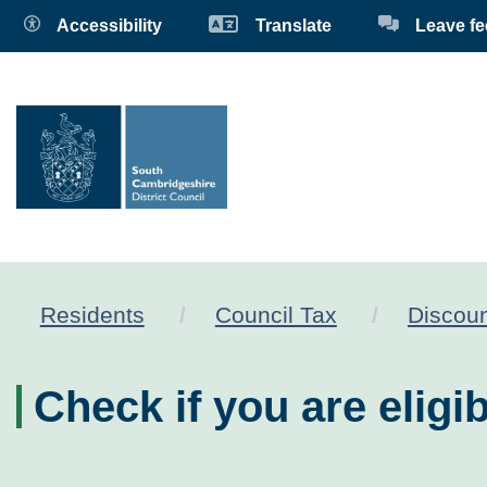
Accessibility
Translate
Leave f
Residents
Council Tax
Discoun
Check if you are eligib