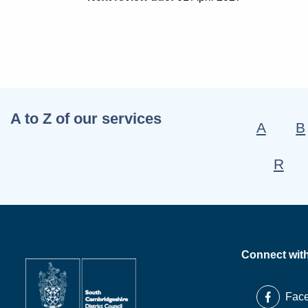
A to Z of our services
A
B
R
Connect wit
Fac