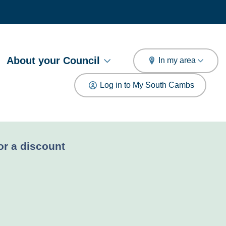
arch
About your Council
In my area
Log in to My South Cambs
for a discount