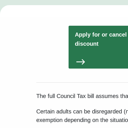
Apply for or cancel
discount
The full Council Tax bill assumes th
Certain adults can be disregarded (n
exemption depending on the situatio