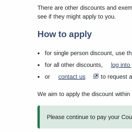
There are other discounts and exemp
see if they might apply to you.
How to apply
for single person discount, use t
for all other discounts,
log int
or
contact us
to request a
We aim to apply the discount within
Please continue to pay your Coun