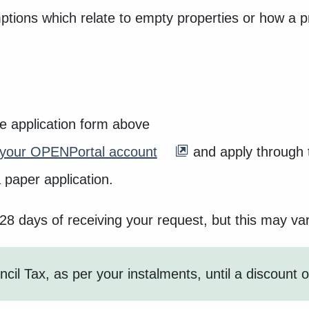
tions which relate to empty properties or how a p
he application form above
o your OPENPortal account
and apply through t
 paper application.
 28 days of receiving your request, but this may v
cil Tax, as per your instalments, until a discount 