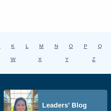
J
K
L
M
N
O
P
Q
W
X
Y
Z
Leaders' Blog