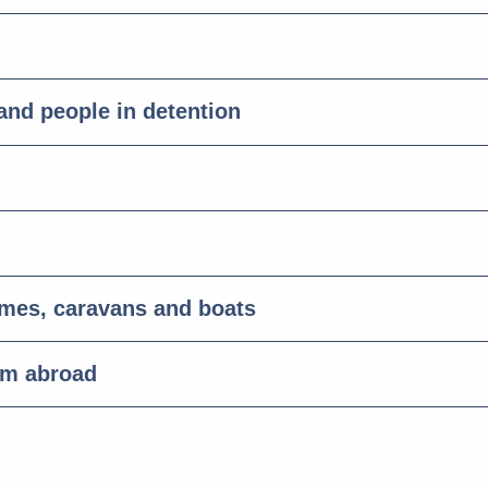
 and people in detention
omes, caravans and boats
om abroad