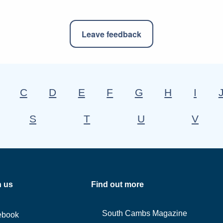
Leave feedback
C
D
E
F
G
H
I
S
T
U
V
h us
Find out more
South Cambs Magazine
ebook