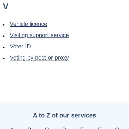
V
Vehicle licence
Visiting support service
Voter ID
Voting by post or proxy
A to Z of our services