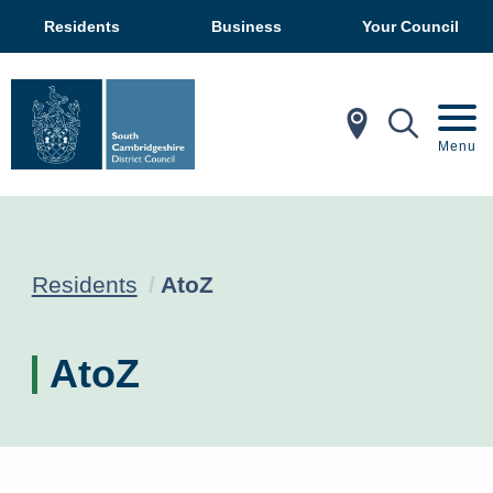
Residents
Business
Your Council
In My Ar
Mobil
Menu
Current:
Residents
AtoZ
AtoZ