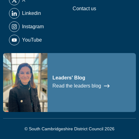
Contact us
Linkedin
Instagram
YouTube
Leaders' Blog
Read the leaders blog
© South Cambridgeshire District Council 2026