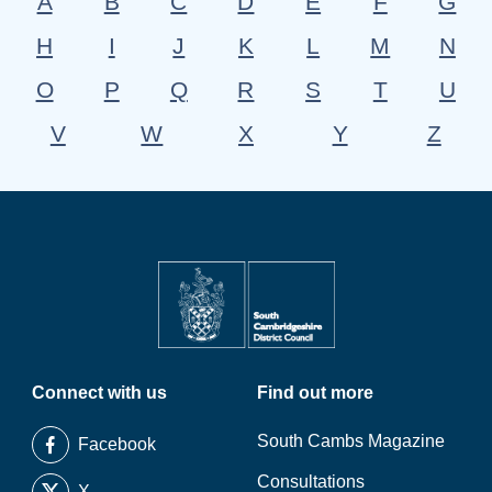
A
B
C
D
E
F
G
H
I
J
K
L
M
N
O
P
Q
R
S
T
U
V
W
X
Y
Z
Connect with us
Find out more
South Cambs Magazine
Facebook
Consultations
X