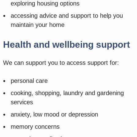
exploring housing options
accessing advice and support to help you
maintain your home
Health and wellbeing support
We can support you to access support for:
personal care
cooking, shopping, laundry and gardening
services
anxiety, low mood or depression
memory concerns