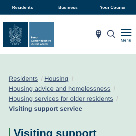
Residents
Business
Your Council
In My Ar
Mobil
Menu
Residents
Housing
Housing advice and homelessness
Housing services for older residents
Current:
Visiting support service
Visiting support