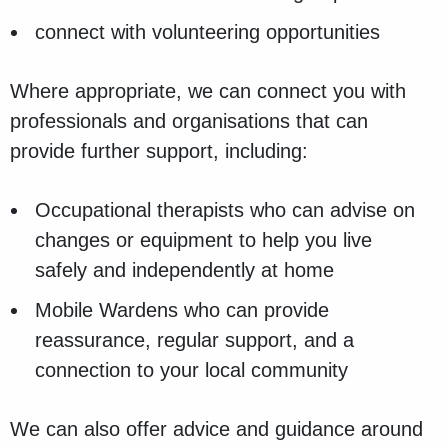
connect with volunteering opportunities
Where appropriate, we can connect you with
professionals and organisations that can
provide further support, including:
Occupational therapists who can advise on
changes or equipment to help you live
safely and independently at home
Mobile Wardens who can provide
reassurance, regular support, and a
connection to your local community
We can also offer advice and guidance around