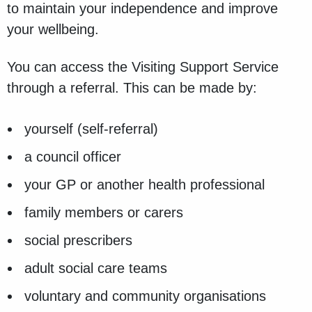
to maintain your independence and improve
your wellbeing.
You can access the Visiting Support Service
through a referral. This can be made by:
yourself (self-referral)
a council officer
your GP or another health professional
family members or carers
social prescribers
adult social care teams
voluntary and community organisations