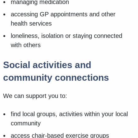
managing medication
accessing GP appointments and other
health services
loneliness, isolation or staying connected
with others
Social activities and
community connections
We can support you to:
find local groups, activities within your local
community
access chair-based exercise groups