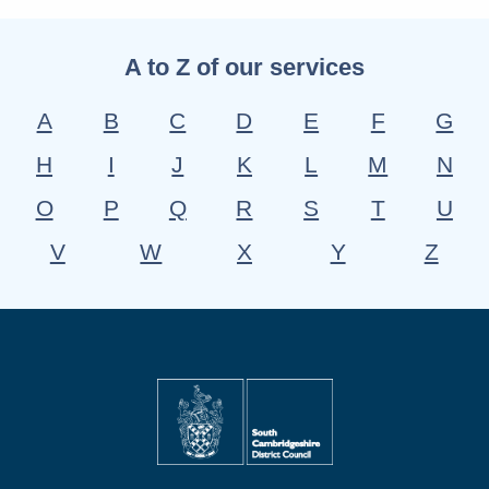
A to Z of our services
A
B
C
D
E
F
G
H
I
J
K
L
M
N
O
P
Q
R
S
T
U
V
W
X
Y
Z