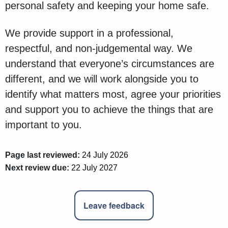
personal safety and keeping your home safe.
We provide support in a professional,
respectful, and non-judgemental way. We
understand that everyone’s circumstances are
different, and we will work alongside you to
identify what matters most, agree your priorities
and support you to achieve the things that are
important to you.
Page last reviewed:
24 July 2026
Next review due:
22 July 2027
Leave feedback