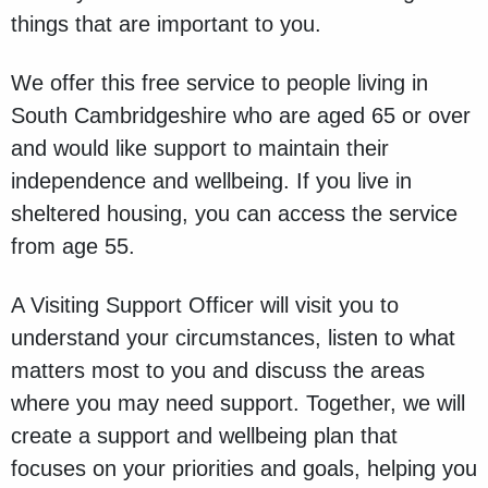
things that are important to you.
We offer this free service to people living in
South Cambridgeshire who are aged 65 or over
and would like support to maintain their
independence and wellbeing. If you live in
sheltered housing, you can access the service
from age 55.
A Visiting Support Officer will visit you to
understand your circumstances, listen to what
matters most to you and discuss the areas
where you may need support. Together, we will
create a support and wellbeing plan that
focuses on your priorities and goals, helping you