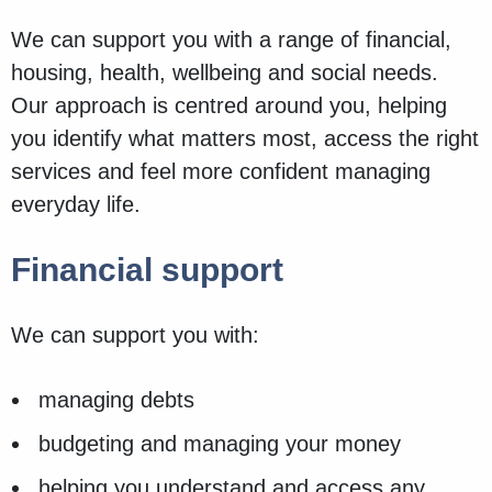
We can support you with a range of financial,
housing, health, wellbeing and social needs.
Our approach is centred around you, helping
you identify what matters most, access the right
services and feel more confident managing
everyday life.
Financial support
We can support you with:
managing debts
budgeting and managing your money
helping you understand and access any