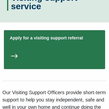
service
Apply for a visiting support referral
Our Visiting Support Officers provide short-term
support to help you stay independent, safe and
well in your own home and continue doing the