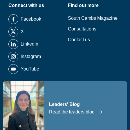
Connect with us
Find out more
South Cambs Magazine
Facebook
Consultations
X
Contact us
Linkedin
Instagram
YouTube
Leaders' Blog
Read the leaders blog