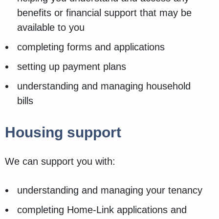
benefits or financial support that may be
available to you
completing forms and applications
setting up payment plans
understanding and managing household
bills
Housing support
We can support you with:
understanding and managing your tenancy
completing Home-Link applications and