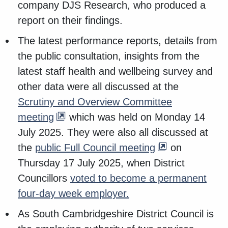
company DJS Research, who produced a
report on their findings.
The latest performance reports, details from
the public consultation, insights from the
latest staff health and wellbeing survey and
other data were all discussed at the
Scrutiny and Overview Committee
meeting
which was held on Monday 14
July 2025. They were also all discussed at
the
public Full Council meeting
on
Thursday 17 July 2025, when District
Councillors
voted to become a permanent
four-day week employer.
As South Cambridgeshire District Council is