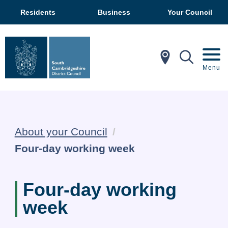
Residents
Business
Your Council
In My Ar
Mobil
Menu
About your Council
Current:
Four-day working week
Four-day working
week