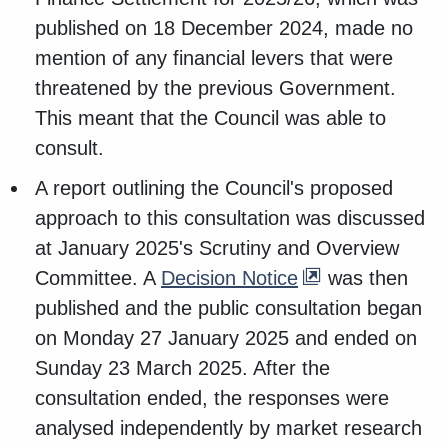
published on 18 December 2024, made no
mention of any financial levers that were
threatened by the previous Government.
This meant that the Council was able to
consult.
A report outlining the Council's proposed
approach to this consultation was discussed
at January 2025's Scrutiny and Overview
Committee. A
Decision Notice
was then
published and the public consultation began
on Monday 27 January 2025 and ended on
Sunday 23 March 2025. After the
consultation ended, the responses were
analysed independently by market research