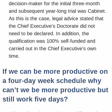
decision-maker for the initial three-month
and subsequent year-long trial was Cabinet.
As this is the case, legal advice stated that
the Chief Executive's Doctorate did not
need to be declared. In addition, the
qualification was 100% self-funded and
carried out in the Chief Executive's own
time.
If we can be more productive on
a four-day week schedule why
can’t we be more productive but
still work five days?