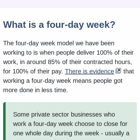
What is a four-day week?
The four-day week model we have been
working to is when people deliver 100% of their
work, in around 85% of their contracted hours,
for 100% of their pay.
There is evidence
that
working a four-day week means people got
more done in less time.
Some private sector businesses who
work a four-day week choose to close for
one whole day during the week - usually a