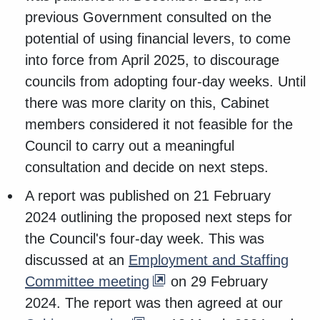
previous Government consulted on the
potential of using financial levers, to come
into force from April 2025, to discourage
councils from adopting four-day weeks. Until
there was more clarity on this, Cabinet
members considered it not feasible for the
Council to carry out a meaningful
consultation and decide on next steps.
A report was published on 21 February
2024 outlining the proposed next steps for
the Council's four-day week. This was
discussed at an
Employment and Staffing
Committee meeting
on 29 February
2024. The report was then agreed at our