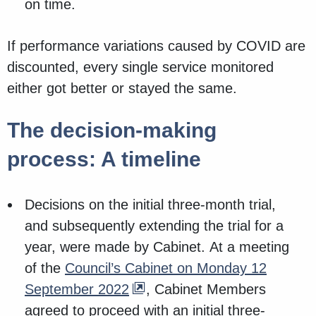
on time.
If performance variations caused by COVID are
discounted, every single service monitored
either got better or stayed the same.
The decision-making
process: A timeline
Decisions on the initial three-month trial,
and subsequently extending the trial for a
year, were made by Cabinet. At a meeting
of the
Council’s Cabinet on Monday 12
September 2022
, Cabinet Members
agreed to proceed with an initial three-