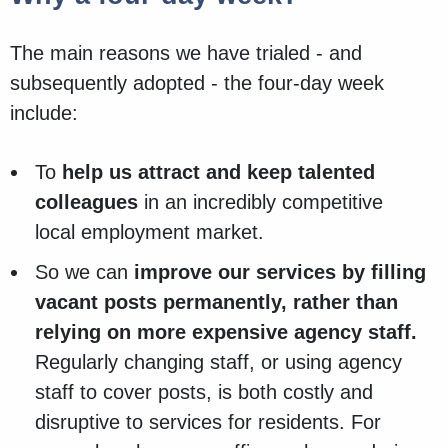
The main reasons we have trialed - and
subsequently adopted - the four-day week
include:
To
help us attract and keep talented
colleagues
in an incredibly competitive
local employment market.
So we can
improve our services by filling
vacant posts permanently, rather than
relying on more expensive agency staff.
Regularly changing staff, or using agency
staff to cover posts, is both costly and
disruptive to services for residents. For