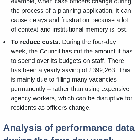
example, when case officers change during
the process of a planning application, it can
cause delays and frustration because a lot
of context and institutional memory is lost.
To reduce costs.
During the four-day
week, the Council has cut the amount it has
to spend over its budgets on staff. There
has been a yearly saving of £399,263. This
is mainly due to filling many vacancies
permanently – rather than using expensive
agency workers, which can be disruptive for
residents as officers change.
Analysis of performance data