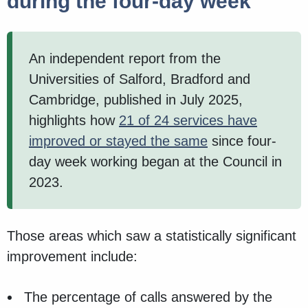
during the four-day week
An independent report from the
Universities of Salford, Bradford and
Cambridge, published in July 2025,
highlights how
21 of 24 services have
improved or stayed the same
since four-
day week working began at the Council in
2023.
Those areas which saw a statistically significant
improvement include:
The percentage of calls answered by the