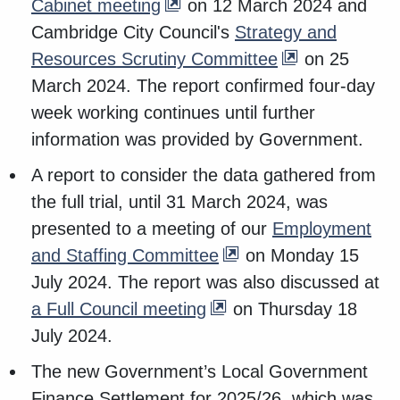
Cabinet meeting
on 12 March 2024 and
Cambridge City Council's
Strategy and
Resources Scrutiny Committee
on 25
March 2024. The report confirmed four-day
week working continues until further
information was provided by Government.
A report to consider the data gathered from
the full trial, until 31 March 2024, was
presented to a meeting of our
Employment
and Staffing Committee
on Monday 15
July 2024. The report was also discussed at
a Full Council meeting
on Thursday 18
July 2024.
The new Government’s Local Government
Finance Settlement for 2025/26, which was