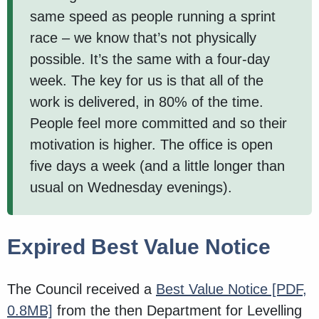
same speed as people running a sprint
race – we know that’s not physically
possible. It’s the same with a four-day
week. The key for us is that all of the
work is delivered, in 80% of the time.
People feel more committed and so their
motivation is higher. The office is open
five days a week (and a little longer than
usual on Wednesday evenings).
Expired Best Value Notice
The Council received a
Best Value Notice
[PDF,
0.8MB]
from the then Department for Levelling