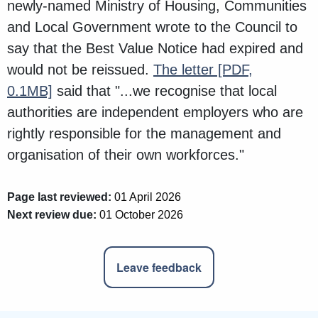
newly-named Ministry of Housing, Communities
and Local Government wrote to the Council to
say that the Best Value Notice had expired and
would not be reissued.
The letter
[PDF,
0.1MB]
said that "...we recognise that local
authorities are independent employers who are
rightly responsible for the management and
organisation of their own workforces."
Page last reviewed:
01 April 2026
Next review due:
01 October 2026
Leave feedback