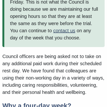
Friday. This is not what the Council is
doing because we are maintaining our full
opening hours so that they are at least
the same as they were before the trial.
You can continue to
contact us
on any
day of the week that you choose.
Council officers are being asked not to take on
any additional paid work during their scheduled
rest day. We have found that colleagues are
using their non-working day in a variety of ways,
including caring responsibilities, volunteering,
and their personal health and wellbeing.
Why a four-day week?