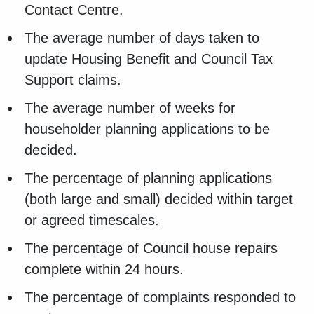
Contact Centre.
The average number of days taken to
update Housing Benefit and Council Tax
Support claims.
The average number of weeks for
householder planning applications to be
decided.
The percentage of planning applications
(both large and small) decided within target
or agreed timescales.
The percentage of Council house repairs
complete within 24 hours.
The percentage of complaints responded to