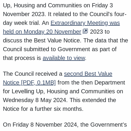
Up, Housing and Communities on Friday 3
November 2023. It related to the Council's four-
day week trial. An
Extraordinary Meeting was
held on Monday 20 November
2023 to
discuss the Best Value Notice. The data that the
Council submitted to Government as part of
that process is
available to view
.
The Council received a
second Best Value
Notice
[PDF, 0.1MB]
from the then Department
for Levelling Up, Housing and Communities on
Wednesday 8 May 2024. This extended the
Notice for a further six months.
On Friday 8 November 2024, the Government's