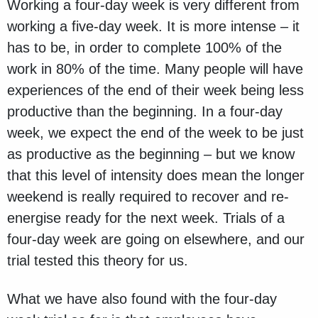
Working a four-day week is very different from
working a five-day week. It is more intense – it
has to be, in order to complete 100% of the
work in 80% of the time. Many people will have
experiences of the end of their week being less
productive than the beginning. In a four-day
week, we expect the end of the week to be just
as productive as the beginning – but we know
that this level of intensity does mean the longer
weekend is really required to recover and re-
energise ready for the next week. Trials of a
four-day week are going on elsewhere, and our
trial tested this theory for us.
What we have also found with the four-day