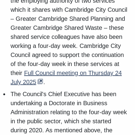
the employing authority of two services
which it shares with Cambridge City Council
– Greater Cambridge Shared Planning and
Greater Cambridge Shared Waste – these
shared service colleagues have also been
working a four-day week. Cambridge City
Council agreed to support the continuation
of the four-day week in these services at
their
Full Council meeting on Thursday 24
July 2025
.
The Council's Chief Executive has been
undertaking a Doctorate in Business
Administration relating to the four-day week
in the public sector, which she started
during 2020. As mentioned above, the