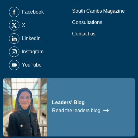
South Cambs Magazine
Facebook
Consultations
X
Contact us
Linkedin
Instagram
YouTube
Leaders' Blog
Read the leaders blog