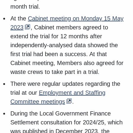
month trial.
At the
Cabinet meeting on Monday 15 May
2023
, Cabinet members agreed to
extend the trial for 12 months after
independently-analysed data showed the
first trial had been a success. At that
Cabinet meeting, Members also agreed for
waste crews to take part in a trial.
There were regular updates regarding the
trial at our
Employment and Staffing
Committee meetings
.
During the Local Government Finance
Settlement consultation for 2024/25, which
was published in December 2023, the