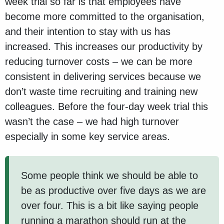
week trial so far is that employees have
become more committed to the organisation,
and their intention to stay with us has
increased. This increases our productivity by
reducing turnover costs – we can be more
consistent in delivering services because we
don’t waste time recruiting and training new
colleagues. Before the four-day week trial this
wasn’t the case – we had high turnover
especially in some key service areas.
Some people think we should be able to
be as productive over five days as we are
over four. This is a bit like saying people
running a marathon should run at the