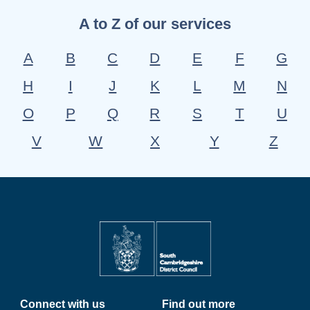
A to Z of our services
A
B
C
D
E
F
G
H
I
J
K
L
M
N
O
P
Q
R
S
T
U
V
W
X
Y
Z
Connect with us
Find out more