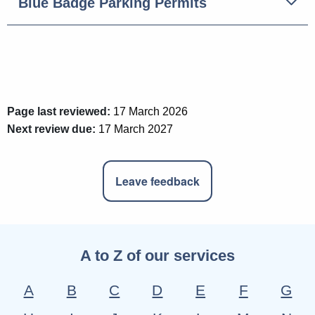
Blue Badge Parking Permits
Page last reviewed:
17 March 2026
Next review due:
17 March 2027
Leave feedback
A to Z of our services
A
B
C
D
E
F
G