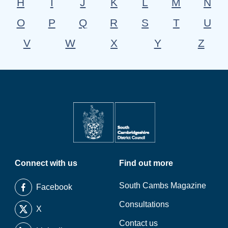
H
I
J
K
L
M
N
O
P
Q
R
S
T
U
V
W
X
Y
Z
Connect with us
Find out more
South Cambs Magazine
Facebook
Consultations
X
Contact us