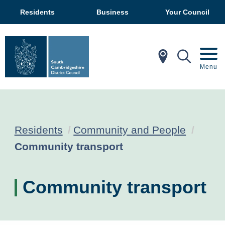
Residents
Business
Your Council
In My Ar
Mobil
Menu
Residents
Community and People
Current:
Community transport
Community transport