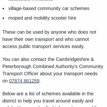
village-based community car schemes
moped and mobility scooter hire
These can be used by anyone who does not
have their own transport and who cannot
access public transport services easily.
You can also contact the Cambridgeshire &
Peterborough Combined Authority's Community
Transport Officer about your transport needs
on
07874 861259
.
Below are a list of schemes available in the
district to help you travel around easily and