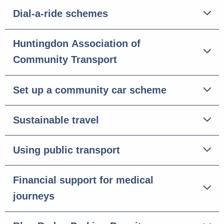
Dial-a-ride schemes
Huntingdon Association of
Community Transport
Set up a community car scheme
Sustainable travel
Using public transport
Financial support for medical
journeys