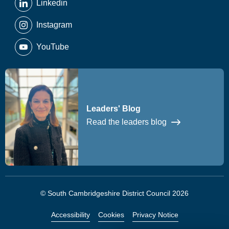
Linkedin
Instagram
YouTube
Leaders' Blog
Read the leaders blog
© South Cambridgeshire District Council 2026
Accessibility
Cookies
Privacy Notice