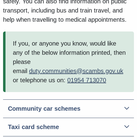
safely. You can also find information on public
transport, including bus and train travel, and
help when travelling to medical appointments.
If you, or anyone you know, would like
any of the below information printed, then
please
email
duty.communities@scambs.gov.uk
or telephone us on:
01954 713070
Community car schemes
Taxi card scheme