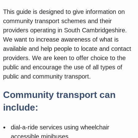
This guide is designed to give information on
community transport schemes and their
providers operating in South Cambridgeshire.
We want to increase awareness of what is
available and help people to locate and contact
providers. We are keen to offer choice to the
public and encourage the use of all types of
public and community transport.
Community transport can
include:
dial-a-ride services using wheelchair
accessible minibuses