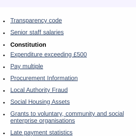
Transparency code
Senior staff salaries
Constitution
Expenditure exceeding £500
Pay multiple
Procurement Information
Local Authority Fraud
Social Housing Assets
Grants to voluntary, community and social
enterprise organisations
Late payment statistics