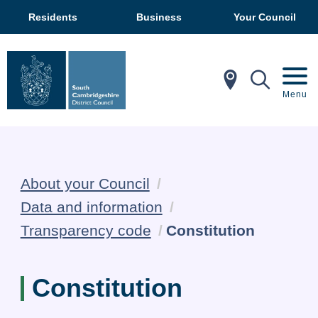
Residents
Business
Your Council
In My Ar
Mobil
Menu
About your Council
Data and information
Current:
Transparency code
Constitution
Constitution