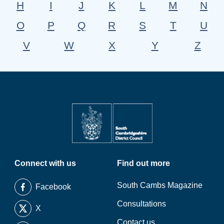
H
I
J
K
L
M
N
O
P
Q
R
S
T
U
V
W
X
Y
Z
Connect with us
Find out more
South Cambs Magazine
Facebook
Consultations
X
Contact us