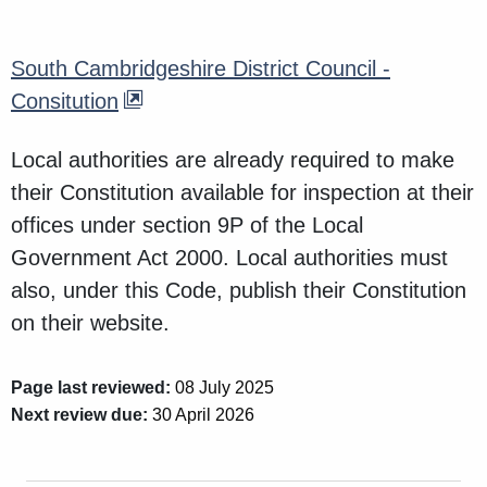
South Cambridgeshire District Council -
Consitution
Local authorities are already required to make
their Constitution available for inspection at their
offices under section 9P of the Local
Government Act 2000. Local authorities must
also, under this Code, publish their Constitution
on their website.
Page last reviewed:
08 July 2025
Next review due:
30 April 2026