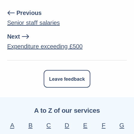
Previous
Senior staff salaries
Next
Expenditure exceeding £500
Leave feedback
A to Z of our services
A
B
C
D
E
F
G