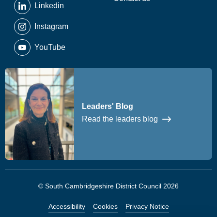
Linkedin
Instagram
YouTube
Leaders' Blog
Read the leaders blog
© South Cambridgeshire District Council 2026
Accessibility
Cookies
Privacy Notice