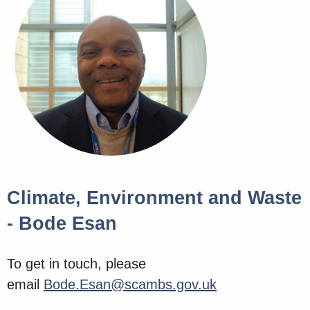
Climate, Environment and Waste
- Bode Esan
To get in touch, please
email
Bode.Esan@scambs.gov.uk