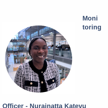
Moni
toring
Officer - Nurainatta Katevu