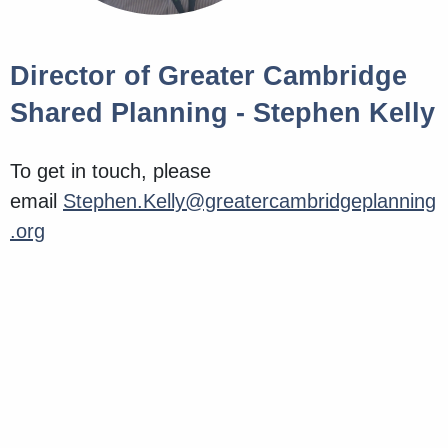
Director of Greater Cambridge
Shared Planning - Stephen Kelly
To get in touch, please
email
Stephen.Kelly@greatercambridgeplanning
.org