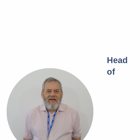
Head
of