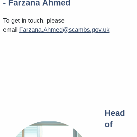
- Farzana Ahmed
To get in touch, please
email
Farzana.Ahmed@scambs.gov.uk
Head
of