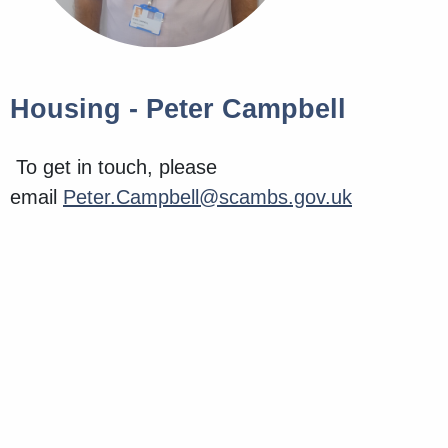
Housing - Peter Campbell
To get in touch, please
email
Peter.Campbell@scambs.gov.uk