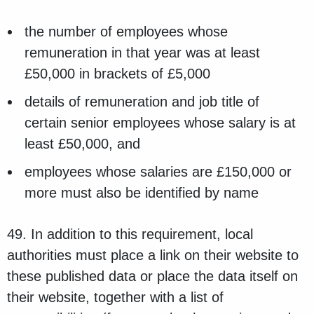
the number of employees whose
remuneration in that year was at least
£50,000 in brackets of £5,000
details of remuneration and job title of
certain senior employees whose salary is at
least £50,000, and
employees whose salaries are £150,000 or
more must also be identified by name
49. In addition to this requirement, local
authorities must place a link on their website to
these published data or place the data itself on
their website, together with a list of