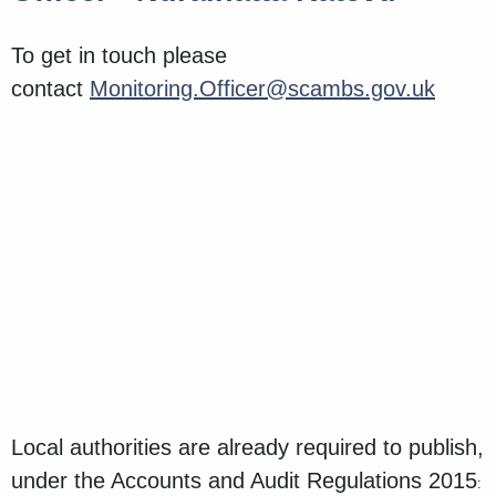
To get in touch please
contact
Monitoring.Officer@scambs.gov.uk
Local authorities are already required to publish,
under the Accounts and Audit Regulations 2015
: