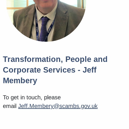
Transformation, People and
Corporate Services - Jeff
Membery
To get in touch, please
email
Jeff.Membery@scambs.gov.uk