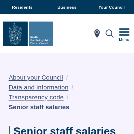
Residents
Business
Your Council
In My Ar
Mobil
Menu
About your Council
Data and information
Transparency code
Current:
Senior staff salaries
Senior staff salaries