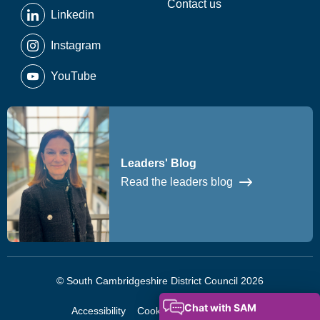
Contact us
Linkedin
Instagram
YouTube
Leaders' Blog
Read the leaders blog
© South Cambridgeshire District Council 2026
Accessibility
Cookies
Privacy Notice