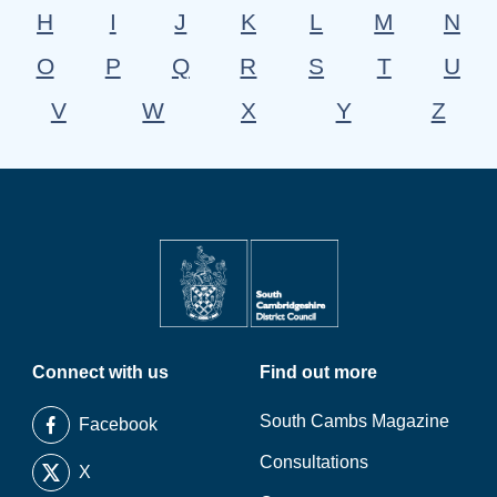
H
I
J
K
L
M
N
O
P
Q
R
S
T
U
V
W
X
Y
Z
Connect with us
Find out more
South Cambs Magazine
Facebook
Consultations
X