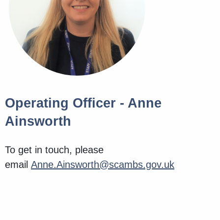
Operating Officer - Anne
Ainsworth
To get in touch, please
email
Anne.Ainsworth@scambs.gov.uk