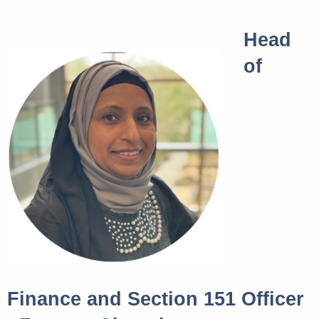
Head
of
Finance and Section 151 Officer