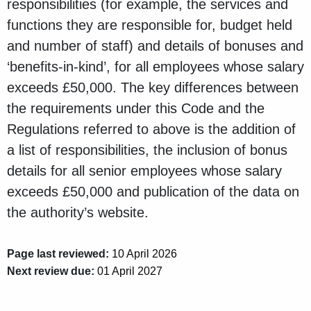
responsibilities (for example, the services and
functions they are responsible for, budget held
and number of staff) and details of bonuses and
‘benefits-in-kind’, for all employees whose salary
exceeds £50,000. The key differences between
the requirements under this Code and the
Regulations referred to above is the addition of
a list of responsibilities, the inclusion of bonus
details for all senior employees whose salary
exceeds £50,000 and publication of the data on
the authority’s website.
Page last reviewed:
10 April 2026
Next review due:
01 April 2027