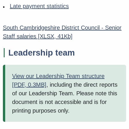
Late payment statistics
South Cambridgeshire District Council - Senior
Staff salaries
[XLSX, 41Kb]
Leadership team
View our Leadership Team structure
[PDF, 0.3MB]
, including the direct reports
of our Leadership Team. Please note this
document is not accessible and is for
printing purposes only.