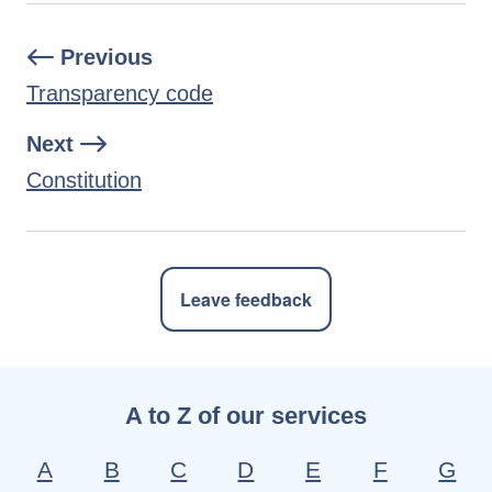
Previous
Transparency code
Next
Constitution
Leave feedback
A to Z of our services
A
B
C
D
E
F
G