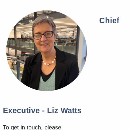
Chief
Executive - Liz Watts
To get in touch, please