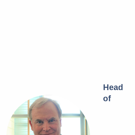
Head
of