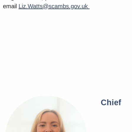
email
Liz.Watts@scambs.gov.uk
Chief