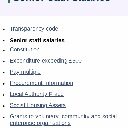
Transparency code
Senior staff salaries
Constitution
Expenditure exceeding £500
Pay multiple
Procurement Information
Local Authority Fraud
Social Housing Assets
Grants to voluntary, community and social
enterprise organisations