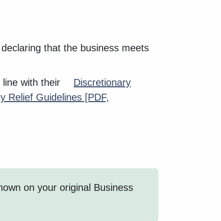
m declaring that the business meets
 line with their
Discretionary
y Relief Guidelines
[PDF,
shown on your original Business