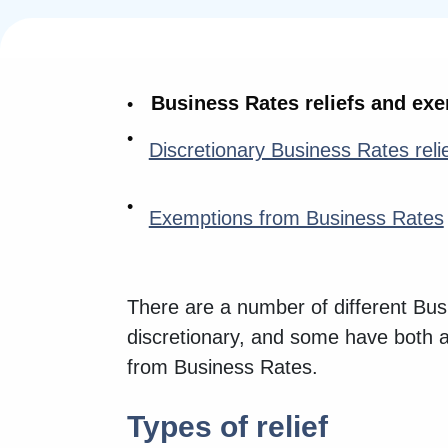
Business Rates reliefs and ex
Discretionary Business Rates reli
Exemptions from Business Rates
There are a number of different Bus
discretionary, and some have both 
from Business Rates.
Types of relief