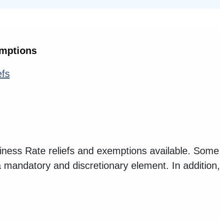
emptions
efs
iness Rate reliefs and exemptions available. Some 
a mandatory and discretionary element. In additio