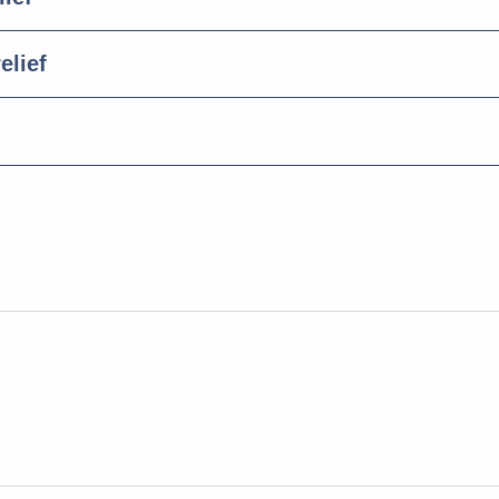
elief