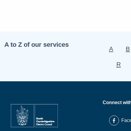
A to Z of our services
A
B
R
Connect wit
Fac