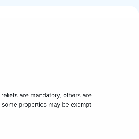
reliefs are mandatory, others are
n, some properties may be exempt