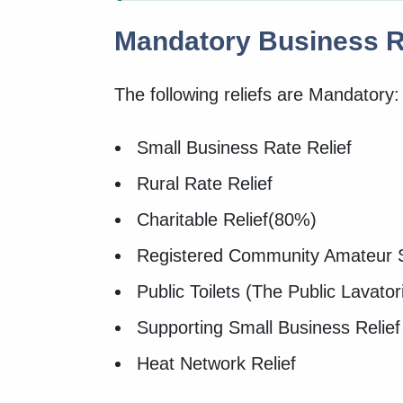
Mandatory Business Ra
The following reliefs are Mandatory:
Small Business Rate Relief
Rural Rate Relief
Charitable Relief(80%)
Registered Community Amateur 
Public Toilets (The Public Lavatori
Supporting Small Business Relief
Heat Network Relief