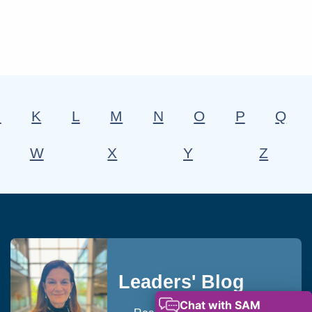
J
K
L
M
N
O
P
Q
W
X
Y
Z
Leaders' Blog