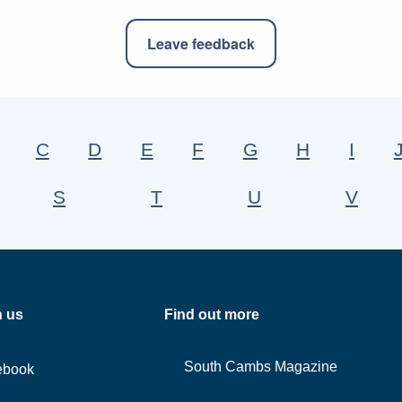
Leave feedback
C
D
E
F
G
H
I
S
T
U
V
h us
Find out more
South Cambs Magazine
ebook