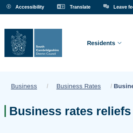
Accessibility
Translate
Leave f
Residents
Curren
Business
Business Rates
Busine
Business rates relief