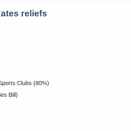
tes reliefs
Sports Clubs (80%)
es Bill)