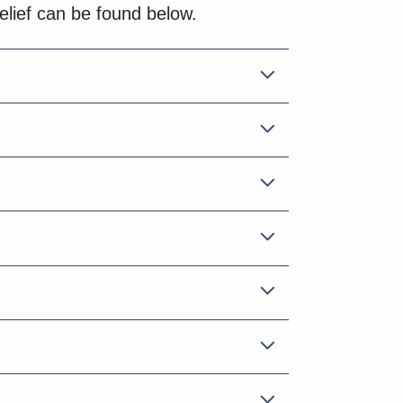
relief can be found below.