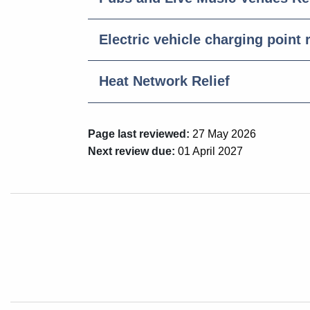
Electric vehicle charging point r
Heat Network Relief
Page last reviewed:
27 May 2026
Next review due:
01 April 2027