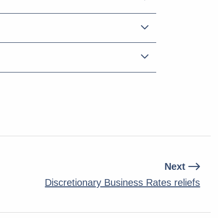
Next
Discretionary Business Rates reliefs