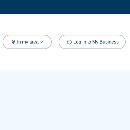
arch
In my area
Log in to My Business