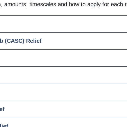
ria, amounts, timescales and how to apply for each 
 (CASC) Relief
ef
ief