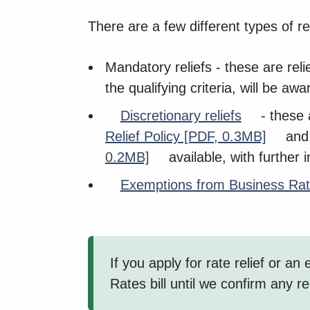
There are a few different types of rel
Mandatory reliefs - these are rel
the qualifying criteria, will be awa
Discretionary reliefs
- these a
Relief Policy
[PDF, 0.3MB]
and 
0.2MB]
available, with further
Exemptions from Business Ra
If you apply for rate relief or 
Rates bill until we confirm any r