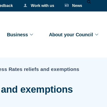
eedback
Work with us
News
Mobile Se
Business
About your Council
t:
ss Rates reliefs and exemptions
s and exemptions