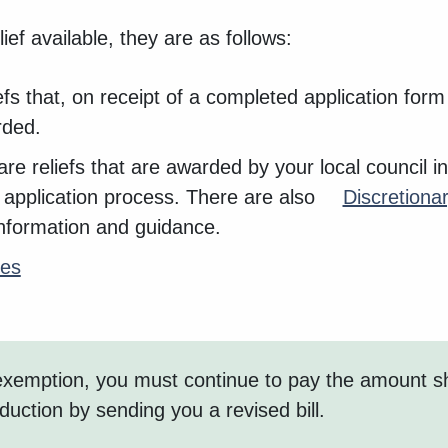
ief available, they are as follows:
iefs that, on receipt of a completed application for
rded.
re reliefs that are awarded by your local council in
application process. There are also
Discretionar
 information and guidance.
tes
an exemption, you must continue to pay the amount 
eduction by sending you a revised bill.