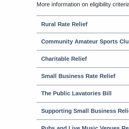
More information on eligibility crite
Rural Rate Relief
Community Amateur Sports Club
Charitable Relief
Small Business Rate Relief
The Public Lavatories Bill
Supporting Small Business Reli
Pubs and Live Music Venues Rel