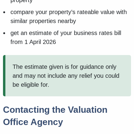
property
compare your property’s rateable value with
similar properties nearby
get an estimate of your business rates bill
from 1 April 2026
The estimate given is for guidance only
and may not include any relief you could
be eligible for.
Contacting the Valuation
Office Agency