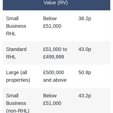
Value (RV)
Small
Below
38.2p
Business
£51,000
RHL
Standard
£51,000 to
43.0p
RHL
£499,999
Large (all
£500,000
50.8p
properties)
and above
Small
Below
43.2p
Business
£51,000
(non-RHL)