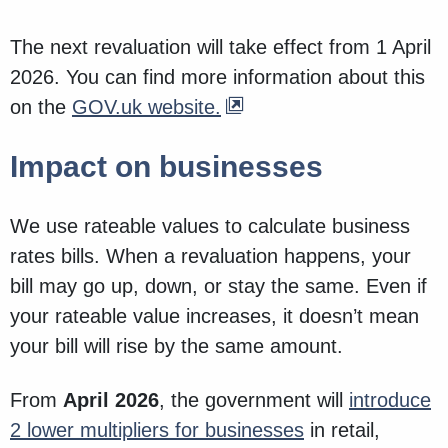
The next revaluation will take effect from 1 April
2026. You can find more information about this
on the
GOV.uk website.
Impact on businesses
We use rateable values to calculate business
rates bills. When a revaluation happens, your
bill may go up, down, or stay the same. Even if
your rateable value increases, it doesn’t mean
your bill will rise by the same amount.
From
April 2026
, the government will
introduce
2 lower multipliers for businesses
in retail,