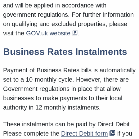
and will be applied in accordance with
government regulations. For further information
on qualifying and excluded properties, please
visit the
GOV.uk website
.
Business Rates Instalments
Payment of Business Rates bills is automatically
set to a 10-monthly cycle. However, there are
Government regulations in place that allow
businesses to make payments to their local
authority in 12 monthly instalments.
These instalments can be paid by Direct Debit.
Please complete the
Direct Debit form
if you