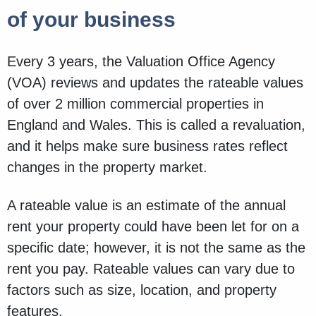
of your business
Every 3 years, the Valuation Office Agency
(VOA) reviews and updates the rateable values
of over 2 million commercial properties in
England and Wales. This is called a revaluation,
and it helps make sure business rates reflect
changes in the property market.
A rateable value is an estimate of the annual
rent your property could have been let for on a
specific date; however, it is not the same as the
rent you pay. Rateable values can vary due to
factors such as size, location, and property
features.