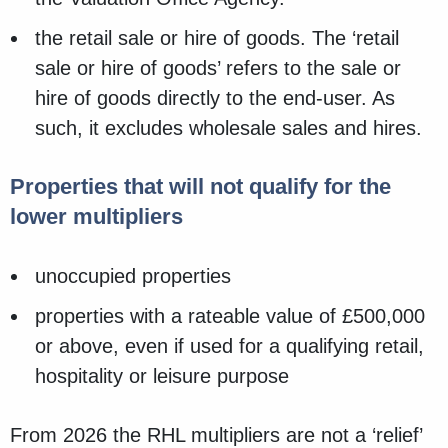
the retail sale or hire of goods. The ‘retail
sale or hire of goods’ refers to the sale or
hire of goods directly to the end-user. As
such, it excludes wholesale sales and hires.
Properties that will not qualify for the
lower multipliers
unoccupied properties
properties with a rateable value of £500,000
or above, even if used for a qualifying retail,
hospitality or leisure purpose
From 2026 the RHL multipliers are not a ‘relief’