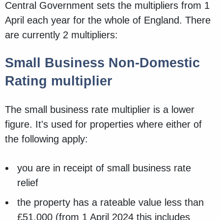
Central Government sets the multipliers from 1
April each year for the whole of England. There
are currently 2 multipliers:
Small Business Non-Domestic
Rating multiplier
The small business rate multiplier is a lower
figure. It's used for properties where either of
the following apply:
you are in receipt of small business rate
relief
the property has a rateable value less than
£51,000 (from 1 April 2024 this includes