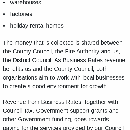
warehouses
factories
holiday rental homes
The money that is collected is shared between
the County Council, the Fire Authority and us,
the District Council. As Business Rates revenue
benefits us and the County Council, both
organisations aim to work with local businesses
to create a good environment for growth.
Revenue from Business Rates, together with
Council Tax, Government support grants and
other Government funding, goes towards
paying for the services provided by our Council