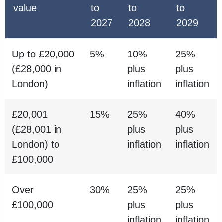
value
to
to
to
2027
2028
2029
Up to £20,000
5%
10%
25%
(£28,000 in
plus
plus
London)
inflation
inflation
£20,001
15%
25%
40%
(£28,001 in
plus
plus
London) to
inflation
inflation
£100,000
Over
30%
25%
25%
£100,000
plus
plus
inflation
inflation