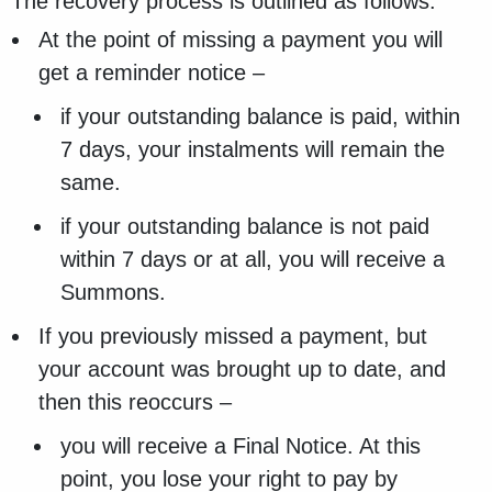
The recovery process is outlined as follows:
At the point of missing a payment you will
get a reminder notice –
if your outstanding balance is paid, within
7 days, your instalments will remain the
same.
if your outstanding balance is not paid
within 7 days or at all, you will receive a
Summons.
If you previously missed a payment, but
your account was brought up to date, and
then this reoccurs –
you will receive a Final Notice. At this
point, you lose your right to pay by