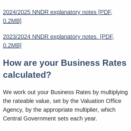
2024/2025 NNDR explanatory notes
[PDF,
0.2MB]
2023/2024 NNDR explanatory notes
[PDF,
0.2MB]
How are your Business Rates
calculated?
We work out your Business Rates by multiplying
the rateable value, set by the Valuation Office
Agency, by the appropriate multiplier, which
Central Government sets each year.