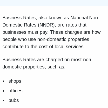
Business Rates, also known as National Non-
Domestic Rates (NNDR), are rates that
businesses must pay. These charges are how
people who use non-domestic properties
contribute to the cost of local services.
Business Rates are charged on most non-
domestic properties, such as:
shops
offices
pubs