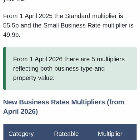
From 1 April 2025 the Standard multiplier is
55.5p and the Small Business Rate multiplier is
49.9p.
From 1 April 2026 there are 5 multipliers
reflecting both business type and
property value:
New Business Rates Multipliers (from
April 2026)
Category
Rateable
Multiplier