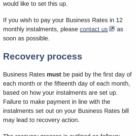
would like to set this up.
If you wish to pay your Business Rates in 12
monthly instalments, please
contact us
as
soon as possible.
Recovery process
Business Rates
must
be paid by the first day of
each month or the fifteenth day of each month,
based on how your instalments are set up.
Failure to make payment in line with the
instalments set out on your Business Rates bill
may lead to recovery action.