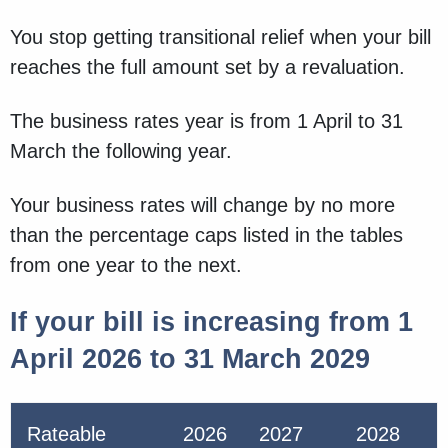
You stop getting transitional relief when your bill
reaches the full amount set by a revaluation.
The business rates year is from 1 April to 31
March the following year.
Your business rates will change by no more
than the percentage caps listed in the tables
from one year to the next.
If your bill is increasing from 1
April 2026 to 31 March 2029
Rateable
2026
2027
2028