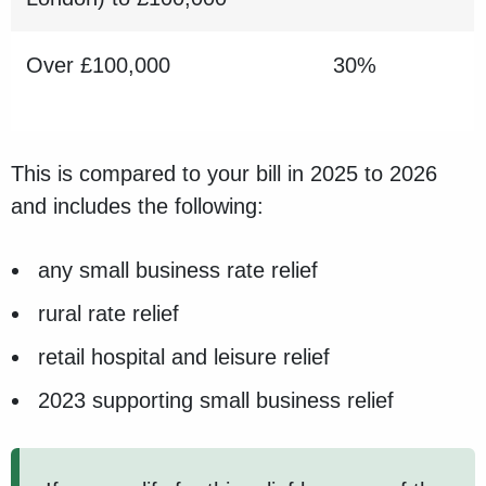
Over £100,000
30%
This is compared to your bill in 2025 to 2026
and includes the following:
any small business rate relief
rural rate relief
retail hospital and leisure relief
2023 supporting small business relief