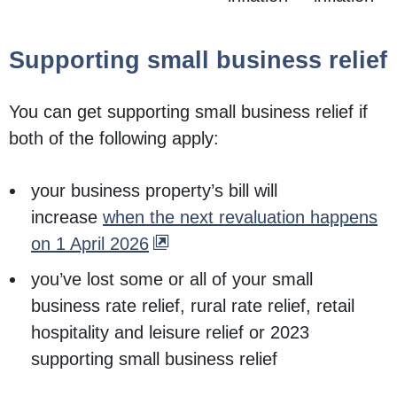
Supporting small business relief
You can get supporting small business relief if
both of the following apply:
your business property’s bill will
increase
when the next revaluation happens
on 1 April 2026
you’ve lost some or all of your small
business rate relief, rural rate relief, retail
hospitality and leisure relief or 2023
supporting small business relief