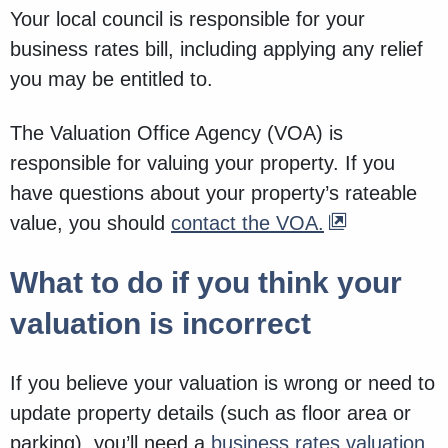
Your local council is responsible for your
business rates bill, including applying any relief
you may be entitled to.
The Valuation Office Agency (VOA) is
responsible for valuing your property. If you
have questions about your property’s rateable
value, you should
contact the VOA.
What to do if you think your
valuation is incorrect
If you believe your valuation is wrong or need to
update property details (such as floor area or
parking), you’ll need a
business rates valuation