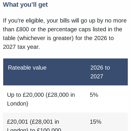
What you’ll get
If you’re eligible, your bills will go up by no more
than £800 or the percentage caps listed in the
table (whichever is greater) for the 2026 to
2027 tax year.
Rateable value
2026 to
2027
Up to £20,000 (£28,000 in
5%
London)
£20,001 (£28,001 in
15%
London) to £100,000