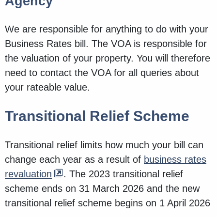
Agency
We are responsible for anything to do with your
Business Rates bill. The VOA is responsible for
the valuation of your property. You will therefore
need to contact the VOA for all queries about
your rateable value.
Transitional Relief Scheme
Transitional relief limits how much your bill can
change each year as a result of
business rates
revaluation
. The 2023 transitional relief
scheme ends on 31 March 2026 and the new
transitional relief scheme begins on 1 April 2026