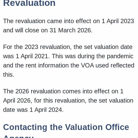
Revaluation
The revaluation came into effect on 1 April 2023
and will close on 31 March 2026.
For the 2023 revaluation, the set valuation date
was 1 April 2021. This was during the pandemic
and the rent information the VOA used reflected
this.
The 2026 revaluation comes into effect on 1
April 2026, for this revaluation, the set valuation
date was 1 April 2024.
Contacting the Valuation Office