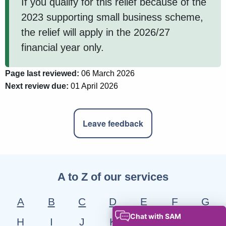
If you qualify for this relief because of the
2023 supporting small business scheme,
the relief will apply in the 2026/27
financial year only.
Page last reviewed:
06 March 2026
Next review due:
01 April 2026
Leave feedback
A to Z of our services
A
B
C
D
E
F
G
H
I
J
K
L
M
N