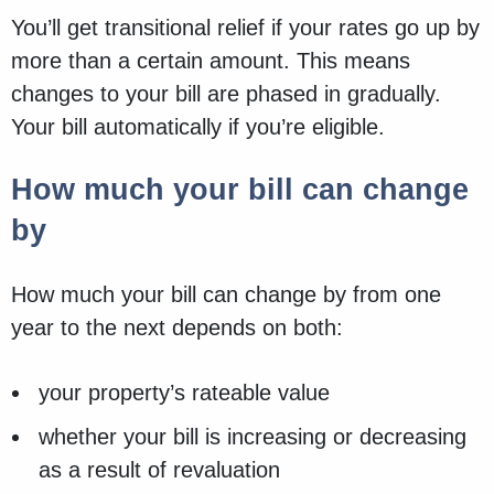
You’ll get transitional relief if your rates go up by
more than a certain amount. This means
changes to your bill are phased in gradually.
Your bill automatically if you’re eligible.
How much your bill can change
by
How much your bill can change by from one
year to the next depends on both:
your property’s rateable value
whether your bill is increasing or decreasing
as a result of revaluation