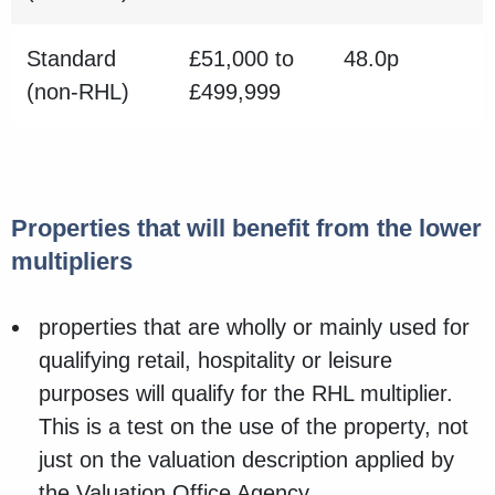
Standard
£51,000 to
48.0p
(non-RHL)
£499,999
Properties that will benefit from the lower
multipliers
properties that are wholly or mainly used for
qualifying retail, hospitality or leisure
purposes will qualify for the RHL multiplier.
This is a test on the use of the property, not
just on the valuation description applied by
the Valuation Office Agency.