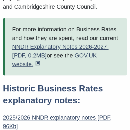
and Cambridgeshire County Council.
For more information on Business Rates
and how they are spent, read our current
NNDR Explanatory Notes 2026-2027
[PDF, 0.2MB]
or see the
GOV.UK
website.
Historic Business Rates
explanatory notes:
2025/2026 NNDR explanatory notes
[PDF,
96Kb]