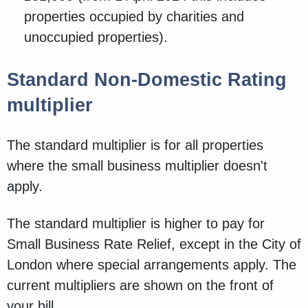
properties occupied by charities and
unoccupied properties).
Standard Non-Domestic Rating
multiplier
The standard multiplier is for all properties
where the small business multiplier doesn't
apply.
The standard multiplier is higher to pay for
Small Business Rate Relief, except in the City of
London where special arrangements apply. The
current multipliers are shown on the front of
your bill.