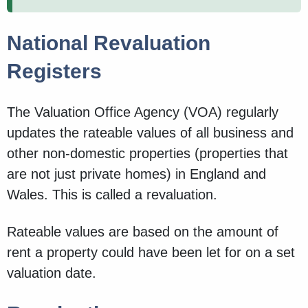
National Revaluation
Registers
The Valuation Office Agency (VOA) regularly
updates the rateable values of all business and
other non-domestic properties (properties that
are not just private homes) in England and
Wales. This is called a revaluation.
Rateable values are based on the amount of
rent a property could have been let for on a set
valuation date.