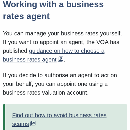
Working with a business
rates agent
You can manage your business rates yourself.
If you want to appoint an agent, the VOA has
published
guidance on how to choose a
business rates agent
.
If you decide to authorise an agent to act on
your behalf, you can appoint one using a
business rates valuation account.
Find out how to avoid business rates
scams