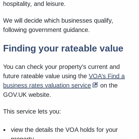
hospitality, and leisure.
We will decide which businesses qualify,
following government guidance.
Finding your rateable value
You can check your property’s current and
future rateable value using the
VOA’s Find a
business rates valuation service
on the
GOV.UK website.
This service lets you:
view the details the VOA holds for your