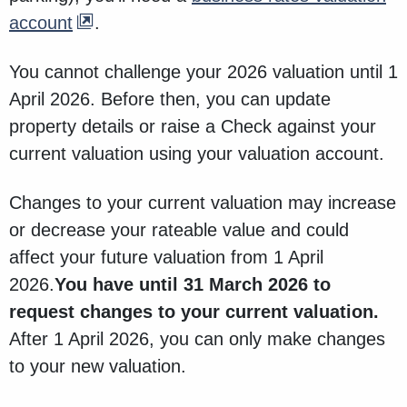
account
.
You cannot challenge your 2026 valuation until 1
April 2026. Before then, you can update
property details or raise a Check against your
current valuation using your valuation account.
Changes to your current valuation may increase
or decrease your rateable value and could
affect your future valuation from 1 April
2026.
You have until 31 March 2026 to
request changes to your current valuation.
After 1 April 2026, you can only make changes
to your new valuation.