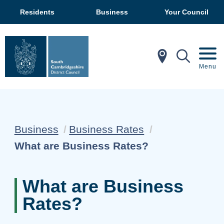
Residents
Business
Your Council
In My Ar
Mobil
Menu
Business
Business Rates
Current:
What are Business Rates?
What are Business
Rates?