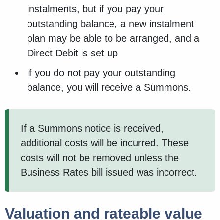
instalments, but if you pay your
outstanding balance, a new instalment
plan may be able to be arranged, and a
Direct Debit is set up
if you do not pay your outstanding
balance, you will receive a Summons.
If a Summons notice is received,
additional costs will be incurred. These
costs will not be removed unless the
Business Rates bill issued was incorrect.
Valuation and rateable value