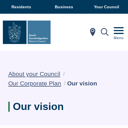
Residents
Business
Your Council
In My Ar
Mobil
Menu
About your Council
Current:
Our Corporate Plan
Our vision
Our vision