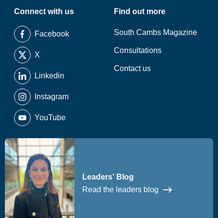
Connect with us
Find out more
South Cambs Magazine
Facebook
Consultations
X
Contact us
Linkedin
Instagram
YouTube
Leaders' Blog
Read the leaders blog