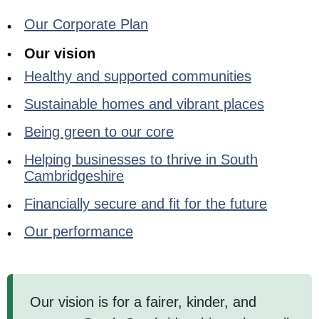
Our Corporate Plan
Our vision
Healthy and supported communities
Sustainable homes and vibrant places
Being green to our core
Helping businesses to thrive in South
Cambridgeshire
Financially secure and fit for the future
Our performance
Our vision is for a fairer, kinder, and