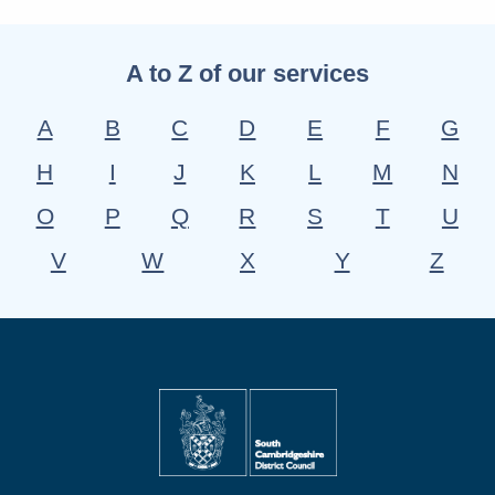
A to Z of our services
A
B
C
D
E
F
G
H
I
J
K
L
M
N
O
P
Q
R
S
T
U
V
W
X
Y
Z