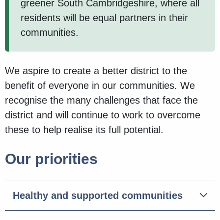
greener South Cambridgeshire, where all
residents will be equal partners in their
communities.
We aspire to create a better district to the
benefit of everyone in our communities. We
recognise the many challenges that face the
district and will continue to work to overcome
these to help realise its full potential.
Our priorities
Healthy and supported communities