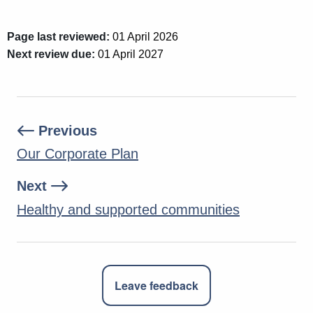
Page last reviewed:
01 April 2026
Next review due:
01 April 2027
Previous
Our Corporate Plan
Next
Healthy and supported communities
Leave feedback