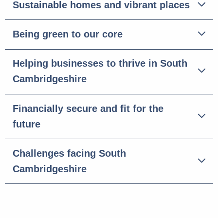
Sustainable homes and vibrant places
Being green to our core
Helping businesses to thrive in South
Cambridgeshire
Financially secure and fit for the
future
Challenges facing South
Cambridgeshire