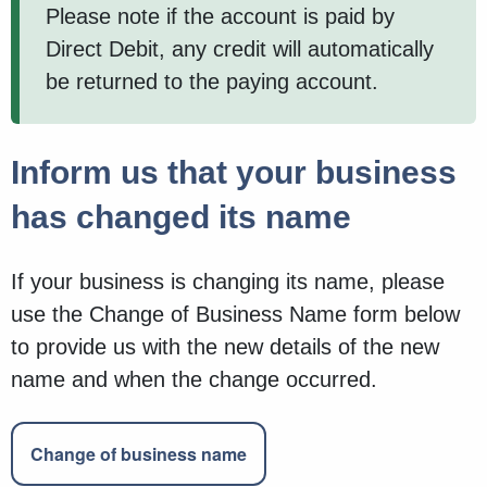
Please note if the account is paid by
Direct Debit, any credit will automatically
be returned to the paying account.
Inform us that your business
has changed its name
If your business is changing its name, please
use the Change of Business Name form below
to provide us with the new details of the new
name and when the change occurred.
Change of business name