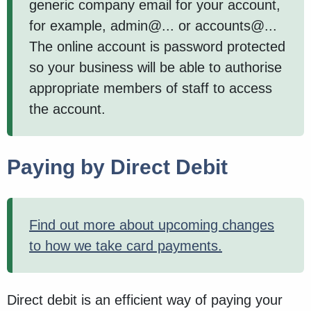
generic company email for your account,
for example, admin@... or accounts@...
The online account is password protected
so your business will be able to authorise
appropriate members of staff to access
the account.
Paying by Direct Debit
Find out more about upcoming changes
to how we take card payments.
Direct debit is an efficient way of paying your