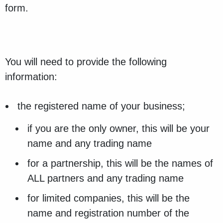
form.
You will need to provide the following
information:
the registered name of your business;
if you are the only owner, this will be your
name and any trading name
for a partnership, this will be the names of
ALL partners and any trading name
for limited companies, this will be the
name and registration number of the