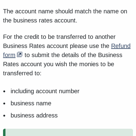
The account name should match the name on
the business rates account.
For the credit to be transferred to another
Business Rates account please use the
Refund
form
to submit the details of the Business
Rates account you wish the monies to be
transferred to:
including account number
business name
business address