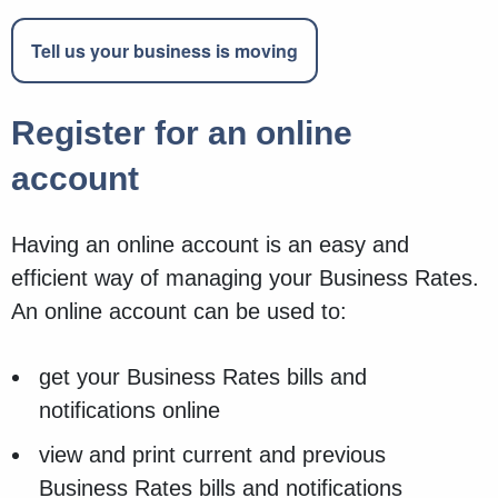
Tell us your business is moving
Register for an online
account
Having an online account is an easy and
efficient way of managing your Business Rates.
An online account can be used to:
get your Business Rates bills and
notifications online
view and print current and previous
Business Rates bills and notifications