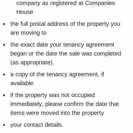
company as registered at Companies
House
the full postal address of the property you
are moving to
the exact date your tenancy agreement
began or the date the sale was completed
(as appropriate).
a copy of the tenancy agreement, if
available
if the property was not occupied
immediately, please confirm the date that
items were moved into the property
your contact details.