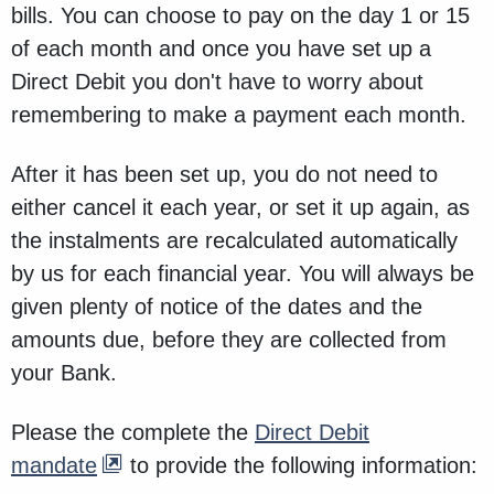
bills. You can choose to pay on the day 1 or 15
of each month and once you have set up a
Direct Debit you don't have to worry about
remembering to make a payment each month.
After it has been set up, you do not need to
either cancel it each year, or set it up again, as
the instalments are recalculated automatically
by us for each financial year. You will always be
given plenty of notice of the dates and the
amounts due, before they are collected from
your Bank.
Please the complete the
Direct Debit
mandate
to provide the following information: