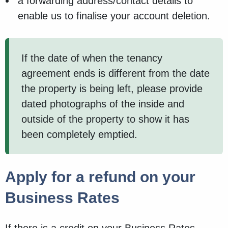
a forwarding address/contact details to
enable us to finalise your account deletion.
If the date of when the tenancy
agreement ends is different from the date
the property is being left, please provide
dated photographs of the inside and
outside of the property to show it has
been completely emptied.
Apply for a refund on your
Business Rates