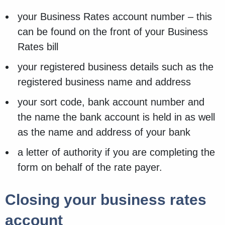
your Business Rates account number – this
can be found on the front of your Business
Rates bill
your registered business details such as the
registered business name and address
your sort code, bank account number and
the name the bank account is held in as well
as the name and address of your bank
a letter of authority if you are completing the
form on behalf of the rate payer.
Closing your business rates
account