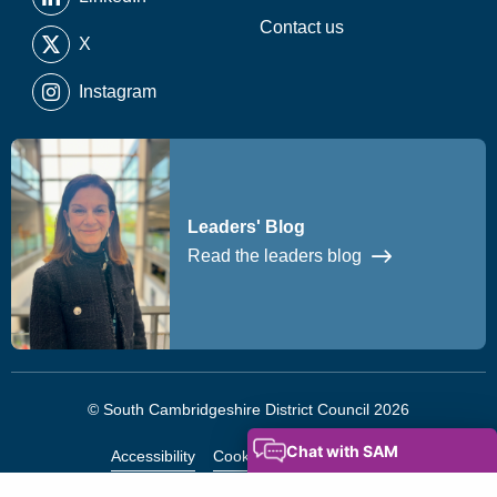
Contact us
X
Instagram
Leaders' Blog
Read the leaders blog
© South Cambridgeshire District Council 2026
Accessibility
Cookies
Privacy Notice
Modern Slavery Statement