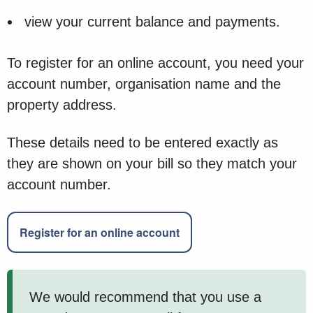
view your current balance and payments.
To register for an online account, you need your
account number, organisation name and the
property address.
These details need to be entered exactly as
they are shown on your bill so they match your
account number.
Register for an online account
We would recommend that you use a