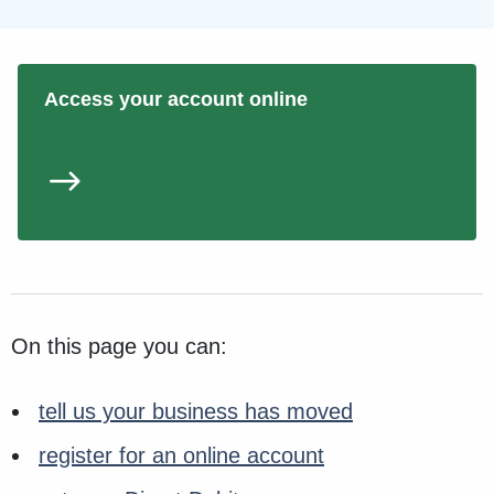
Access your account online
On this page you can:
tell us your business has moved
register for an online account