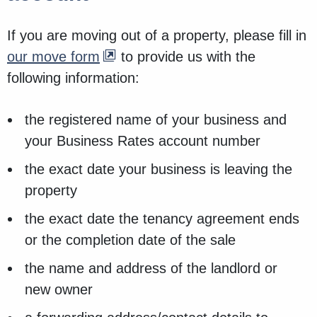
If you are moving out of a property, please fill in
our move form
to provide us with the
following information:
the registered name of your business and
your Business Rates account number
the exact date your business is leaving the
property
the exact date the tenancy agreement ends
or the completion date of the sale
the name and address of the landlord or
new owner