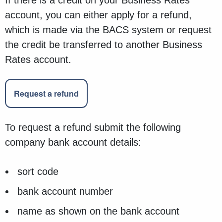
If there is a credit on your Business Rates
account, you can either apply for a refund,
which is made via the BACS system or request
the credit be transferred to another Business
Rates account.
Request a refund
To request a refund submit the following
company bank account details:
sort code
bank account number
name as shown on the bank account