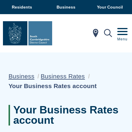
Residents
Business
Your Council
In My Ar
Mobil
Menu
Business
Business Rates
Current:
Your Business Rates account
Your Business Rates
account