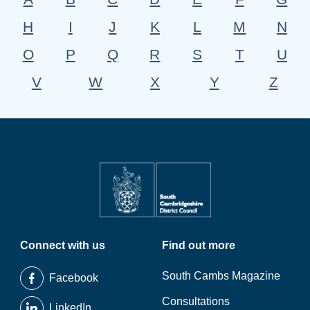
H
I
J
K
L
M
N
O
P
Q
R
S
T
U
V
W
X
Y
Z
Connect with us
Find out more
South Cambs Magazine
Facebook
Consultations
LinkedIn