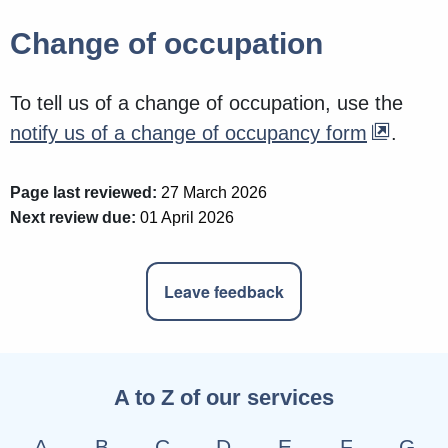
Change of occupation
To tell us of a change of occupation, use the
notify us of a change of occupancy form
.
Page last reviewed:
27 March 2026
Next review due:
01 April 2026
Leave feedback
A to Z of our services
A
B
C
D
E
F
G