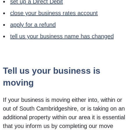
set up a Direct Debit
close your business rates account
apply for a refund
tell us your business name has changed
Tell us your business is
moving
If your business is moving either into, within or
out of South Cambridgeshire, or is taking on an
additional property within our area it is essential
that you inform us by completing our move