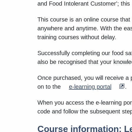
and Food Intolerant Customer'; this
This course is an online course that
anywhere and anytime. With the eas
training courses without delay.
Successfully completing our food saf
also be recognised that your knowl
Once purchased, you will receive a 
on to the
e-learning portal
.
When you access the e-learning port
code and follow the subsequent ste
Course information: Le