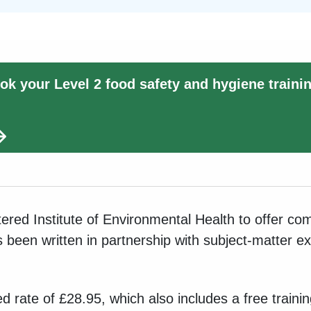
ok your Level 2 food safety and hygiene traini
ered Institute of Environmental Health to offer co
as been written in partnership with subject-matter e
sed rate of £28.95, which also includes a free traini