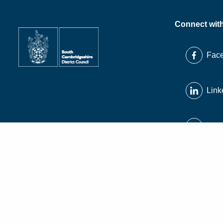
Connect wit
Fac
Link
X
Inst
© South Cambridgeshire District Council 2026