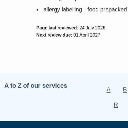
allergy labelling - food prepacked
Page last reviewed:
24 July 2026
Next review due:
01 April 2027
A to Z of our services
A
B
R