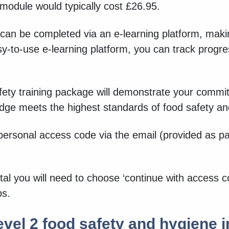
 module would typically cost £26.95.
 can be completed via an e-learning platform, makin
y-to-use e-learning platform, you can track progr
ety training package will demonstrate your commitm
edge meets the highest standards of food safety a
personal access code via the email (provided as p
al you will need to choose ‘continue with access c
ps.
vel 2 food safety and hygiene i