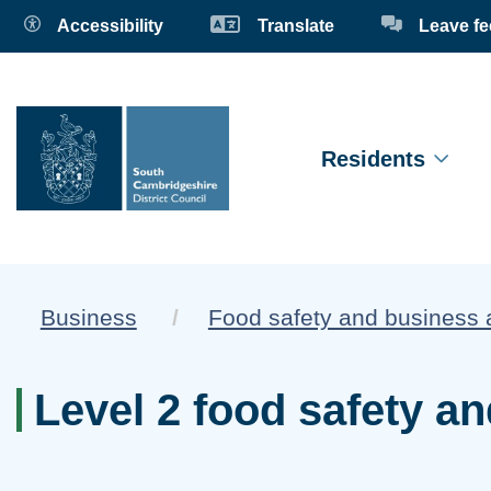
Accessibility
Translate
Leave f
Residents
Business
Food safety and business 
Level 2 food safety an