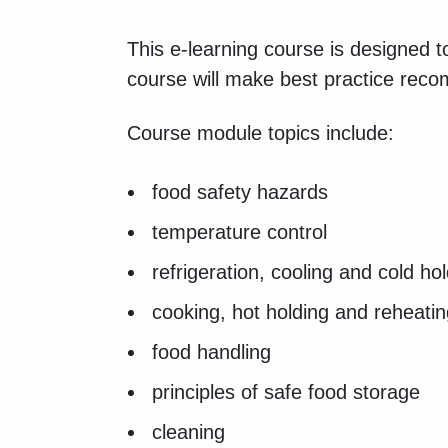
This e-learning course is designed 
course will make best practice rec
Course module topics include:
food safety hazards
temperature control
refrigeration, cooling and cold ho
cooking, hot holding and reheati
food handling
principles of safe food storage
cleaning