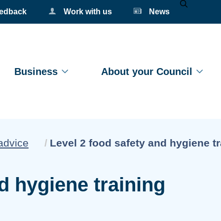
eedback
Work with us
News
Mobile Se
Business
About your Council
Current:
advice
Level 2 food safety and hygiene tr
d hygiene training