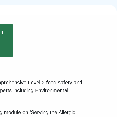
ng
mprehensive Level 2 food safety and
xperts including Environmental
ng module on 'Serving the Allergic