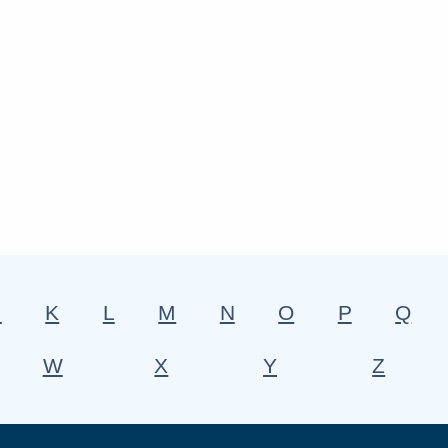
J
K
L
M
N
O
P
Q
W
X
Y
Z