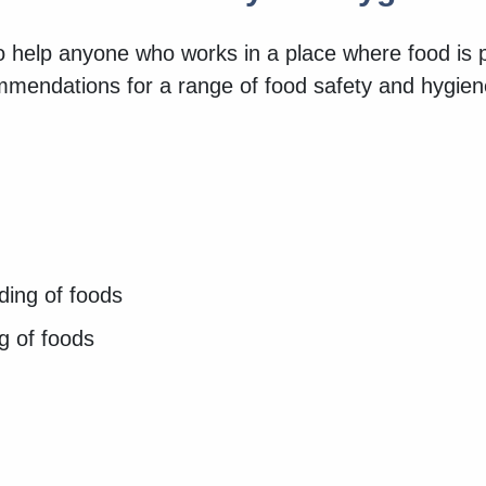
to help anyone who works in a place where food is
ommendations for a range of food safety and hygie
lding of foods
ng of foods