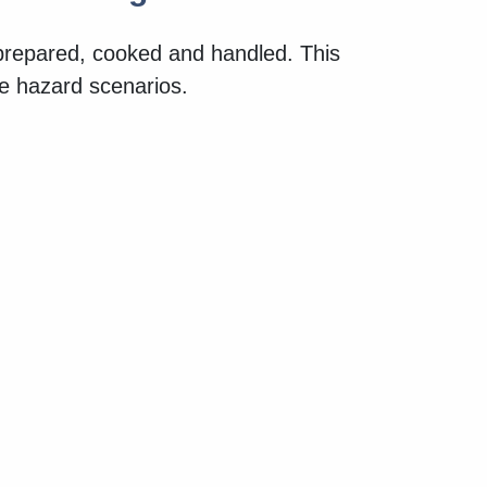
 prepared, cooked and handled. This
ne hazard scenarios.