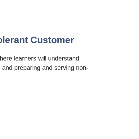
tolerant Customer
here learners will understand
od and preparing and serving non-