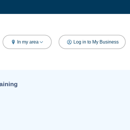
arch
In my area
Log in to My Business
aining