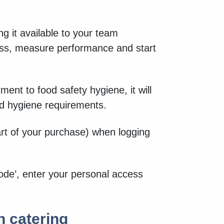
g it available to your team
ess, measure performance and start
ent to food safety hygiene, it will
nd hygiene requirements.
art of your purchase) when logging
ode’, enter your personal access
n catering