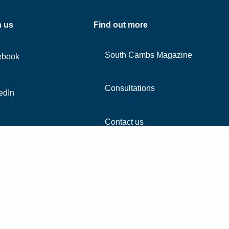
h us
Find out more
South Cambs Magazine
ebook
Consultations
edIn
Contact us
agram
Accessibility
Co