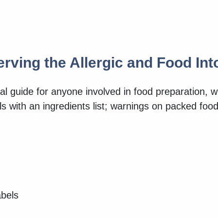
erving the Allergic and Food In
al guide for anyone involved in food preparation, w
els with an ingredients list; warnings on packed fo
abels