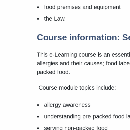
food premises and equipment
the Law.
Course information: S
This e-Learning course is an essenti
allergies and their causes; food lab
packed food.
Course module topics include:
allergy awareness
understanding pre-packed food l
serving non-packed food