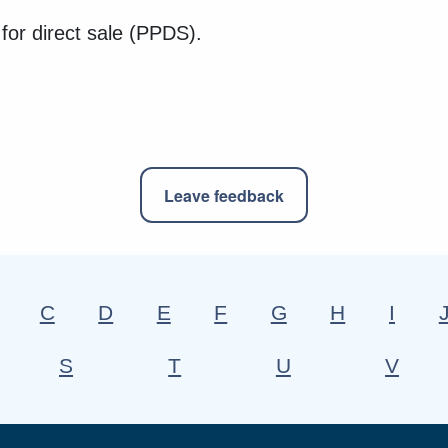
 for direct sale (PPDS).
Leave feedback
C
D
E
F
G
H
I
S
T
U
V