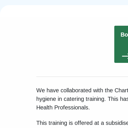
Bo
We have collaborated with the Chart
hygiene in catering training. This h
Health Professionals.
This training is offered at a subsidi