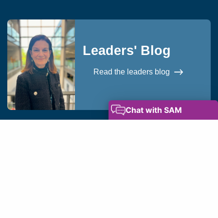
Leaders' Blog
Read the leaders blog
okies
Privacy Notice
Modern Slavery Statement