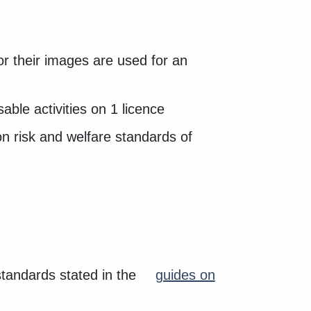
 or their images are used for an
able activities on 1 licence
on risk and welfare standards of
standards stated in the
guides on