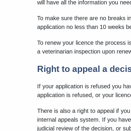
will have all the information you n
To make sure there are no breaks in
application no less than 10 weeks be
To renew your licence the process is
a veterinarian inspection upon rene
Right to appeal a deci
If your application is refused you hav
application is refused, or your licen
There is also a right to appeal if yo
internal appeals system. If you have
judicial review of the decision, or s