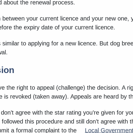
eed about the renewal process.
 between your current licence and your new one, y
fore the expiry date of your current licence.
 similar to applying for a new licence. But dog br
wal.
sion
e the right to appeal (challenge) the decision. A rig
ce is revoked (taken away). Appeals are heard by th
u don’t agree with the star rating you’re given for y
 followed this procedure and still don’t agree with 
ubmit a formal complaint to the
Local Governme