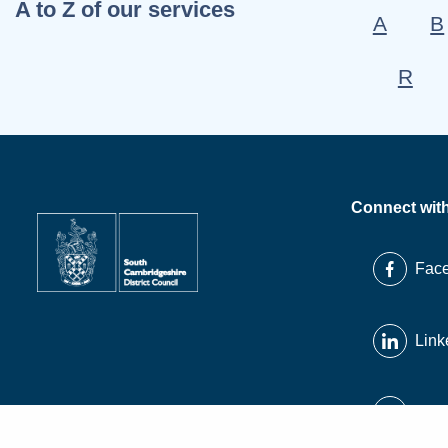
A to Z of our services
A
B
R
Connect wit
Fac
Link
X