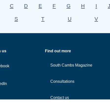
C
D
E
F
G
H
I
S
T
U
V
h us
Find out more
South Cambs Magazine
ebook
Consultations
edIn
Contact us