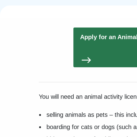
Apply for an Anima
You will need an animal activity lice
selling animals as pets – this in
boarding for cats or dogs (such 