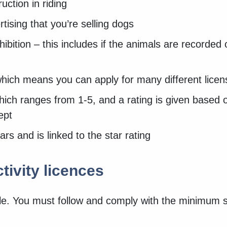
ruction in riding
rtising that you’re selling dogs
hibition – this includes if the animals are recorded
which means you can apply for many different licens
which ranges from 1-5, and a rating is given based 
kept
ars and is linked to the star rating
tivity licences
ble. You must follow and comply with the minimum 