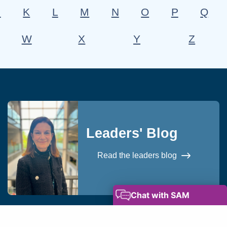
J
K
L
M
N
O
P
Q
W
X
Y
Z
Leaders' Blog
Read the leaders blog