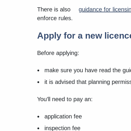
There is also
guidance for licensin
enforce rules.
Apply for a new licenc
Before applying:
make sure you have read the guid
it is advised that planning permiss
You’ll need to pay an:
application fee
inspection fee