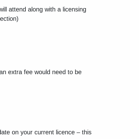
ill attend along with a licensing
pection)
 (an extra fee would need to be
ate on your current licence – this