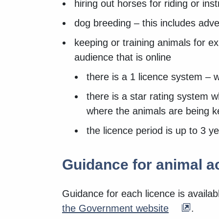
hiring out horses for riding or inst
dog breeding – this includes adve
keeping or training animals for ex
audience that is online
there is a 1 licence system – 
there is a star rating system 
where the animals are being 
the licence period is up to 3 ye
Guidance for animal ac
Guidance for each licence is availa
the Government website
.