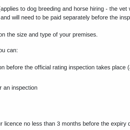
applies to dog breeding and horse hiring - the vet w
n and will need to be paid separately before the ins
on the size and type of your premises.
you can:
on before the official rating inspection takes place
or an inspection
ur licence no less than 3 months before the expiry d