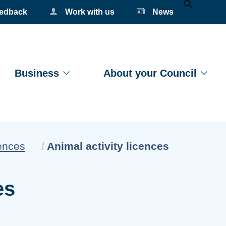
eedback
Work with us
News
Mobile Se
Business
About your Council
Current:
ences
Animal activity licences
es