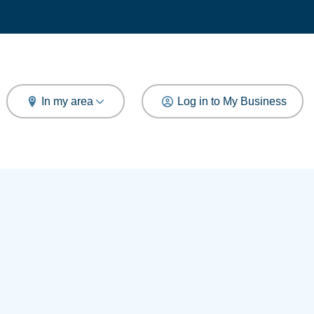
arch
In my area
Log in to My Business