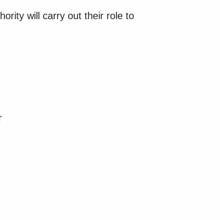
ity will carry out their role to
or