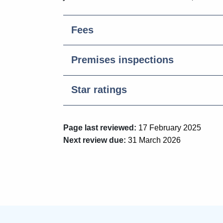
Fees
Premises inspections
Star ratings
Page last reviewed:
17 February 2025
Next review due:
31 March 2026