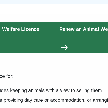
l Welfare Licence
Renew an Animal Wel
nce for:
cludes keeping animals with a view to selling them
as providing day care or accommodation, or arrangi