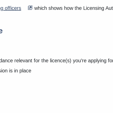
g officers
which shows how the Licensing Author
e
ance relevant for the licence(s) you’re applying f
ion is in place