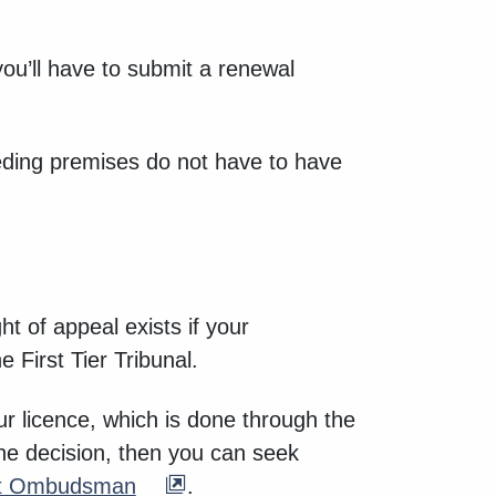
ou’ll have to submit a renewal
eeding premises do not have to have
ht of appeal exists if your
e First Tier Tribunal.
our licence, which is done through the
the decision, then you can seek
nt Ombudsman
.