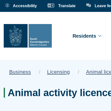
Accessibility
Translate
Leave f
Residents
Business
Licensing
Animal lic
Animal activity licenc