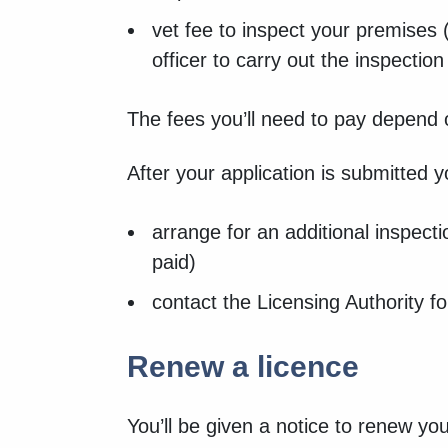
vet fee to inspect your premises (
officer to carry out the inspectio
The fees you’ll need to pay depend 
After your application is submitted 
arrange for an additional inspecti
paid)
contact the Licensing Authority f
Renew a licence
You’ll be given a notice to renew yo