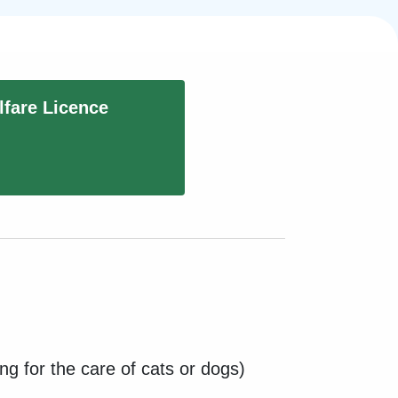
fare Licence
ng for the care of cats or dogs)