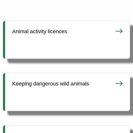
Animal activity licences
Keeping dangerous wild animals