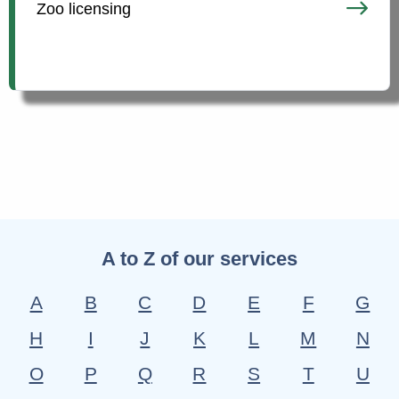
Zoo licensing
A to Z of our services
A
B
C
D
E
F
G
H
I
J
K
L
M
N
O
P
Q
R
S
T
U