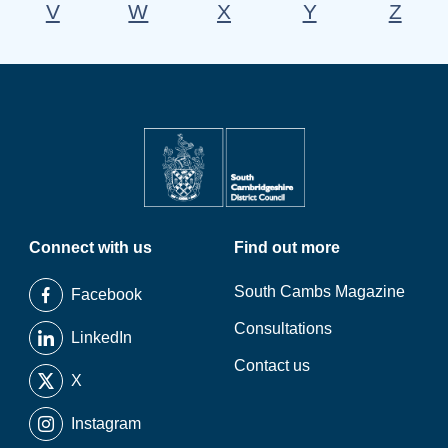
V
W
X
Y
Z
Connect with us
Find out more
South Cambs Magazine
Facebook
Consultations
LinkedIn
Contact us
X
Instagram