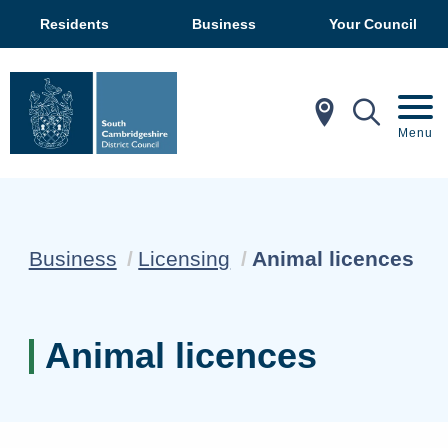
Residents
Business
Your Council
In My Ar
Mobil
Menu
Current:
Business
Licensing
Animal licences
Animal licences