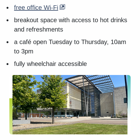
free office Wi-Fi
breakout space with access to hot drinks
and refreshments
a café open Tuesday to Thursday, 10am
to 3pm
fully wheelchair accessible