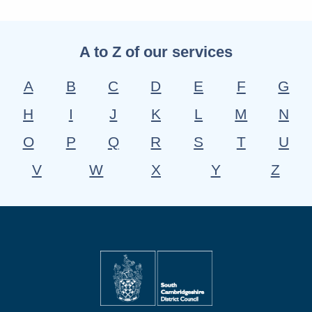
A to Z of our services
A
B
C
D
E
F
G
H
I
J
K
L
M
N
O
P
Q
R
S
T
U
V
W
X
Y
Z