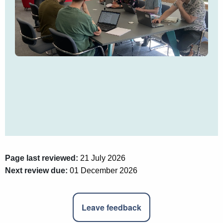
Page last reviewed:
21 July 2026
Next review due:
01 December 2026
Leave feedback