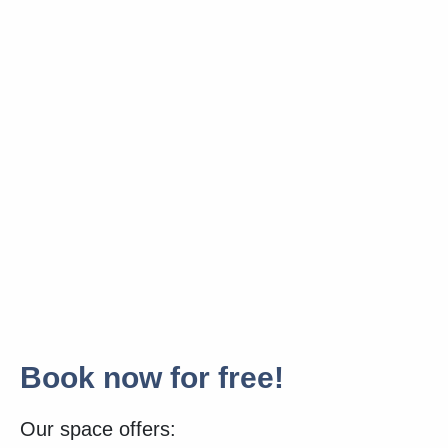
Book now for free!
Our space offers: