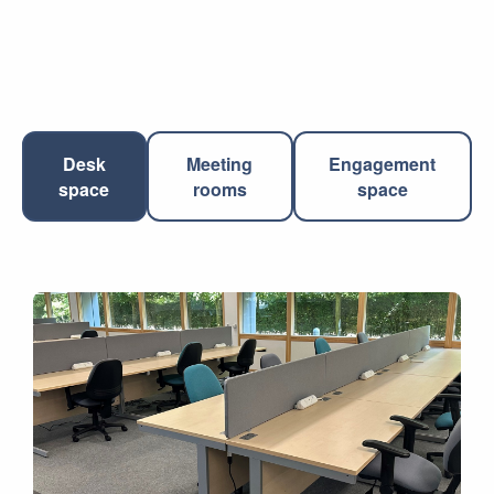
Desk
Meeting
Engagement
space
rooms
space