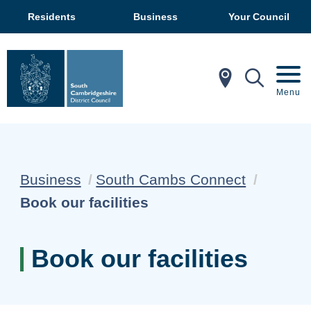
Residents
Business
Your Council
In My Ar
Mobil
Menu
Business
South Cambs Connect
Current:
Book our facilities
Book our facilities