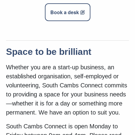
Book a desk
Space to be brilliant
Whether you are a start-up business, an
established organisation, self-employed or
volunteering, South Cambs Connect commits
to providing a space for your business needs
—whether it is for a day or something more
permanent. We have an option to suit you.
South Cambs Connect is open Monday to