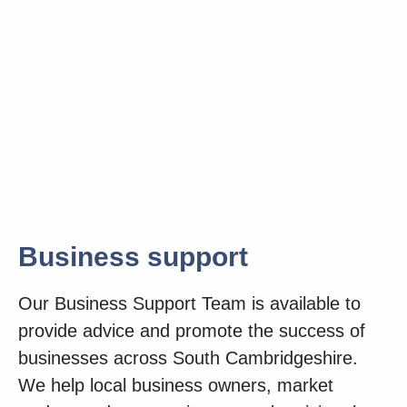
Business support
Our Business Support Team is available to
provide advice and promote the success of
businesses across South Cambridgeshire.
We help local business owners, market