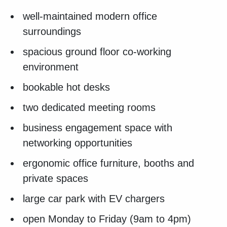
well-maintained modern office
surroundings
spacious ground floor co-working
environment
bookable hot desks
two dedicated meeting rooms
business engagement space with
networking opportunities
ergonomic office furniture, booths and
private spaces
large car park with EV chargers
open Monday to Friday (9am to 4pm)