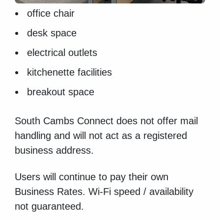
office chair
desk space
electrical outlets
kitchenette facilities
breakout space
South Cambs Connect does not offer mail
handling and will not act as a registered
business address.
Users will continue to pay their own
Business Rates. Wi-Fi speed / availability
not guaranteed.