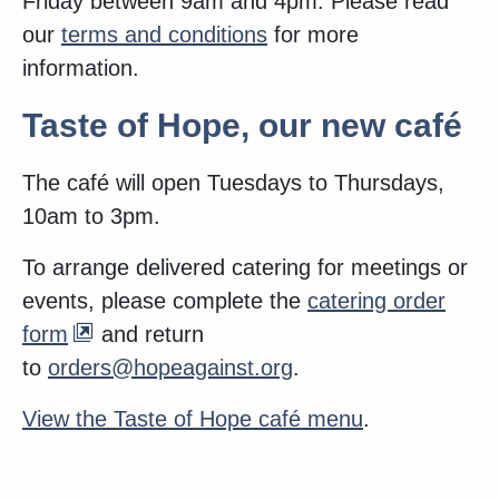
Friday between 9am and 4pm. Please read
our
terms and conditions
for more
information.
Taste of Hope, our new café
The café will open Tuesdays to Thursdays,
10am to 3pm.
To arrange delivered catering for meetings or
events, please complete the
catering order
form
and return
to
orders@hopeagainst.org
.
View the Taste of Hope café menu
.