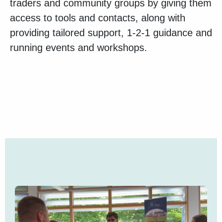
traders and community groups by giving them
access to tools and contacts, along with
providing tailored support, 1-2-1 guidance and
running events and workshops.