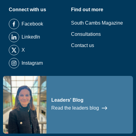
Connect with us
Find out more
South Cambs Magazine
Facebook
Consultations
LinkedIn
Contact us
X
Instagram
Leaders' Blog
Read the leaders blog