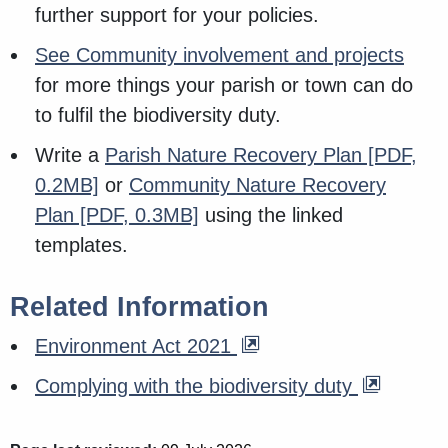
further support for your policies.
See Community involvement and projects
for more things your parish or town can do
to fulfil the biodiversity duty.
Write a
Parish Nature Recovery Plan
[PDF,
0.2MB]
or
Community Nature Recovery
Plan
[PDF, 0.3MB]
using the linked
templates.
Related Information
Environment Act 2021
Complying with the biodiversity duty