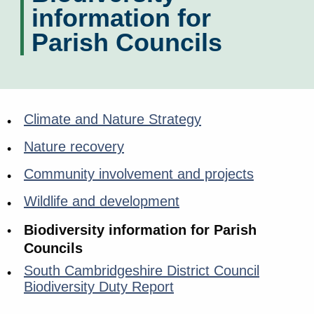
information for
Parish Councils
Climate and Nature Strategy
Nature recovery
Community involvement and projects
Wildlife and development
Biodiversity information for Parish
Councils
South Cambridgeshire District Council
Biodiversity Duty Report