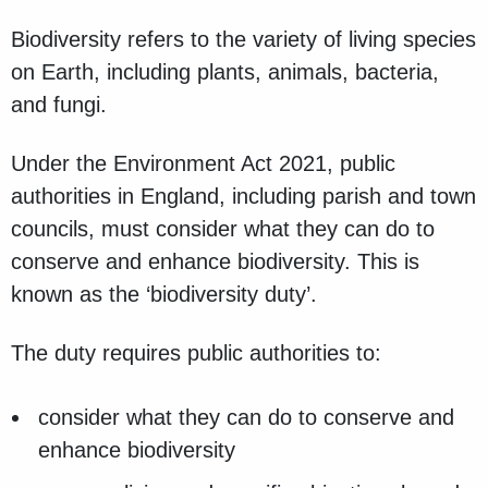
Biodiversity refers to the variety of living species
on Earth, including plants, animals, bacteria,
and fungi.
Under the Environment Act 2021, public
authorities in England, including parish and town
councils, must consider what they can do to
conserve and enhance biodiversity. This is
known as the ‘biodiversity duty’.
The duty requires public authorities to:
consider what they can do to conserve and
enhance biodiversity