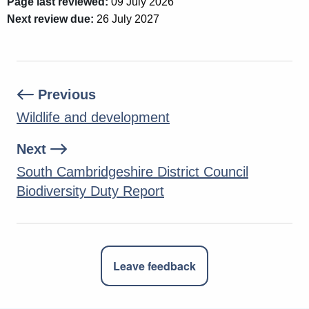
Page last reviewed:
09 July 2026
Next review due:
26 July 2027
Previous
Wildlife and development
Next
South Cambridgeshire District Council
Biodiversity Duty Report
Leave feedback