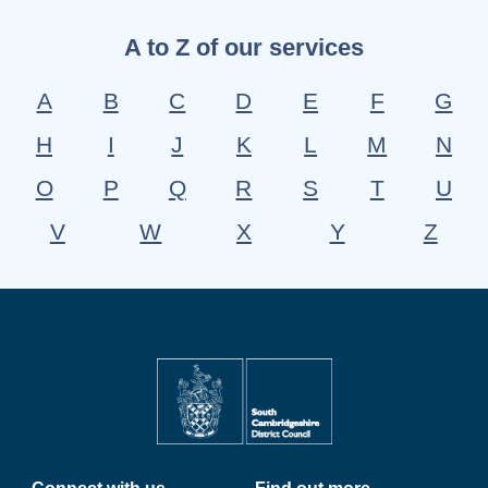
A to Z of our services
A
B
C
D
E
F
G
H
I
J
K
L
M
N
O
P
Q
R
S
T
U
V
W
X
Y
Z