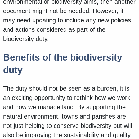
environmental or biodiversity aims, then another
document might not be needed. However, it
may need updating to include any new policies
and actions considered as part of the
biodiversity duty.
Benefits of the biodiversity
duty
The duty should not be seen as a burden, it is
an exciting opportunity to rethink how we work
and how we manage land. By supporting the
natural environment, towns and parishes are
not just helping to conserve biodiversity but will
also be improving the sustainability and quality