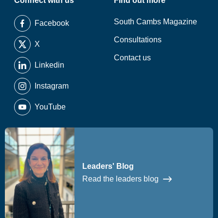
Connect with us
Find out more
South Cambs Magazine
Facebook
Consultations
X
Contact us
Linkedin
Instagram
YouTube
Leaders' Blog
Read the leaders blog