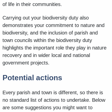
of life in their communities.
Carrying out your biodiversity duty also
demonstrates your commitment to nature and
biodiversity, and the inclusion of parish and
town councils within the biodiversity duty
highlights the important role they play in nature
recovery and in wider local and national
government projects.
Potential actions
Every parish and town is different, so there is
no standard list of actions to undertake. Below
are some suggestions you might want to