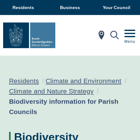
Residents
Business
Your Council
In My Ar
Mobil
Menu
Residents
Climate and Environment
Climate and Nature Strategy
Current:
Biodiversity information for Parish
Councils
Biodiversity