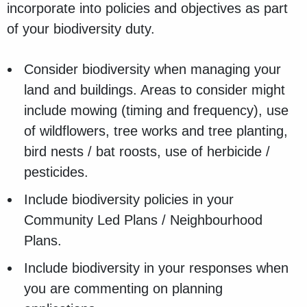
incorporate into policies and objectives as part
of your biodiversity duty.
Consider biodiversity when managing your
land and buildings. Areas to consider might
include mowing (timing and frequency), use
of wildflowers, tree works and tree planting,
bird nests / bat roosts, use of herbicide /
pesticides.
Include biodiversity policies in your
Community Led Plans / Neighbourhood
Plans.
Include biodiversity in your responses when
you are commenting on planning