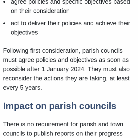
agree policies and specific objectives based
on their consideration
act to deliver their policies and achieve their
objectives
Following first consideration, parish councils
must agree policies and objectives as soon as
possible after 1 January 2024. They must also
reconsider the actions they are taking, at least
every 5 years.
Impact on parish councils
There is no requirement for parish and town
councils to publish reports on their progress