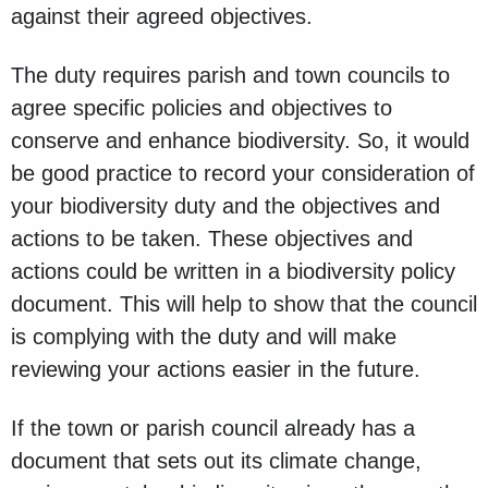
against their agreed objectives.
The duty requires parish and town councils to
agree specific policies and objectives to
conserve and enhance biodiversity. So, it would
be good practice to record your consideration of
your biodiversity duty and the objectives and
actions to be taken. These objectives and
actions could be written in a biodiversity policy
document. This will help to show that the council
is complying with the duty and will make
reviewing your actions easier in the future.
If the town or parish council already has a
document that sets out its climate change,