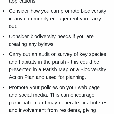
applications.
Consider how you can promote biodiversity
in any community engagement you carry
out.
Consider biodiversity needs if you are
creating any bylaws
Carry out an audit or survey of key species
and habitats in the parish - this could be
presented in a Parish Map or a Biodiversity
Action Plan and used for planning.
Promote your policies on your web page
and social media. This can encourage
participation and may generate local interest
and involvement from residents, giving