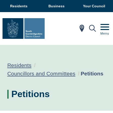
Residents
Business
Your Council
In My Ar
Mobil
Menu
Residents
Current:
Councillors and Committees
Petitions
Petitions