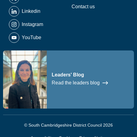
Contact us
Linkedin
Instagram
YouTube
Leaders' Blog
Read the leaders blog
© South Cambridgeshire District Council 2026