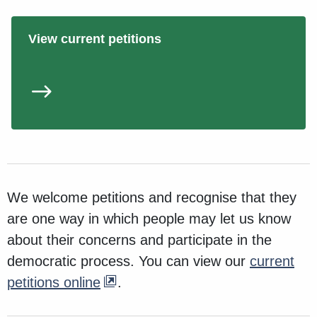
View current petitions
We welcome petitions and recognise that they
are one way in which people may let us know
about their concerns and participate in the
democratic process. You can view our
current
petitions online
.