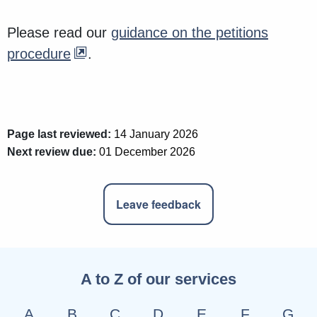
Please read our
guidance on the petitions
procedure
.
Page last reviewed:
14 January 2026
Next review due:
01 December 2026
Leave feedback
A to Z of our services
A
B
C
D
E
F
G