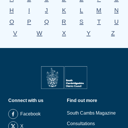
H
I
J
K
L
M
N
O
P
Q
R
S
T
U
V
W
X
Y
Z
Connect with us
Find out more
South Cambs Magazine
Facebook
Consultations
X