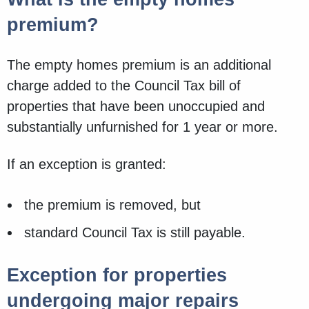
premium?
The empty homes premium is an additional
charge added to the Council Tax bill of
properties that have been unoccupied and
substantially unfurnished for 1 year or more.
If an exception is granted:
the premium is removed, but
standard Council Tax is still payable.
Exception for properties
undergoing major repairs