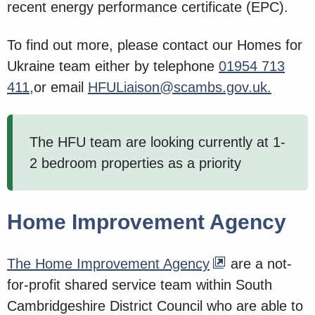
recent energy performance certificate (EPC).
To find out more, please contact our Homes for
Ukraine team either by telephone
01954 713
411,
or email
HFULiaison@scambs.gov.uk.
The HFU team are looking currently at 1-
2 bedroom properties as a priority
Home Improvement Agency
The Home Improvement Agency
are a not-
for-profit shared service team within South
Cambridgeshire District Council who are able to