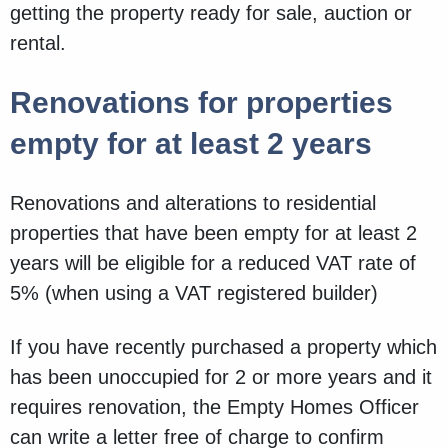
getting the property ready for sale, auction or
rental.
Renovations for properties
empty for at least 2 years
Renovations and alterations to residential
properties that have been empty for at least 2
years will be eligible for a reduced VAT rate of
5% (when using a VAT registered builder)
If you have recently purchased a property which
has been unoccupied for 2 or more years and it
requires renovation, the Empty Homes Officer
can write a letter free of charge to confirm