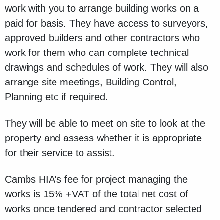
work with you to arrange building works on a
paid for basis. They have access to surveyors,
approved builders and other contractors who
work for them who can complete technical
drawings and schedules of work. They will also
arrange site meetings, Building Control,
Planning etc if required.
They will be able to meet on site to look at the
property and assess whether it is appropriate
for their service to assist.
Cambs HIA’s fee for project managing the
works is 15% +VAT of the total net cost of
works once tendered and contractor selected