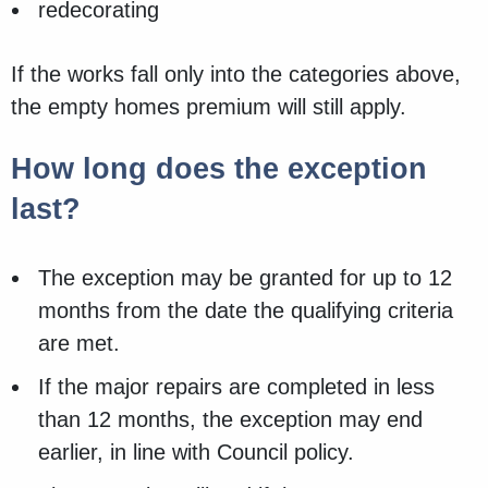
redecorating
If the works fall only into the categories above,
the empty homes premium will still apply.
How long does the exception
last?
The exception may be granted for up to 12
months from the date the qualifying criteria
are met.
If the major repairs are completed in less
than 12 months, the exception may end
earlier, in line with Council policy.