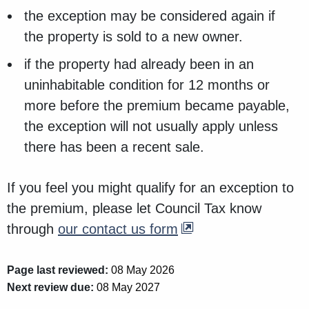
the exception may be considered again if
the property is sold to a new owner.
if the property had already been in an
uninhabitable condition for 12 months or
more before the premium became payable,
the exception will not usually apply unless
there has been a recent sale.
If you feel you might qualify for an exception to
the premium, please let Council Tax know
through
our contact us form
Page last reviewed:
08 May 2026
Next review due:
08 May 2027