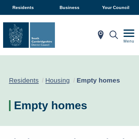
Residents
Business
Your Council
In My Ar
Mobil
Menu
Current:
Residents
Housing
Empty homes
Empty homes