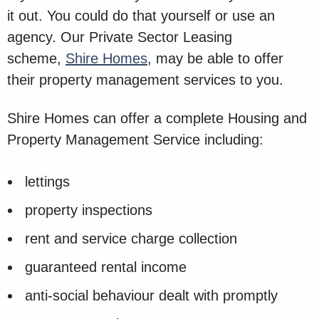
it out. You could do that yourself or use an
agency. Our Private Sector Leasing
scheme,
Shire Homes
, may be able to offer
their property management services to you.
Shire Homes can offer a complete Housing and
Property Management Service including:
lettings
property inspections
rent and service charge collection
guaranteed rental income
anti-social behaviour dealt with promptly