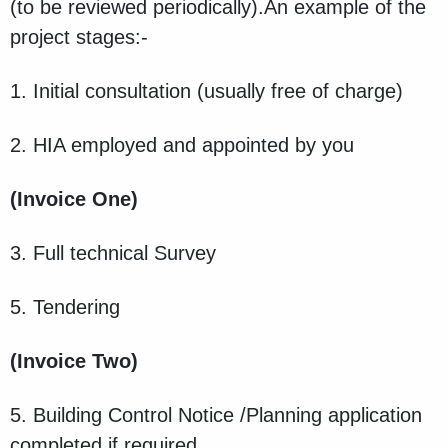
(to be reviewed periodically).An example of the
project stages:-
1. Initial consultation (usually free of charge)
2. HIA employed and appointed by you
(Invoice One)
3. Full technical Survey
5. Tendering
(Invoice Two)
5. Building Control Notice /Planning application
completed if required