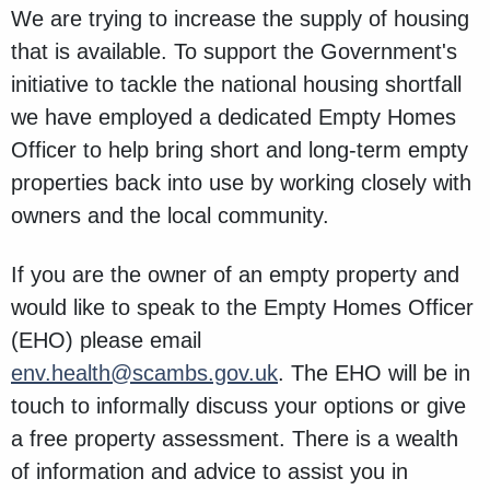
We are trying to increase the supply of housing
that is available. To support the Government's
initiative to tackle the national housing shortfall
we have employed a dedicated Empty Homes
Officer to help bring short and long-term empty
properties back into use by working closely with
owners and the local community.
If you are the owner of an empty property and
would like to speak to the Empty Homes Officer
(EHO) please email
env.health@scambs.gov.uk
. The EHO will be in
touch to informally discuss your options or give
a free property assessment. There is a wealth
of information and advice to assist you in