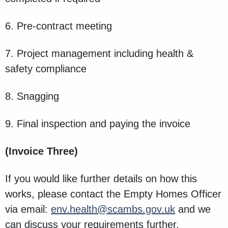
6. Pre-contract meeting
7. Project management including health &
safety compliance
8. Snagging
9. Final inspection and paying the invoice
(Invoice Three)
If you would like further details on how this
works, please contact the Empty Homes Officer
via email:
env.health@scambs.gov.uk
and we
can discuss your requirements further.