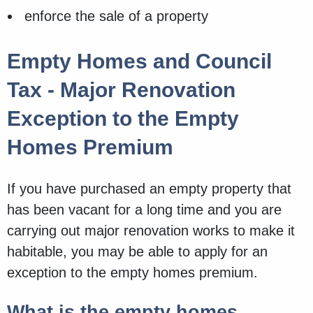
enforce the sale of a property
Empty Homes and Council
Tax - Major Renovation
Exception to the Empty
Homes Premium
If you have purchased an empty property that
has been vacant for a long time and you are
carrying out major renovation works to make it
habitable, you may be able to apply for an
exception to the empty homes premium.
What is the empty homes