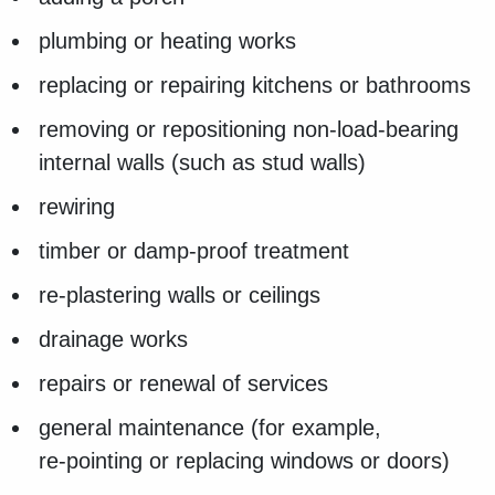
plumbing or heating works
replacing or repairing kitchens or bathrooms
removing or repositioning non‑load‑bearing
internal walls (such as stud walls)
rewiring
timber or damp-proof treatment
re‑plastering walls or ceilings
drainage works
repairs or renewal of services
general maintenance (for example,
re‑pointing or replacing windows or doors)