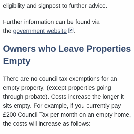
eligibility and signpost to further advice.
Further information can be found via
the
government website
.
Owners who Leave Properties
Empty
There are no council tax exemptions for an
empty property, (except properties going
through probate). Costs increase the longer it
sits empty. For example, if you currently pay
£200 Council Tax per month on an empty home,
the costs will increase as follows: