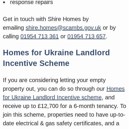
response repairs
Get in touch with Shire Homes by
emailing
shire.homes@scambs.gov.uk
or by
calling
01954 713 361
or
01954 713 657
.
Homes for Ukraine Landlord
Incentive Scheme
If you are considering letting your empty
property out, you can do so through our
Homes
for Ukraine Landlord Incentive scheme
, and
receive up to £12,700 for a 6-month tenancy. To
join this scheme, properties need to have up-to-
date electrical & gas safety certificates, and a