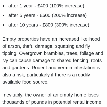
after 1 year - £400 (100% increase)
after 5 years - £600 (200% increase)
after 10 years - £800 (300% increase)
Empty properties have an increased likelihood
of arson, theft, damage, squatting and fly
tipping. Overgrown brambles, trees, foliage and
ivy can cause damage to shared fencing, roofs
and gardens. Rodent and vermin infestation is
also a risk, particularly if there is a readily
available food source.
Inevitably, the owner of an empty home loses
thousands of pounds in potential rental income