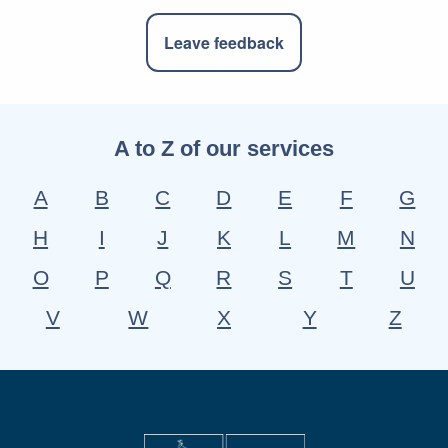
Leave feedback
A to Z of our services
A
B
C
D
E
F
G
H
I
J
K
L
M
N
O
P
Q
R
S
T
U
V
W
X
Y
Z