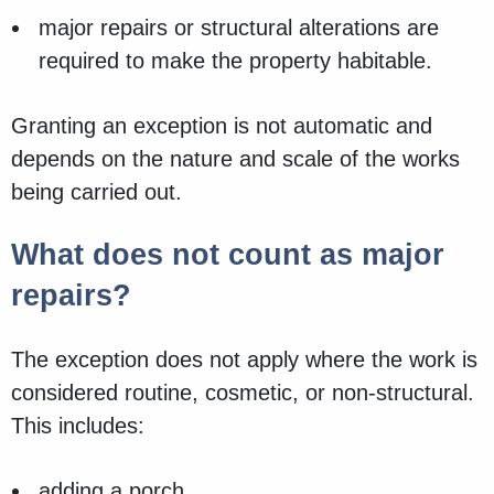
major repairs or structural alterations are
required to make the property habitable.
Granting an exception is not automatic and
depends on the nature and scale of the works
being carried out.
What does not count as major
repairs?
The exception does not apply where the work is
considered routine, cosmetic, or non‑structural.
This includes:
adding a porch