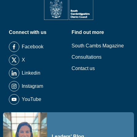
Connect with us
Find out more
South Cambs Magazine
Facebook
Consultations
X
Contact us
Linkedin
Instagram
YouTube
Leaders' Blog