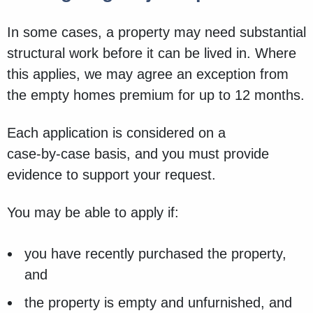
In some cases, a property may need substantial
structural work before it can be lived in. Where
this applies, we may agree an exception from
the empty homes premium for up to 12 months.
Each application is considered on a
case‑by‑case basis, and you must provide
evidence to support your request.
You may be able to apply if:
you have recently purchased the property,
and
the property is empty and unfurnished, and