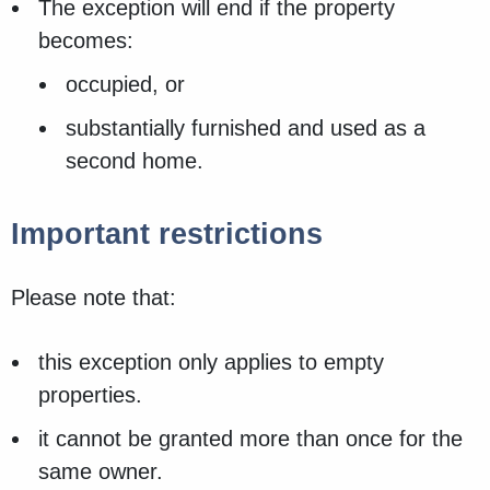
The exception will end if the property
becomes:
occupied, or
substantially furnished and used as a
second home.
Important restrictions
Please note that:
this exception only applies to empty
properties.
it cannot be granted more than once for the
same owner.