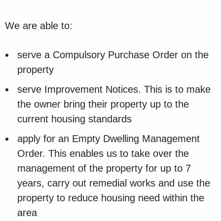
We are able to:
serve a Compulsory Purchase Order on the
property
serve Improvement Notices. This is to make
the owner bring their property up to the
current housing standards
apply for an Empty Dwelling Management
Order. This enables us to take over the
management of the property for up to 7
years, carry out remedial works and use the
property to reduce housing need within the
area