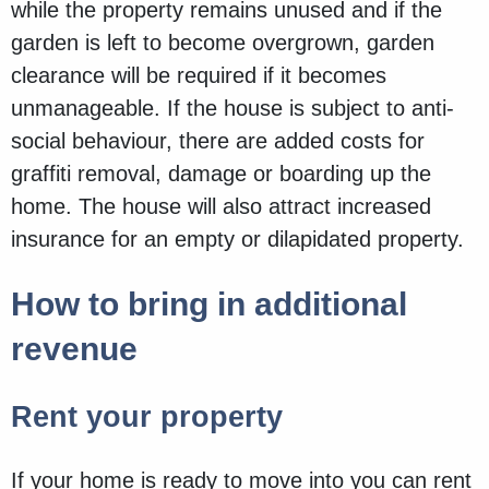
while the property remains unused and if the
garden is left to become overgrown, garden
clearance will be required if it becomes
unmanageable. If the house is subject to anti-
social behaviour, there are added costs for
graffiti removal, damage or boarding up the
home. The house will also attract increased
insurance for an empty or dilapidated property.
How to bring in additional
revenue
Rent your property
If your home is ready to move into you can rent