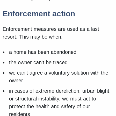
Enforcement action
Enforcement measures are used as a last
resort. This may be when:
a home has been abandoned
the owner can't be traced
we can't agree a voluntary solution with the
owner
in cases of extreme dereliction, urban blight,
or structural instability, we must act to
protect the health and safety of our
residents