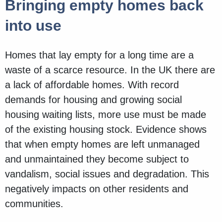
Bringing empty homes back
into use
Homes that lay empty for a long time are a
waste of a scarce resource. In the UK there are
a lack of affordable homes. With record
demands for housing and growing social
housing waiting lists, more use must be made
of the existing housing stock. Evidence shows
that when empty homes are left unmanaged
and unmaintained they become subject to
vandalism, social issues and degradation. This
negatively impacts on other residents and
communities.