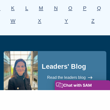
J
K
L
M
N
O
P
Q
W
X
Y
Z
Leaders' Blog
Read the leaders blog