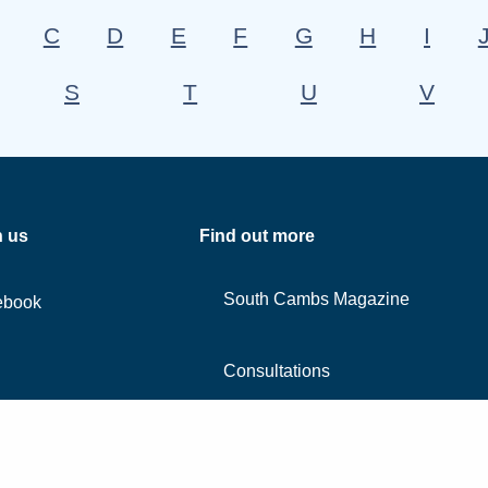
C
D
E
F
G
H
I
S
T
U
V
h us
Find out more
South Cambs Magazine
ebook
Consultations
Contact us
edin