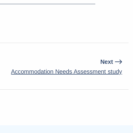
Next
Accommodation Needs Assessment study