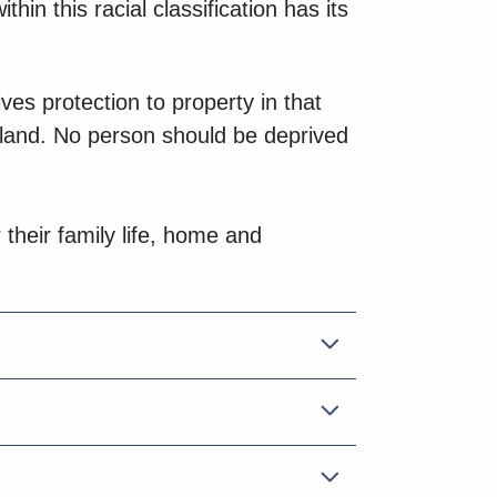
hin this racial classification has its
es protection to property in that
g land. No person should be deprived
 their family life, home and