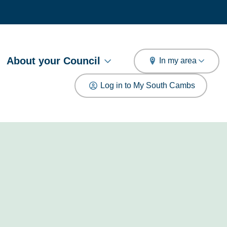
arch
About your Council
In my area
Log in to My South Cambs
e