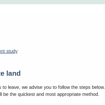
nt study
e land
s to leave, we advise you to follow the steps below
l be the quickest and most appropriate method.