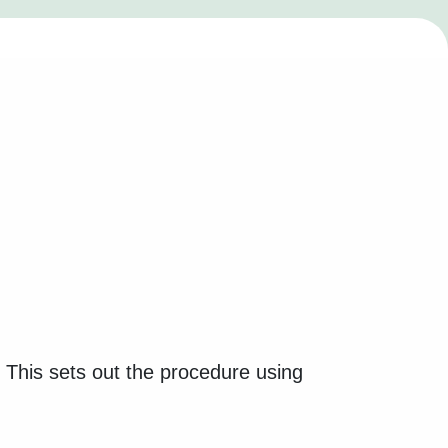
. This sets out the procedure using