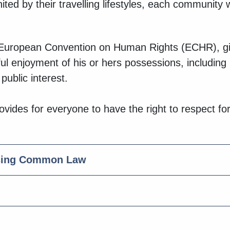
ed by their travelling lifestyles, each community wit
he European Convention on Human Rights (ECHR), giv
ful enjoyment of his or hers possessions, includin
public interest.
vides for everyone to have the right to respect for
using Common Law