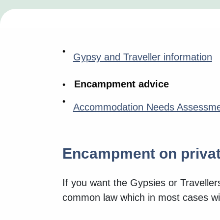
Gypsy and Traveller information
Encampment advice
Accommodation Needs Assessme
Encampment on privat
If you want the Gypsies or Traveller
common law which in most cases wil