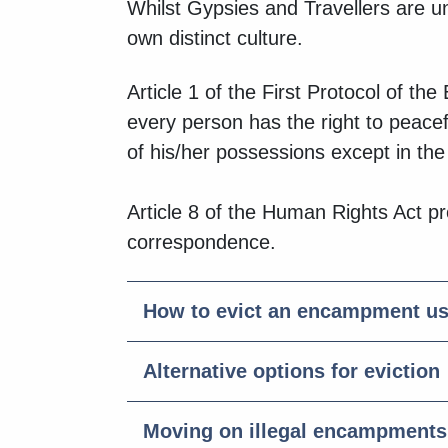
Whilst Gypsies and Travellers are unit
own distinct culture.
Article 1 of the First Protocol of t
every person has the right to peace
of his/her possessions except in the 
Article 8 of the Human Rights Act pro
correspondence.
How to evict an encampment 
Alternative options for eviction
Moving on illegal encampments