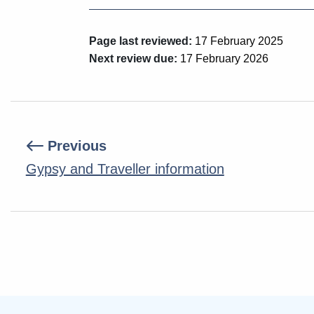
Page last reviewed:
17 February 2025
Next review due:
17 February 2026
Previous
Gypsy and Traveller information