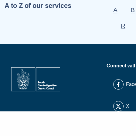
A to Z of our services
A
B
R
Connect wit
Fac
X
Link