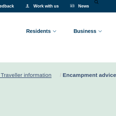
eedback
Work with us
News
Mobile Se
Residents
Business
Current:
Traveller information
Encampment advic