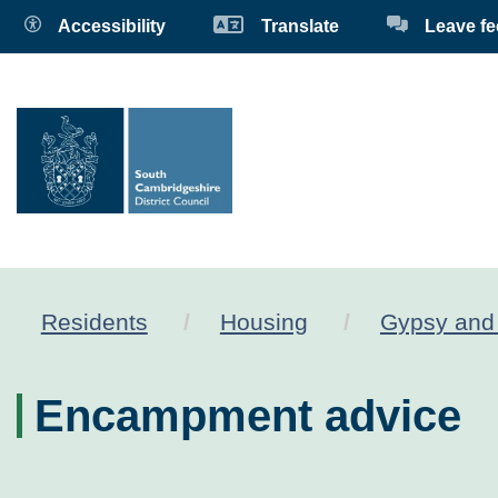
Accessibility
Translate
Leave f
Residents
Housing
Gypsy and 
Encampment advice