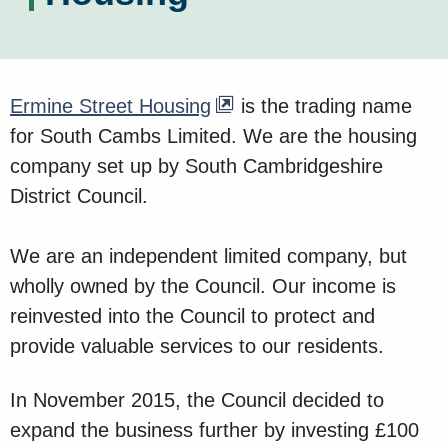
Ermine Street Housing
is the trading name
for South Cambs Limited. We are the housing
company set up by South Cambridgeshire
District Council.
We are an independent limited company, but
wholly owned by the Council. Our income is
reinvested into the Council to protect and
provide valuable services to our residents.
In November 2015, the Council decided to
expand the business further by investing £100