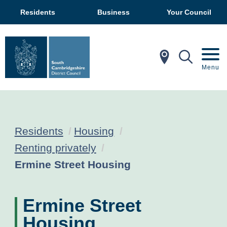
Residents
Business
Your Council
In My Ar
Mobil
Menu
Residents
Housing
Renting privately
Current:
Ermine Street Housing
Ermine Street
Housing