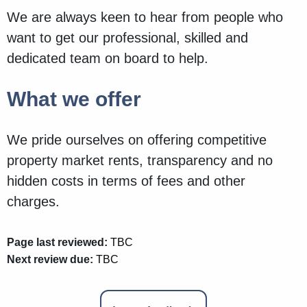
We are always keen to hear from people who
want to get our professional, skilled and
dedicated team on board to help.
What we offer
We pride ourselves on offering competitive
property market rents, transparency and no
hidden costs in terms of fees and other
charges.
Page last reviewed:
TBC
Next review due:
TBC