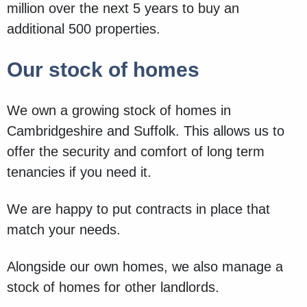
million over the next 5 years to buy an
additional 500 properties.
Our stock of homes
We own a growing stock of homes in
Cambridgeshire and Suffolk. This allows us to
offer the security and comfort of long term
tenancies if you need it.
We are happy to put contracts in place that
match your needs.
Alongside our own homes, we also manage a
stock of homes for other landlords.