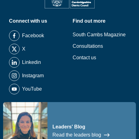
Connect with us
Find out more
South Cambs Magazine
Facebook
Consultations
X
Contact us
Linkedin
Instagram
YouTube
Leaders' Blog
Read the leaders blog