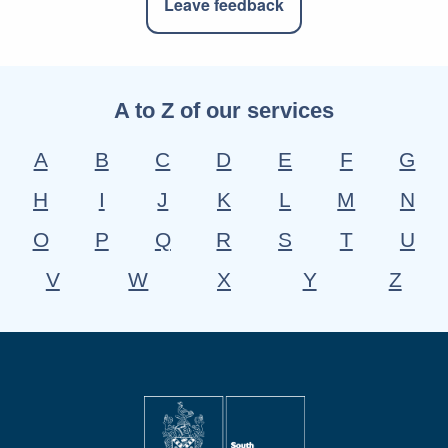
Leave feedback
A to Z of our services
A
B
C
D
E
F
G
H
I
J
K
L
M
N
O
P
Q
R
S
T
U
V
W
X
Y
Z