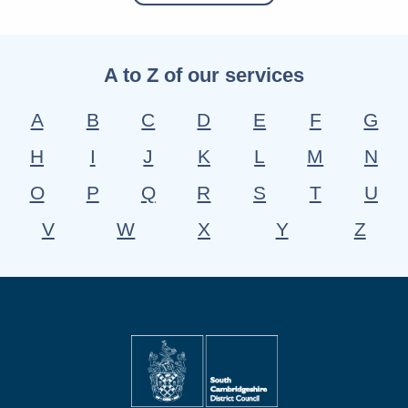
A to Z of our services
A
B
C
D
E
F
G
H
I
J
K
L
M
N
O
P
Q
R
S
T
U
V
W
X
Y
Z