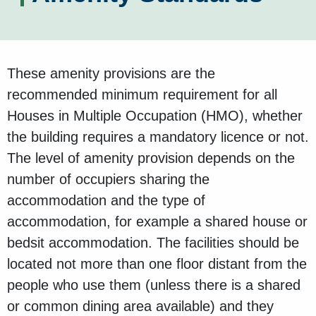
These amenity provisions are the
recommended minimum requirement for all
Houses in Multiple Occupation (HMO), whether
the building requires a mandatory licence or not.
The level of amenity provision depends on the
number of occupiers sharing the
accommodation and the type of
accommodation, for example a shared house or
bedsit accommodation. The facilities should be
located not more than one floor distant from the
people who use them (unless there is a shared
or common dining area available) and they