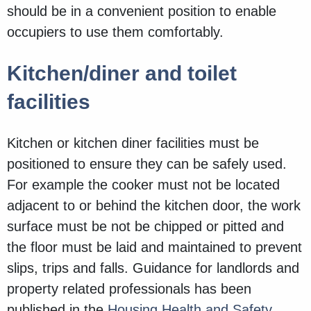
should be in a convenient position to enable
occupiers to use them comfortably.
Kitchen/diner and toilet
facilities
Kitchen or kitchen diner facilities must be
positioned to ensure they can be safely used.
For example the cooker must not be located
adjacent to or behind the kitchen door, the work
surface must be not be chipped or pitted and
the floor must be laid and maintained to prevent
slips, trips and falls. Guidance for landlords and
property related professionals has been
published in the
Housing Health and Safety