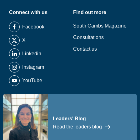
Connect with us
Find out more
South Cambs Magazine
Facebook
Consultations
X
Contact us
Linkedin
Instagram
YouTube
Leaders' Blog
Read the leaders blog