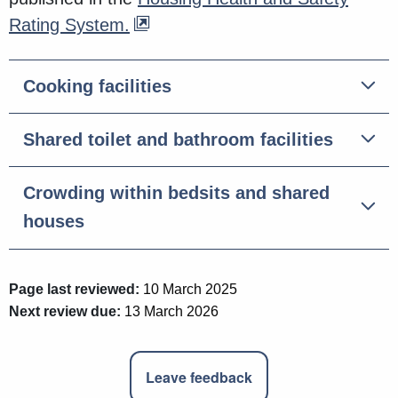
Rating System.
Cooking facilities
Shared toilet and bathroom facilities
Crowding within bedsits and shared
houses
Page last reviewed:
10 March 2025
Next review due:
13 March 2026
Leave feedback