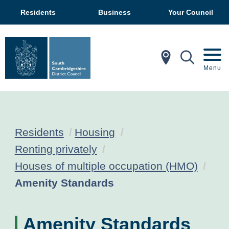
Residents
Business
Your Council
In My Ar
Mobil
Menu
Residents
Housing
Renting privately
Houses of multiple occupation (HMO)
Current:
Amenity Standards
Amenity Standards