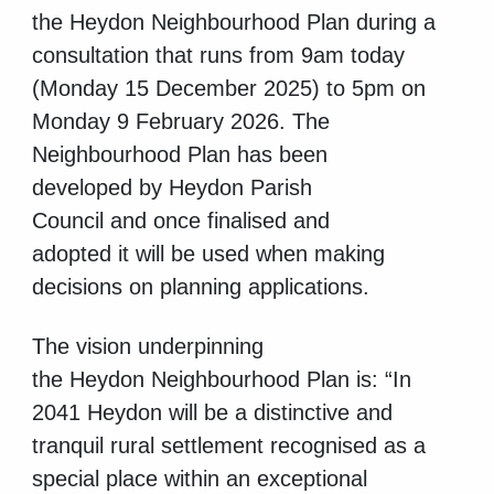
the Heydon Neighbourhood Plan during a
consultation that runs from 9am today
(
Monday
15 December 2025) to 5pm on
Monday 9 February 2026.
The
Neighbourhood
Plan has been
developed by Heydon Parish
Council and once finalised and
adopted it will be used when making
decisions on planning applications.
The vision underpinning
the
Heydon Neighbourhood Plan is:
“In
2041 Heydon will be a distinctive and
tranquil rural settlement recognised as a
special place within an exceptional