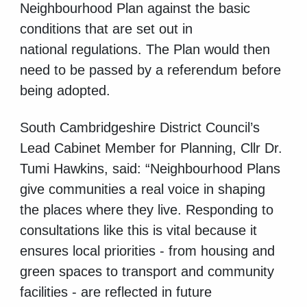
Neighbourhood Plan against the basic
conditions that are set out in
national regulations. The Plan would then
need to be passed by a referendum before
being adopted.
South Cambridgeshire District Council’s
Lead Cabinet Member for Planning, Cllr Dr.
Tumi Hawkins, said: “Neighbourhood Plans
give communities a real voice in shaping
the places where they live. Responding to
consultations like this is vital because it
ensures local priorities
- from housing and
green spaces to transport and community
facilities - are reflected in future