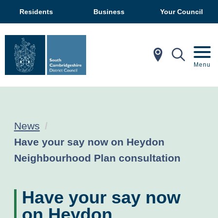
Residents
Business
Your Council
In My Ar
Mobil
Menu
News
Current:
Have your say now on Heydon
Neighbourhood Plan consultation
Have your say now
on Heydon