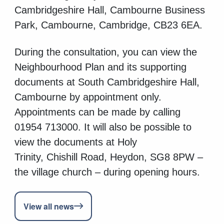
Cambridgeshire Hall, Cambourne Business
Park, Cambourne, Cambridge, CB23 6EA.
During the consultation, you can view the
Neighbourhood Plan and its supporting
documents at South Cambridgeshire Hall,
Cambourne by appointment only.
Appointments can be made by calling
01954 713000.
It will also be possible to
view the documents at Holy
Trinity, Chishill Road, Heydon, SG8 8PW –
the village church – during opening hours.
View all news