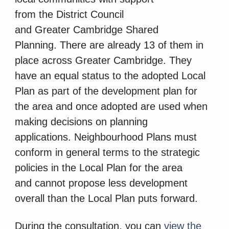
from
the District Council
and Greater Cambridge Shared
Planning. There are already 13 of them in
place across Greater Cambridge. They
have an equal status to the adopted Local
Plan as part of the development plan for
the area and once adopted are used when
making decisions on planning
applications. Neighbourhood Plans must
conform in general terms to the strategic
policies in the Local Plan for the area
and cannot propose less development
overall than the Local Plan puts forward.
During the consultation, you can
view the