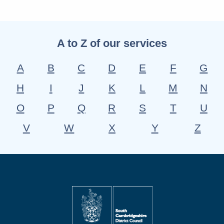
A to Z of our services
A
B
C
D
E
F
G
H
I
J
K
L
M
N
O
P
Q
R
S
T
U
V
W
X
Y
Z