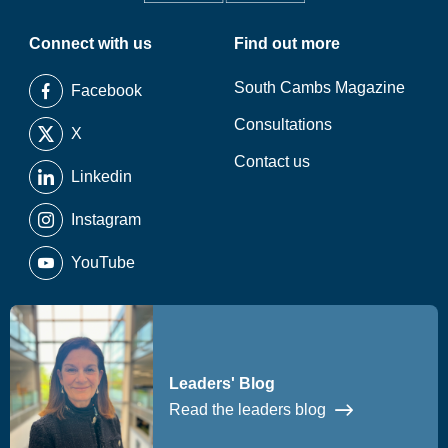
Connect with us
Find out more
South Cambs Magazine
Facebook
Consultations
X
Contact us
Linkedin
Instagram
YouTube
Leaders' Blog
Read the leaders blog