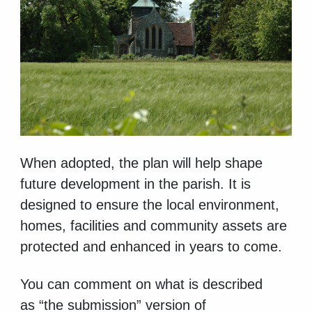
When adopted, the
plan will help shape
future development in the parish. It is
designed to ensure the local environment,
homes, facilities and community assets are
protected and enhanced in years to come.
You can
comment on what is described
as “the submission” version of