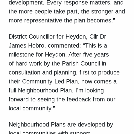
development. Every response matters, and
the more people take part, the stronger and
more representative the plan becomes.”
District Councillor for Heydon, Cllr Dr
James Hobro, commented: “This is a
milestone for Heydon. After five years
of
hard work by the Parish Council in
consultation and planning, first to produce
their Community-Led Plan, now comes a
full Neighbourhood Plan. I'm looking
forward to seeing the feedback from our
local community.”
Neighbourhood Plans are developed by
local communities with support