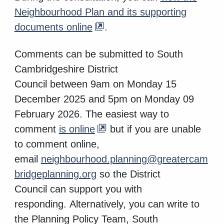
Neighbourhood Plan and its supporting
documents online
.
Comments can be
submitted to South
Cambridgeshire District
Council
between
9am on
Monday 15
December 2025 and 5pm on Monday 09
February 2026
.
The easiest way to
comment
is online
but if you are unable
to comment online,
email
neighbourhood.planning@greatercam
bridgeplanning.org
so the District
Council can support you with
responding. Alternatively, you can write to
the Planning Policy Team, South