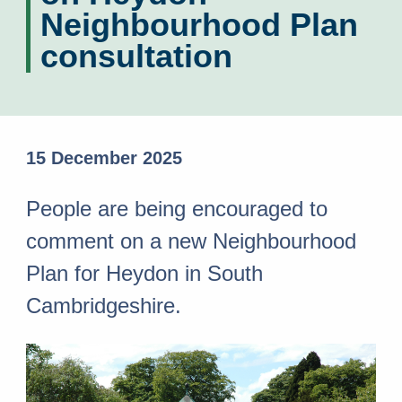
Neighbourhood Plan
consultation
15 December 2025
People are being encouraged to
comment on a new Neighbourhood
Plan for Heydon in South
Cambridgeshire.