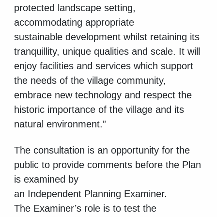
protected landscape setting,
accommodating
appropriate
sustainable development whilst retaining its
tranquillity, unique qualities and scale. It will
enjoy facilities and services which support
the needs of the village community,
embrace new technology and respect the
historic importance of the village and its
natural environment.”
The
consultation is an opportunity for the
public to provide comments before the Plan
is examined by
an Independent Planning Examiner.
The Examiner’s role is to test the