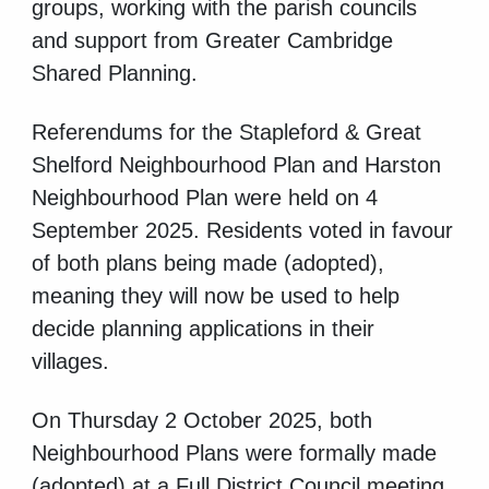
groups, working with the parish councils
and support from Greater Cambridge
Shared Planning.
Referendums for the Stapleford & Great
Shelford Neighbourhood Plan and Harston
Neighbourhood Plan were held on 4
September 2025. Residents voted in favour
of both plans being made (adopted),
meaning they will now be used to help
decide planning applications in their
villages.
On Thursday 2 October 2025, both
Neighbourhood Plans were formally made
(adopted) at a Full District Council meeting.