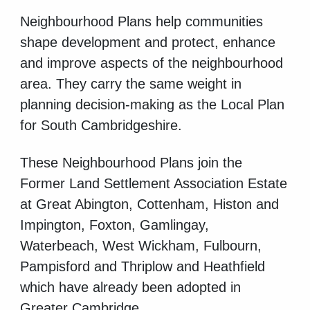
Neighbourhood Plans help communities
shape development and protect, enhance
and improve aspects of the neighbourhood
area. They carry the same weight in
planning decision-making as the Local Plan
for South Cambridgeshire.
These Neighbourhood Plans join the
Former Land Settlement Association Estate
at Great Abington, Cottenham, Histon and
Impington, Foxton, Gamlingay,
Waterbeach, West Wickham, Fulbourn,
Pampisford and Thriplow and Heathfield
which have already been adopted in
Greater Cambridge.