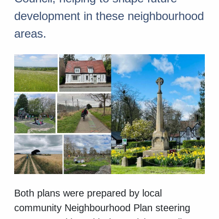
development in these neighbourhood
areas.
Both plans were prepared by local
community Neighbourhood Plan steering