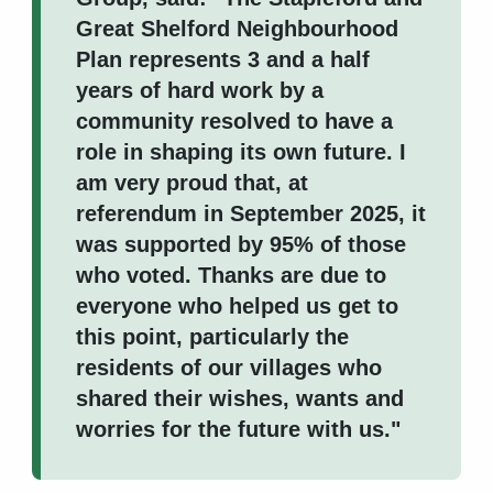
Great Shelford Neighbourhood
Plan represents 3 and a half
years of hard work by a
community resolved to have a
role in shaping its own future. I
am very proud that, at
referendum in September 2025, it
was supported by 95% of those
who voted. Thanks are due to
everyone who helped us get to
this point, particularly the
residents of our villages who
shared their wishes, wants and
worries for the future with us."