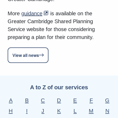
More
guidance
is available on the
Greater Cambridge Shared Planning
Service website for those considering
preparing a plan for their community.
View all news
A to Z of our services
A
B
C
D
E
F
G
H
I
J
K
L
M
N