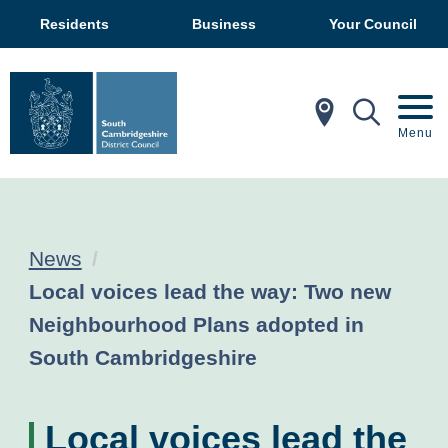
Residents
Business
Your Council
In My Ar
Mobil
Menu
News
Current:
Local voices lead the way: Two new
Neighbourhood Plans adopted in
South Cambridgeshire
Local voices lead the