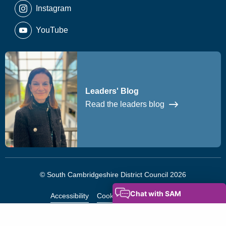
Instagram
YouTube
Leaders' Blog
Read the leaders blog
© South Cambridgeshire District Council 2026
Accessibility
Cookies
Privacy Notice
Modern Slavery Statement