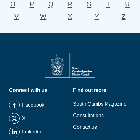
O
P
Q
R
S
T
U
V
W
X
Y
Z
Connect with us
Find out more
South Cambs Magazine
Facebook
Consultations
X
Contact us
Linkedin