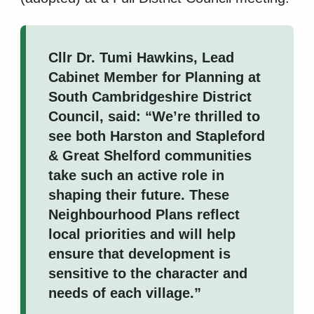
Cllr Dr. Tumi Hawkins, Lead
Cabinet Member for Planning at
South Cambridgeshire District
Council, said: “We’re thrilled to
see both Harston and Stapleford
& Great Shelford communities
take such an active role in
shaping their future. These
Neighbourhood Plans reflect
local priorities and will help
ensure that development is
sensitive to the character and
needs of each village.”