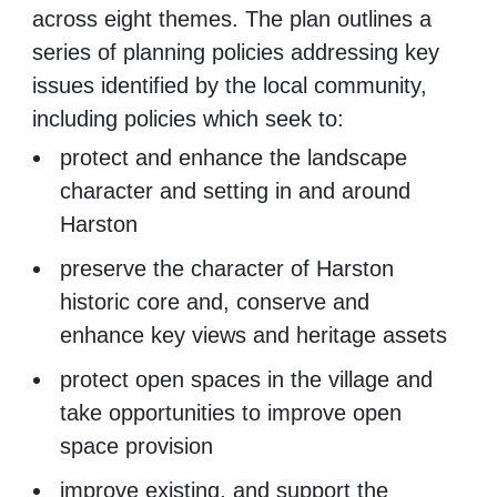
across eight themes. The plan outlines a
series of planning policies addressing key
issues identified by the local community,
including policies which seek to:
protect and enhance the landscape
character and setting in and around
Harston
preserve the character of Harston
historic core and, conserve and
enhance key views and heritage assets
protect open spaces in the village and
take opportunities to improve open
space provision
improve existing, and support the