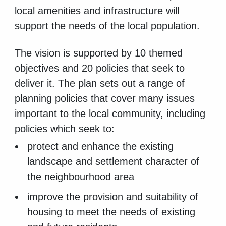
local amenities and infrastructure will
support the needs of the local population.
The vision is supported by 10 themed
objectives and 20 policies that seek to
deliver it. The plan sets out a range of
planning policies that cover many issues
important to the local community, including
policies which seek to:
protect and enhance the existing
landscape and settlement character of
the neighbourhood area
improve the provision and suitability of
housing to meet the needs of existing