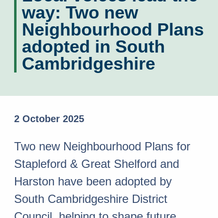
way: Two new
Neighbourhood Plans
adopted in South
Cambridgeshire
2 October 2025
Two new Neighbourhood Plans for
Stapleford & Great Shelford and
Harston have been adopted by
South Cambridgeshire District
Council, helping to shape future