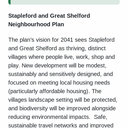
Stapleford and Great Shelford
Neighbourhood Plan
The plan’s vision for 2041 sees Stapleford
and Great Shelford as thriving, distinct
villages where people live, work, shop and
play. New development will be modest,
sustainably and sensitively designed, and
focused on meeting local housing needs
(particularly affordable housing). The
villages landscape setting will be protected,
and biodiversity will be improved alongside
reducing environmental impacts. Safe,
sustainable travel networks and improved