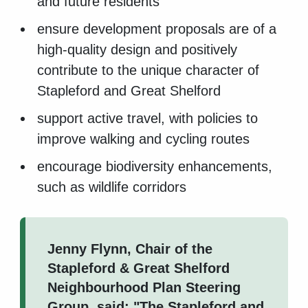
and future residents
ensure development proposals are of a
high-quality design and positively
contribute to the unique character of
Stapleford and Great Shelford
support active travel, with policies to
improve walking and cycling routes
encourage biodiversity enhancements,
such as wildlife corridors
Jenny Flynn, Chair of the
Stapleford & Great Shelford
Neighbourhood Plan Steering
Group, said: "The Stapleford and