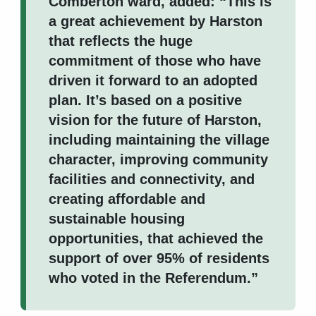
Comberton ward, added: “This is
a great achievement by Harston
that reflects the huge
commitment of those who have
driven it forward to an adopted
plan. It’s based on a positive
vision for the future of Harston,
including maintaining the village
character, improving community
facilities and connectivity, and
creating affordable and
sustainable housing
opportunities, that achieved the
support of over 95% of residents
who voted in the Referendum.”