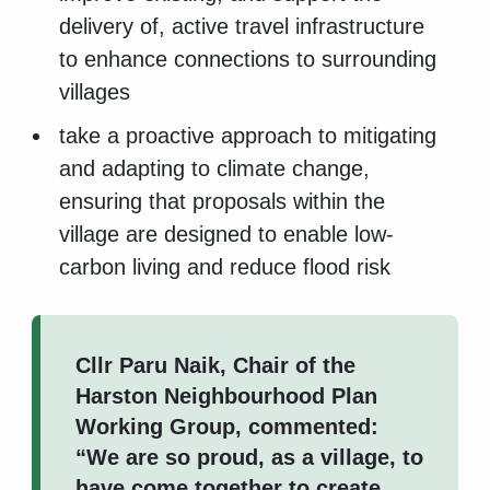
delivery of, active travel infrastructure
to enhance connections to surrounding
villages
take a proactive approach to mitigating
and adapting to climate change,
ensuring that proposals within the
village are designed to enable low-
carbon living and reduce flood risk
Cllr Paru Naik, Chair of the
Harston Neighbourhood Plan
Working Group, commented:
“We are so proud, as a village, to
have come together to create