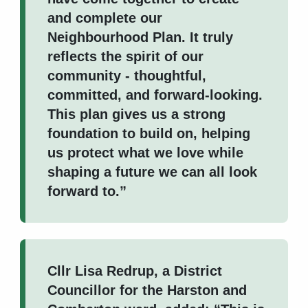
and complete our
Neighbourhood Plan. It truly
reflects the spirit of our
community - thoughtful,
committed, and forward-looking.
This plan gives us a strong
foundation to build on, helping
us protect what we love while
shaping a future we can all look
forward to.”
Cllr Lisa Redrup, a District
Councillor for the Harston and