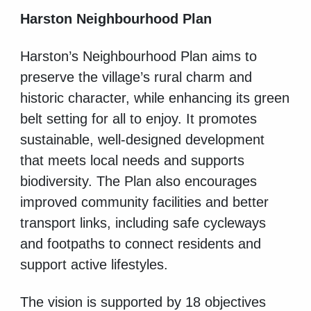
Harston Neighbourhood Plan
Harston’s Neighbourhood Plan aims to
preserve the village’s rural charm and
historic character, while enhancing its green
belt setting for all to enjoy. It promotes
sustainable, well-designed development
that meets local needs and supports
biodiversity. The Plan also encourages
improved community facilities and better
transport links, including safe cycleways
and footpaths to connect residents and
support active lifestyles.
The vision is supported by 18 objectives