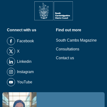
Connect with us
Find out more
South Cambs Magazine
Facebook
Consultations
X
Contact us
Linkedin
Instagram
YouTube