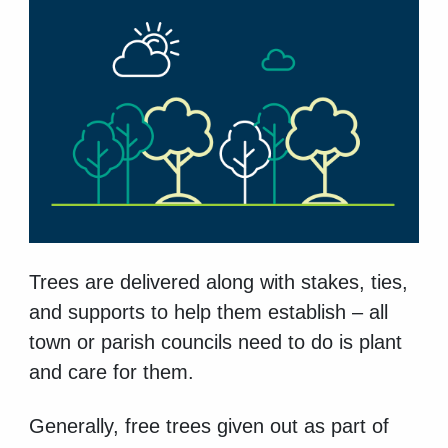
Trees are delivered along with stakes, ties,
and supports to help them establish – all
town or parish councils need to do is plant
and care for them.
Generally, free trees given out as part of