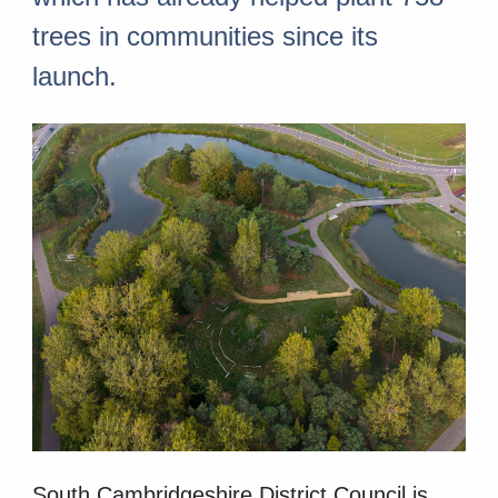
trees in communities since its
launch.
South Cambridgeshire District Council is