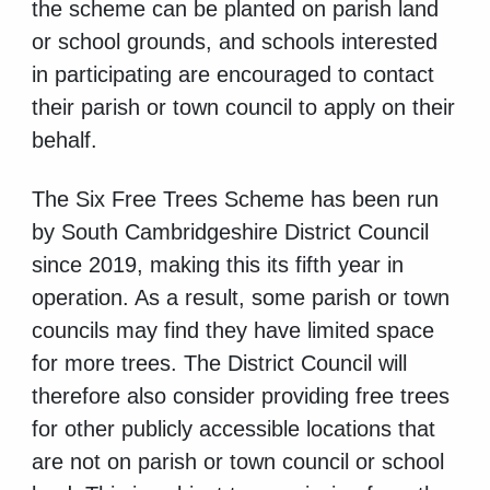
the scheme can be planted on parish land
or school grounds, and schools interested
in participating are encouraged to contact
their parish or town council to apply on their
behalf.
The Six Free Trees Scheme has been run
by South Cambridgeshire District Council
since 2019, making this its fifth year in
operation. As a result, some parish or town
councils may find they have limited space
for more trees. The District Council will
therefore also consider providing free trees
for other publicly accessible locations that
are not on parish or town council or school