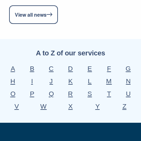
View all news
A to Z of our services
A
B
C
D
E
F
G
H
I
J
K
L
M
N
O
P
Q
R
S
T
U
V
W
X
Y
Z