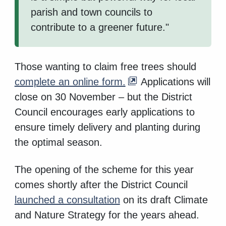
parish and town councils to
contribute to a greener future."
Those wanting to claim free trees should
complete an online form.
Applications will
close on 30 November – but the District
Council encourages early applications to
ensure timely delivery and planting during
the optimal season.
The opening of the scheme for this year
comes shortly after the District Council
launched a consultation
on its draft Climate
and Nature Strategy for the years ahead.