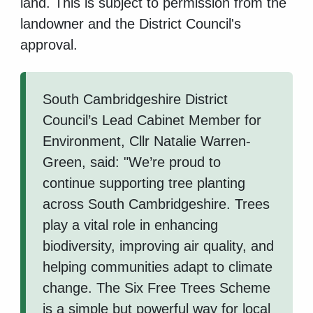
land. This is subject to permission from the
landowner and the District Council's
approval.
South Cambridgeshire District
Council’s Lead Cabinet Member for
Environment, Cllr Natalie Warren-
Green, said: "We’re proud to
continue supporting tree planting
across South Cambridgeshire. Trees
play a vital role in enhancing
biodiversity, improving air quality, and
helping communities adapt to climate
change. The Six Free Trees Scheme
is a simple but powerful way for local