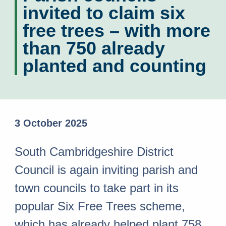
invited to claim six
free trees – with more
than 750 already
planted and counting
3 October 2025
South Cambridgeshire District
Council is again inviting parish and
town councils to take part in its
popular Six Free Trees scheme,
which has already helped plant 758