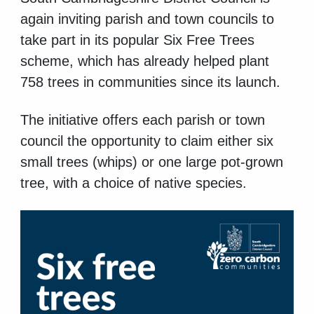
again inviting parish and town councils to
take part in its popular Six Free Trees
scheme, which has already helped plant
758 trees in communities since its launch.
The initiative offers each parish or town
council the opportunity to claim either six
small trees (whips) or one large pot-grown
tree, with a choice of native species.