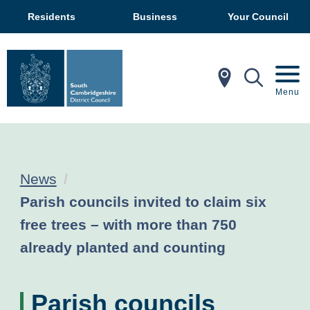
Residents
Business
Your Council
In My Ar
Mobil
Menu
News
Current:
Parish councils invited to claim six
free trees – with more than 750
already planted and counting
Parish councils