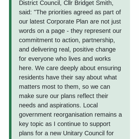
District Council, Cllr Bridget Smith,
said: "The priorities agreed as part of
our latest Corporate Plan are not just
words on a page - they represent our
commitment to action, partnership,
and delivering real, positive change
for everyone who lives and works
here. We care deeply about ensuring
residents have their say about what
matters most to them, so we can
make sure our plans reflect their
needs and aspirations. Local
government reorganisation remains a
key topic as I continue to support
plans for a new Unitary Council for