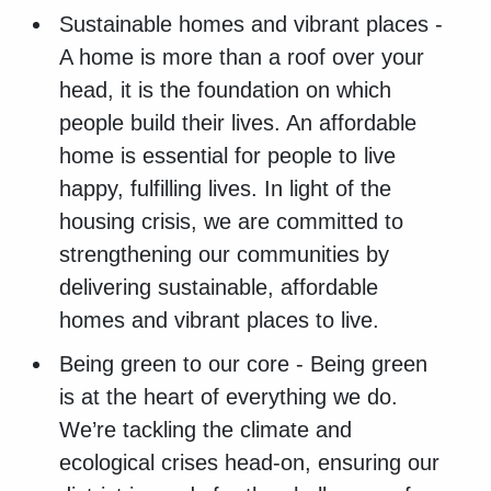
Sustainable homes and vibrant places -
A home is more than a roof over your
head, it is the foundation on which
people build their lives. An affordable
home is essential for people to live
happy, fulfilling lives. In light of the
housing crisis, we are committed to
strengthening our communities by
delivering sustainable, affordable
homes and vibrant places to live.
Being green to our core - Being green
is at the heart of everything we do.
We’re tackling the climate and
ecological crises head-on, ensuring our