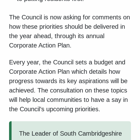
The Council is now asking for comments on
how these priorities should be delivered in
the year ahead, through its annual
Corporate Action Plan.
Every year, the Council sets a budget and
Corporate Action Plan which details how
progress towards its key aspirations will be
achieved. The consultation on these topics
will help local communities to have a say in
the Council’s upcoming priorities.
The Leader of South Cambridgeshire