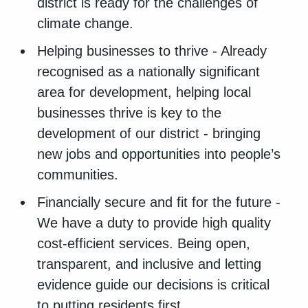
district is ready for the challenges of
climate change.
Helping businesses to thrive - Already
recognised as a nationally significant
area for development, helping local
businesses thrive is key to the
development of our district - bringing
new jobs and opportunities into people’s
communities.
Financially secure and fit for the future -
We have a duty to provide high quality
cost-efficient services. Being open,
transparent, and inclusive and letting
evidence guide our decisions is critical
to putting residents first.