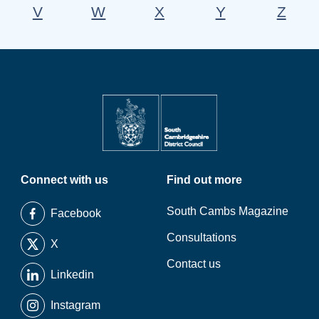
V
W
X
Y
Z
Connect with us
Find out more
South Cambs Magazine
Facebook
Consultations
X
Contact us
Linkedin
Instagram