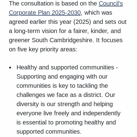
The consultation is based on the
Council’s
Corporate Plan 2025-2030
, which was
agreed earlier this year (2025) and sets out
a long-term vision for a fairer, kinder, and
greener South Cambridgeshire. It focuses
on five key priority areas:
Healthy and supported communities -
Supporting and engaging with our
communities is key to tackling the
challenges we face as a district. Our
diversity is our strength and helping
everyone live freely and independently
is essential to promoting healthy and
supported communities.