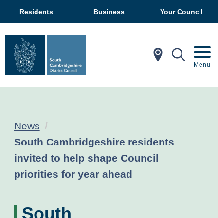
Residents
Business
Your Council
In My Ar
Mobil
Menu
News
Current:
South Cambridgeshire residents
invited to help shape Council
priorities for year ahead
South