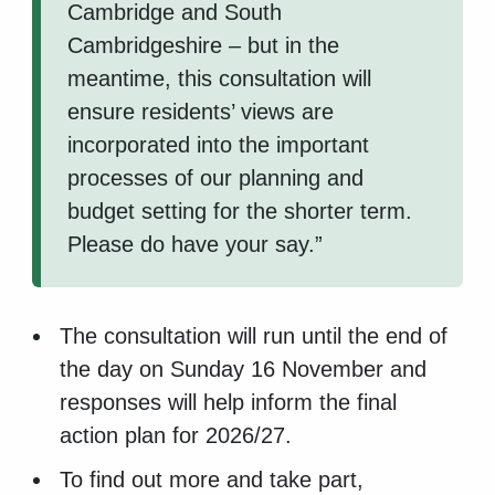
Cambridge and South
Cambridgeshire – but in the
meantime, this consultation will
ensure residents’ views are
incorporated into the important
processes of our planning and
budget setting for the shorter term.
Please do have your say.”
The consultation will run until the end of
the day on Sunday 16 November and
responses will help inform the final
action plan for 2026/27.
To find out more and take part,