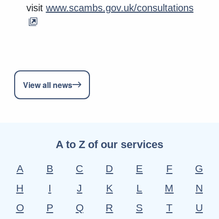
visit
www.scambs.gov.uk/consultations
View all news
A to Z of our services
A
B
C
D
E
F
G
H
I
J
K
L
M
N
O
P
Q
R
S
T
U