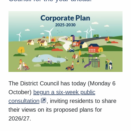
The District Council has today (Monday 6
October)
begun a six-week public
consultation
, inviting residents to share
their views on its proposed plans for
2026/27.