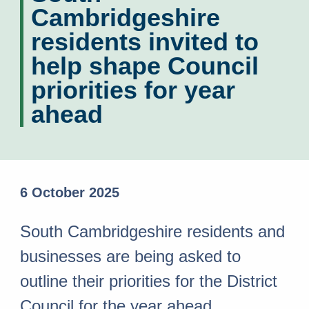
Cambridgeshire
residents invited to
help shape Council
priorities for year
ahead
6 October 2025
South Cambridgeshire residents and
businesses are being asked to
outline their priorities for the District
Council for the year ahead.