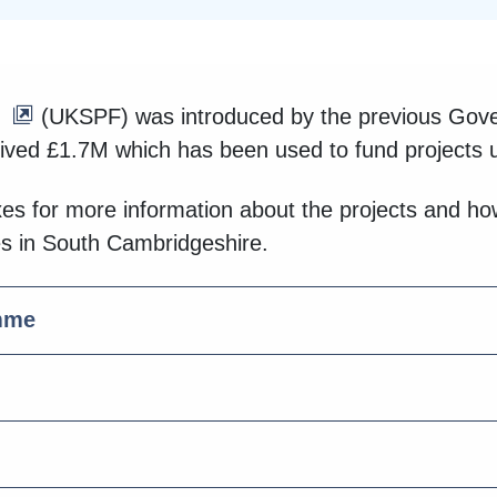
(UKSPF) was introduced by the previous Gover
ved £1.7M which has been used to fund projects 
xes for more information about the projects and 
es in South Cambridgeshire.
mme