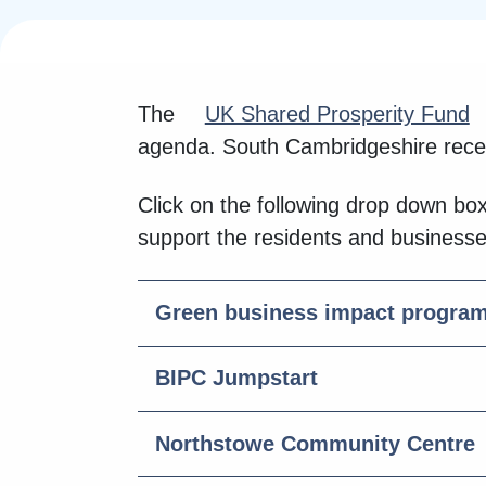
The
UK Shared Prosperity Fund
agenda. South Cambridgeshire recei
Click on the following drop down bo
support the residents and business
Green business impact progra
BIPC Jumpstart
Northstowe Community Centre