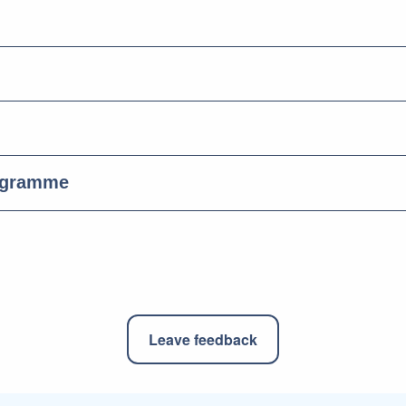
ogramme
Leave feedback