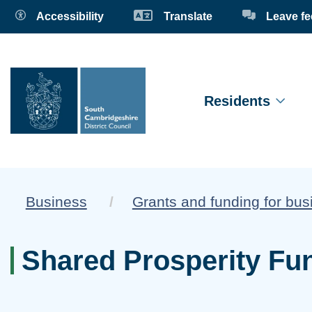
Accessibility
Translate
Leave f
Residents
Business
Grants and funding for bu
Shared Prosperity Fu