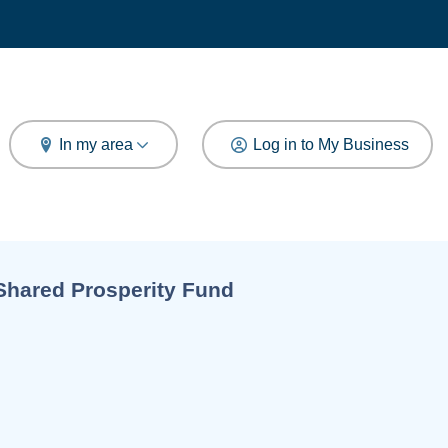
arch
In my area
Log in to My Business
Current:
Shared Prosperity Fund