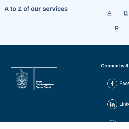
A to Z of our services
A
B
R
Connect wit
Fac
Link
X