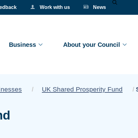
eedback
Work with us
News
Mobile Se
Business
About your Council
sinesses
UK Shared Prosperity Fund
nd