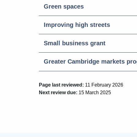
Green spaces
Improving high streets
Small business grant
Greater Cambridge markets pr
Page last reviewed:
11 February 2026
Next review due:
15 March 2025