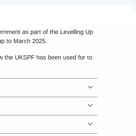
nment as part of the Levelling Up
up to March 2025.
how the UKSPF has been used for to