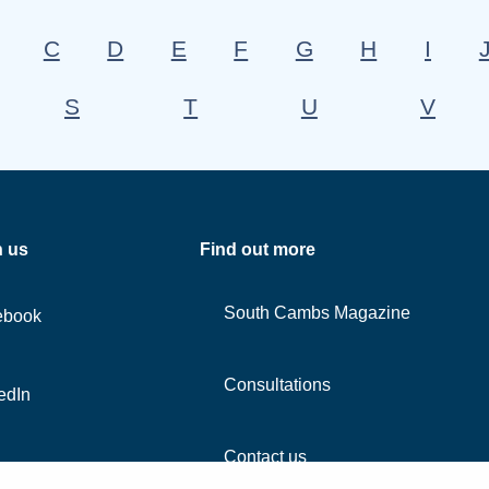
C
D
E
F
G
H
I
S
T
U
V
h us
Find out more
South Cambs Magazine
ebook
Consultations
edIn
Contact us