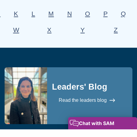
J
K
L
M
N
O
P
Q
W
X
Y
Z
Leaders' Blog
Read the leaders blog