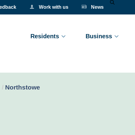
eedback
Work with us
News
Mobile Se
Residents
Business
Current:
Northstowe