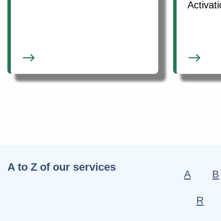
Activat
A to Z of our services
A
B
R