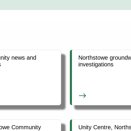
ity news and
Northstowe groundw
s
investigations
towe Community
Unity Centre, North