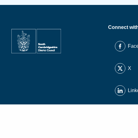
Connect wit
Fac
X
Link
Inst
You