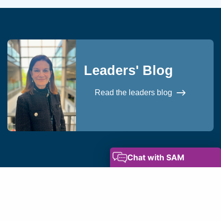
Leaders' Blog
Read the leaders blog