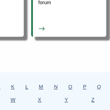
forum
J
K
L
M
N
O
P
Q
W
X
Y
Z