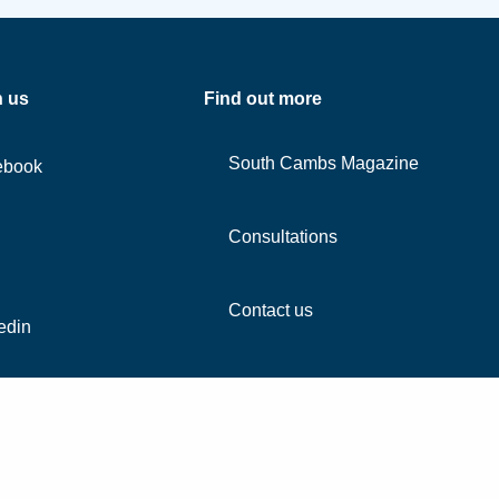
h us
Find out more
South Cambs Magazine
ebook
Consultations
Contact us
edin
agram
Tube