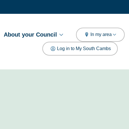
arch
About your Council
In my area
Log in to My South Cambs