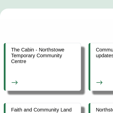
The Cabin - Northstowe
Commun
Temporary Community
update
Centre
Faith and Community Land
Norths