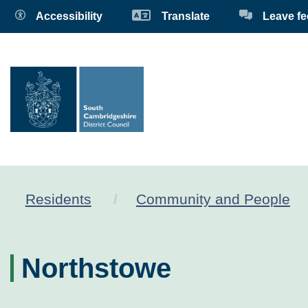
Accessibility
Translate
Leave f
Residents
Community and People
Northstowe