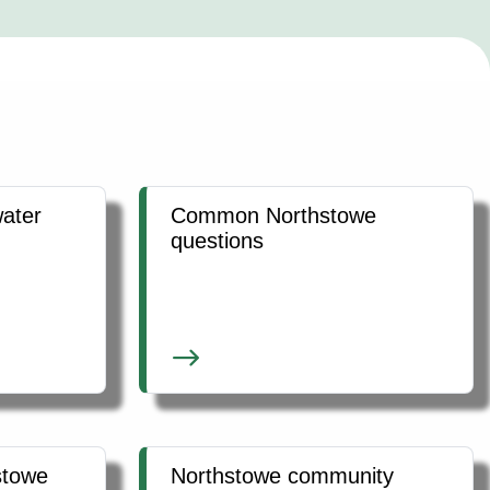
ater
Common Northstowe
questions
stowe
Northstowe community