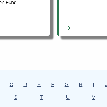
ion Fund
C
D
E
F
G
H
I
S
T
U
V