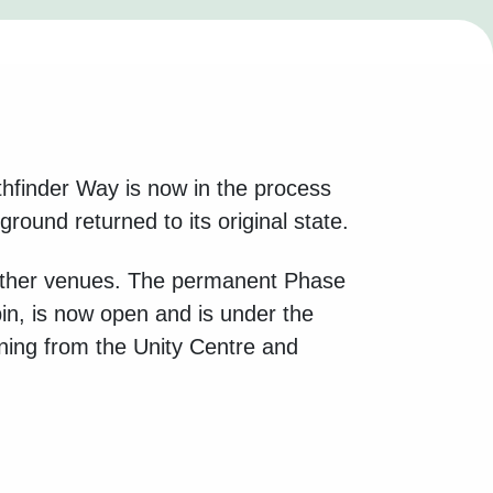
thfinder Way is now in the process
ound returned to its original state.
o other venues. The permanent Phase
n, is now open and is under the
ning from the Unity Centre and