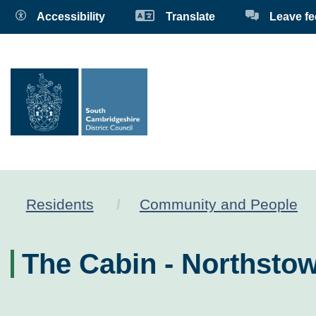
Accessibility
Translate
Leave f
Residents
Community and People
The Cabin - Northst