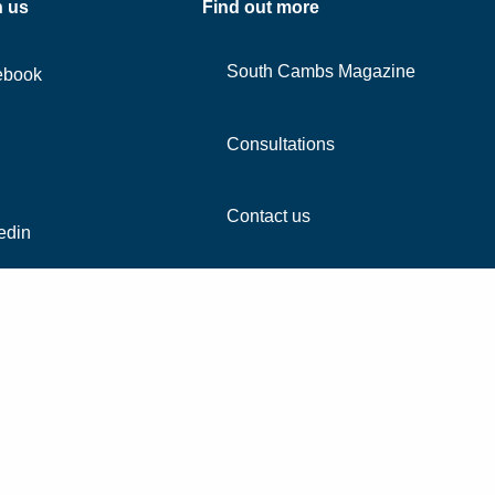
h us
Find out more
South Cambs Magazine
ebook
Consultations
Contact us
edin
agram
Tube