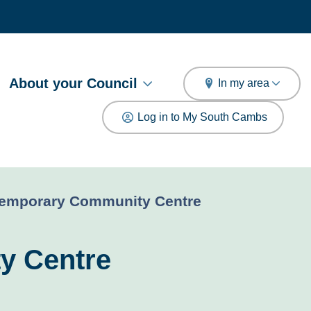
arch
About your Council
In my area
Log in to My South Cambs
Temporary Community Centre
y Centre