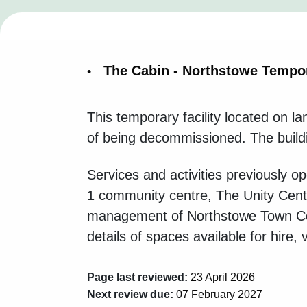
The Cabin - Northstowe Tempo
This temporary facility located on 
of being decommissioned. The buildin
Services and activities previously
1 community centre, The Unity Cent
management of Northstowe Town Coun
details of spaces available for hire, v
Page last reviewed:
23 April 2026
Next review due:
07 February 2027