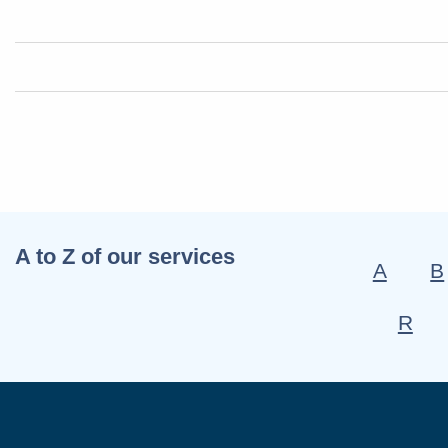
A to Z of our services
A
B
R