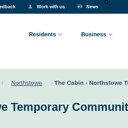
eedback
Work with us
News
Mobile Se
Residents
Business
Current:
Northstowe
The Cabin - Northstowe 
owe Temporary Communit