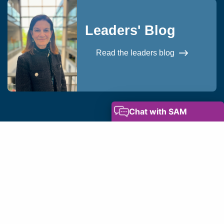
Leaders' Blog
Read the leaders blog