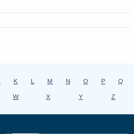
J
K
L
M
N
O
P
Q
W
X
Y
Z