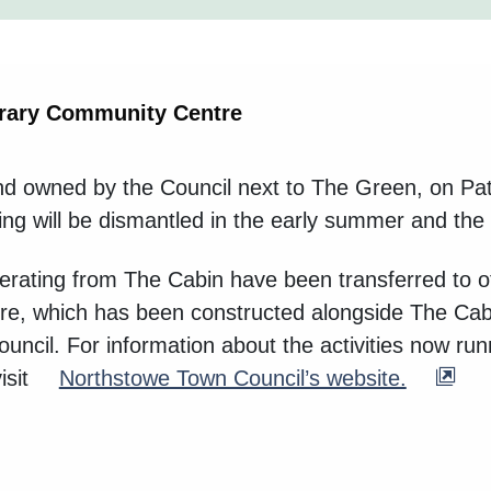
rary Community Centre
land owned by the Council next to The Green, on Pa
g will be dismantled in the early summer and the gr
 operating from The Cabin have been transferred t
re, which has been constructed alongside The Cabi
cil. For information about the activities now run
isit
Northstowe Town Council’s website.