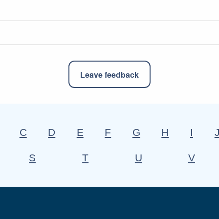
Leave feedback
C
D
E
F
G
H
I
S
T
U
V