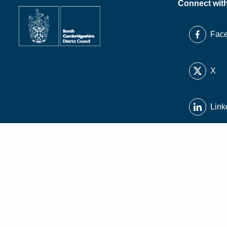
Connect wit
Fac
X
Link
Inst
You