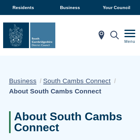
Residents
Business
Your Council
In My Ar
Mobil
Menu
Business
South Cambs Connect
Current:
About South Cambs Connect
About South Cambs
Connect