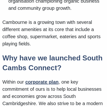
organisation championing organic business
and community group growth.
Cambourne is a growing town with several
different amenities at its core that include a
coffee shop, supermarket, eateries and sports
playing fields.
Why have we launched South
Cambs Connect?
Within our
corporate plan
, one key
commitment of ours is to help local businesses
and economies grow across South
Cambridgeshire. We also strive to be a modern