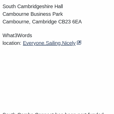
South Cambridgeshire Hall
Cambourne Business Park
Cambourne, Cambridge CB23 6EA
What3Words
location:
Everyone.Sailing.Nicely