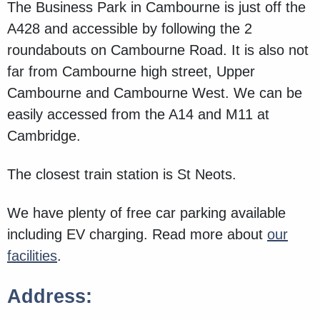
The Business Park in Cambourne is just off the
A428 and accessible by following the 2
roundabouts on Cambourne Road. It is also not
far from Cambourne high street, Upper
Cambourne and Cambourne West. We can be
easily accessed from the A14 and M11 at
Cambridge.
The closest train station is St Neots.
We have plenty of free car parking available
including EV charging. Read more about
our
facilities
.
Address: