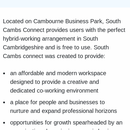
Located on Cambourne Business Park, South
Cambs Connect provides users with the perfect
hybrid-working arrangement in South
Cambridgeshire and is free to use. South
Cambs connect was created to provide:
an affordable and modern workspace
designed to provide a creative and
dedicated co-working environment
a place for people and businesses to
nurture and expand professional horizons
opportunities for growth spearheaded by an