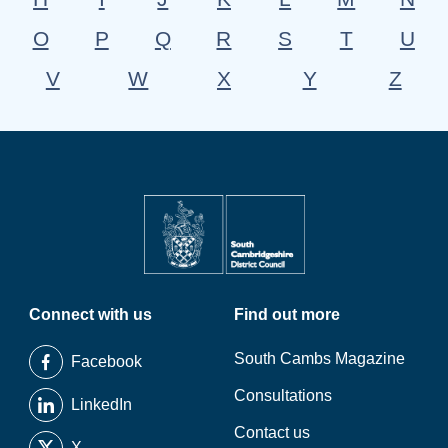
O
P
Q
R
S
T
U
V
W
X
Y
Z
Connect with us
Find out more
South Cambs Magazine
Facebook
Consultations
LinkedIn
Contact us
X