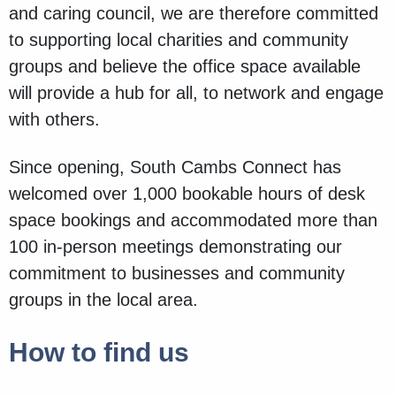
and caring council, we are therefore committed
to supporting local charities and community
groups and believe the office space available
will provide a hub for all, to network and engage
with others.
Since opening, South Cambs Connect has
welcomed over 1,000 bookable hours of desk
space bookings and accommodated more than
100 in-person meetings demonstrating our
commitment to businesses and community
groups in the local area.
How to find us