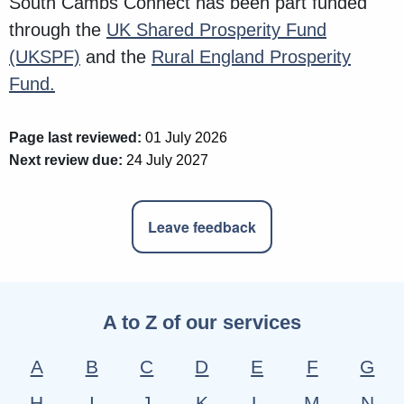
South Cambs Connect has been part funded
through the
UK Shared Prosperity Fund
(UKSPF)
and the
Rural England Prosperity
Fund.
Page last reviewed:
01 July 2026
Next review due:
24 July 2027
Leave feedback
A to Z of our services
A
B
C
D
E
F
G
H
I
J
K
L
M
N