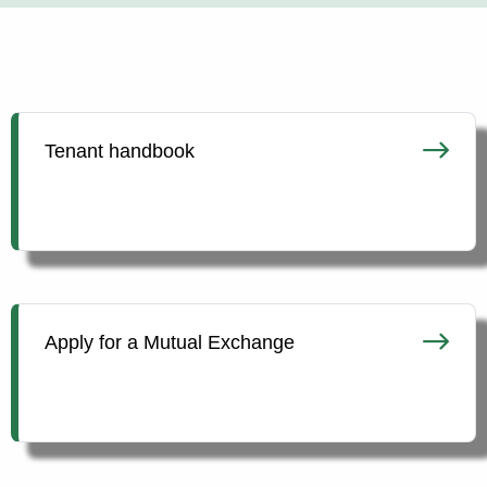
Tenant handbook
Apply for a Mutual Exchange