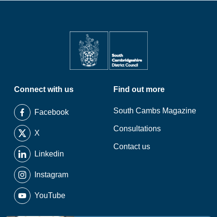
Connect with us
Find out more
South Cambs Magazine
Facebook
Consultations
X
Contact us
Linkedin
Instagram
YouTube