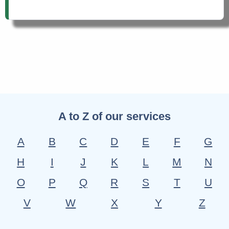
A to Z of our services
A
B
C
D
E
F
G
H
I
J
K
L
M
N
O
P
Q
R
S
T
U
V
W
X
Y
Z