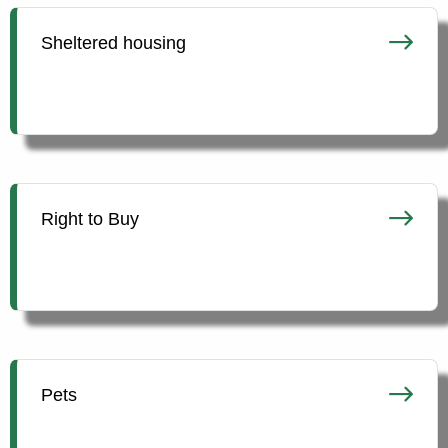
Sheltered housing
Right to Buy
Pets