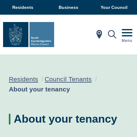
Residents
Business
Your Council
In My Ar
Mobil
Menu
Residents
Council Tenants
Current:
About your tenancy
About your tenancy