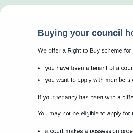
Buying your council 
We offer a Right to Buy scheme for 
you have been a tenant of a counc
you want to apply with members of
If your tenancy has been with a diff
You may not be eligible to apply for
a court makes a possession orde