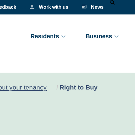
eedback
Work with us
News
Mobile Se
Residents
Business
Current:
ut your tenancy
Right to Buy