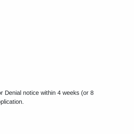
 Denial notice within 4 weeks (or 8
plication.