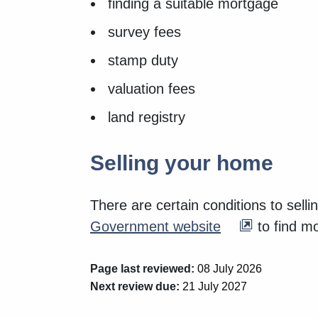
finding a suitable mortgage
survey fees
stamp duty
valuation fees
land registry
Selling your home
There are certain conditions to sell
Government website
to find mo
Page last reviewed:
08 July 2026
Next review due:
21 July 2027