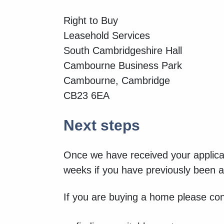
Right to Buy
Leasehold Services
South Cambridgeshire Hall
Cambourne Business Park
Cambourne, Cambridge
CB23 6EA
Next steps
Once we have received your applicat
weeks if you have previously been a 
If you are buying a home please con