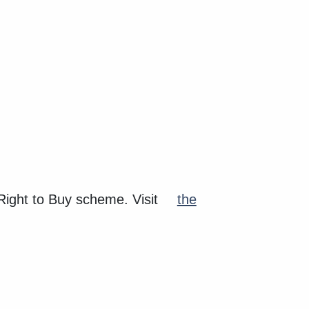
 Right to Buy scheme. Visit
the