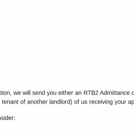
ion, we will send you either an RTB2 Admittance or
tenant of another landlord) of us receiving your ap
sider: