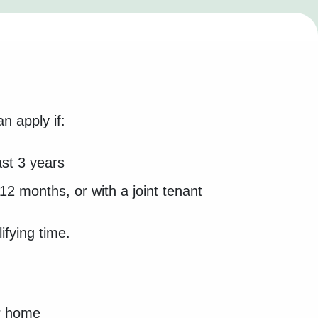
n apply if:
ast 3 years
12 months, or with a joint tenant
ifying time.
ur home