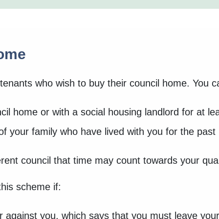
home
tenants who wish to buy their council home. You ca
il home or with a social housing landlord for at le
 your family who have lived with you for the past 
erent council that time may count towards your qual
 this scheme if:
r against you, which says that you must leave yo