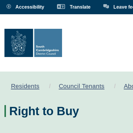
Accessibility
Translate
Leave f
Residents
Council Tenants
Abo
Right to Buy