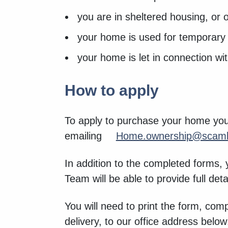
you are in sheltered housing, or 
your home is used for temporary
your home is let in connection w
How to apply
To apply to purchase your home you
emailing
Home.ownership@scamb
In addition to the completed forms,
Team will be able to provide full det
You will need to print the form, com
delivery, to our office address belo