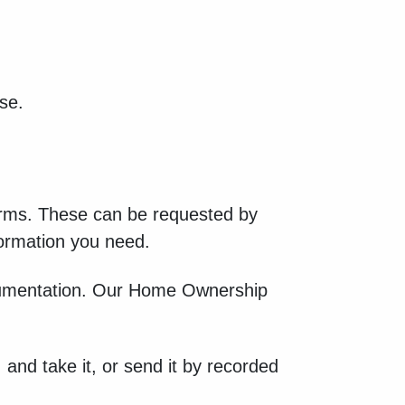
se.
orms. These can be requested by
nformation you need.
documentation. Our Home Ownership
 and take it, or send it by recorded