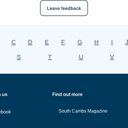
Leave feedback
C
D
E
F
G
H
I
S
T
U
V
h us
Find out more
South Cambs Magazine
ebook