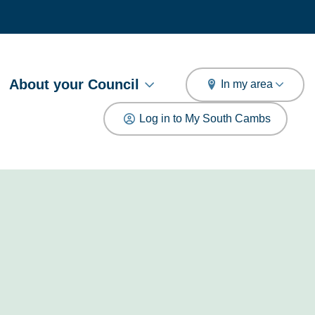
arch
About your Council
In my area
Log in to My South Cambs