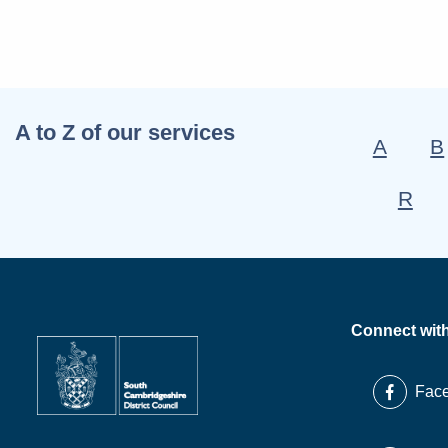
A to Z of our services
A
B
R
Connect wit
Fac