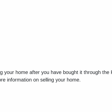
ing your home after you have bought it through the
re information on selling your home.