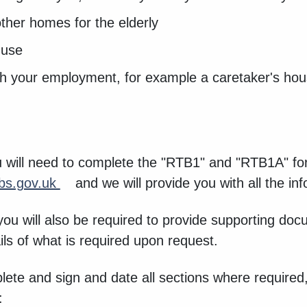
other homes for the elderly
 use
ith your employment, for example a caretaker's hou
 will need to complete the "RTB1" and "RTB1A" f
s.gov.uk
and we will provide you with all the i
 you will also be required to provide supporting 
ails of what is required upon request.
plete and sign and date all sections where required,
w: