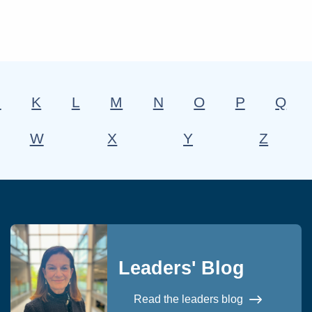
J
K
L
M
N
O
P
Q
W
X
Y
Z
Leaders' Blog
Read the leaders blog